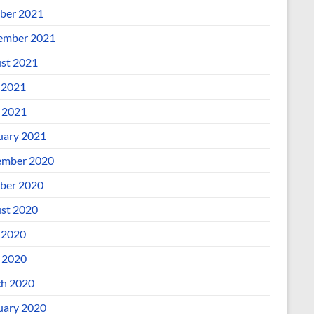
ber 2021
ember 2021
st 2021
 2021
l 2021
uary 2021
mber 2020
ber 2020
st 2020
 2020
l 2020
h 2020
uary 2020