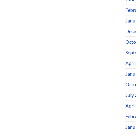
Febr
Janu
Dece
Octo
Sept
Apri
Janu
Octo
July
Apri
Febr
Janu