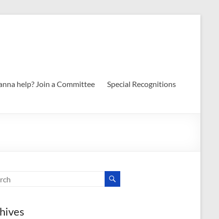
nna help? Join a Committee
Special Recognitions
hives