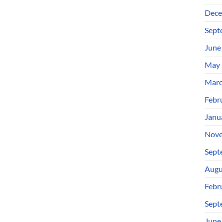
Dece
Sept
June
May 
Marc
Febr
Janu
Nove
Sept
Augu
Febr
Sept
June