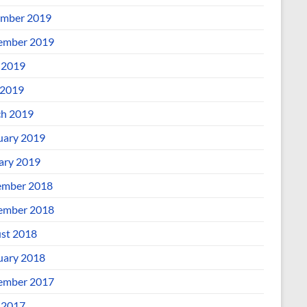
mber 2019
ember 2019
 2019
2019
h 2019
uary 2019
ary 2019
mber 2018
ember 2018
st 2018
uary 2018
ember 2017
 2017