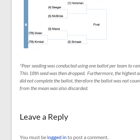
*Peer seeding was conducted using one ballot per team to ra
This 18th seed was then dropped. Furthermore, the highest 
did not complete the ballot, therefore the ballot was not coun
from the mean was also discarded.
Leave a Reply
You must be
logged in
to post a comment.