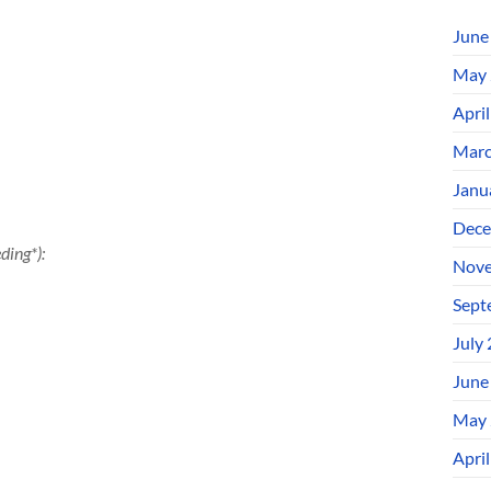
June
May 
Apri
Marc
Janu
Dece
ding*):
Nove
Sept
July
June
May 
Apri