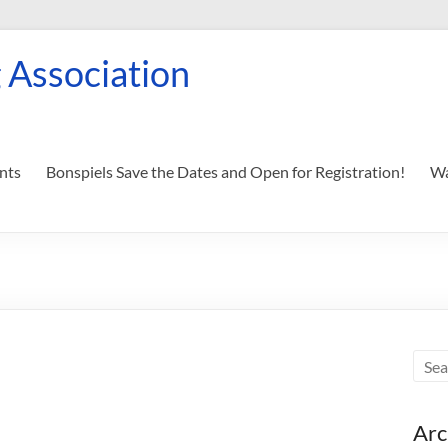
 Association
nts
Bonspiels Save the Dates and Open for Registration!
Wa
Arc