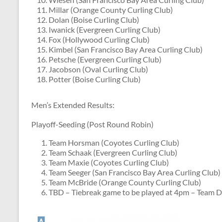
Millar (Orange County Curling Club)
Dolan (Boise Curling Club)
Iwanick (Evergreen Curling Club)
Fox (Hollywood Curling Club)
Kimbel (San Francisco Bay Area Curling Club)
Petsche (Evergreen Curling Club)
Jacobson (Oval Curling Club)
Potter (Boise Curling Club)
Men’s Extended Results:
Playoff-Seeding (Post Round Robin)
Team Horsman (Coyotes Curling Club)
Team Schaak (Evergreen Curling Club)
Team Maxie (Coyotes Curling Club)
Team Seeger (San Francisco Bay Area Curling Club)
Team McBride (Orange County Curling Club)
TBD – Tiebreak game to be played at 4pm – Team D