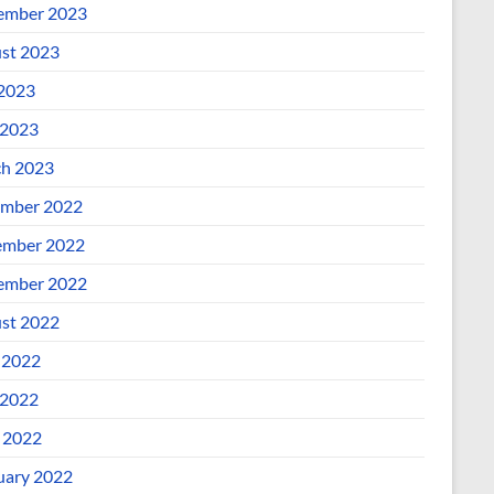
ember 2023
st 2023
 2023
2023
h 2023
mber 2022
mber 2022
ember 2022
st 2022
 2022
2022
l 2022
uary 2022