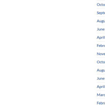
Octo
Sept
Augu
June
Apri
Febr
Nove
Octo
Augu
June
Apri
Marc
Febr