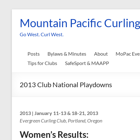
Skip
to
Mountain Pacific Curling
content
Go West. Curl West.
Posts
Bylaws & Minutes
About
MoPac Eve
Tips for Clubs
SafeSport & MAAPP
2013 Club National Playdowns
2013 | January 11-13 & 18-21, 2013
Evergreen Curling Club, Portland, Oregon
Women’s Results: