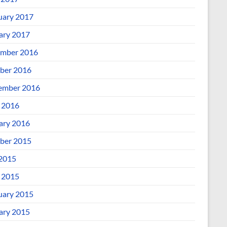
uary 2017
ary 2017
mber 2016
ber 2016
ember 2016
l 2016
ary 2016
ber 2015
 2015
l 2015
uary 2015
ary 2015