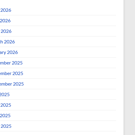
 2026
2026
l 2026
h 2026
ary 2026
mber 2025
mber 2025
ember 2025
 2025
 2025
2025
l 2025