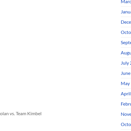
Marc
Janu
Dece
Octo
Sept
Augu
July
June
May 
Apri
Febr
olan vs. Team Kimbel
Nove
Octo