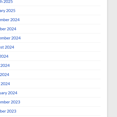
h 2025
ary 2025
mber 2024
ber 2024
ember 2024
st 2024
 2024
 2024
2024
l 2024
uary 2024
mber 2023
ber 2023