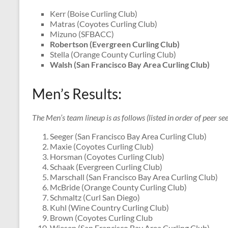
Kerr (Boise Curling Club)
Matras (Coyotes Curling Club)
Mizuno (SFBACC)
Robertson (Evergreen Curling Club)
Stella (Orange County Curling Club)
Walsh (San Francisco Bay Area Curling Club)
Men’s Results:
The Men’s team lineup is as follows (listed in order of peer see
Seeger (San Francisco Bay Area Curling Club)
Maxie (Coyotes Curling Club)
Horsman (Coyotes Curling Club)
Schaak (Evergreen Curling Club)
Marschall (San Francisco Bay Area Curling Club)
McBride (Orange County Curling Club)
Schmaltz (Curl San Diego)
Kuhl (Wine Country Curling Club)
Brown (Coyotes Curling Club
Wiesen (San Francisco Bay Area Curling Club)