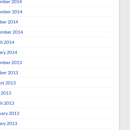
mber 2014
mber 2014
ber 2014
ember 2014
h 2014
ary 2014
mber 2013
ber 2013
st 2013
l 2013
h 2013
uary 2013
ary 2013