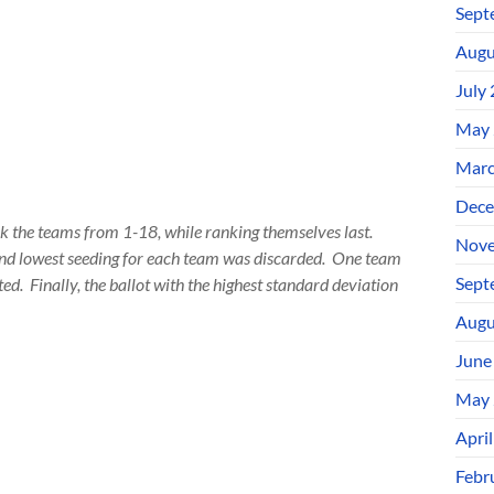
Sept
Augu
July
May 
Marc
Dece
nk the teams from 1-18, while ranking themselves last.
Nove
and lowest seeding for each team was discarded. One team
Sept
ted. Finally, the ballot with the highest standard deviation
Augu
June
May 
Apri
Febr