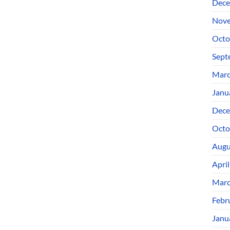
Dece
Nove
Octo
Sept
Marc
Janu
Dece
Octo
Augu
Apri
Marc
Febr
Janu