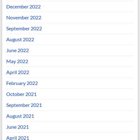
December 2022
November 2022
September 2022
August 2022
June 2022
May 2022
April 2022
February 2022
October 2021
September 2021
August 2021
June 2021
April 2021