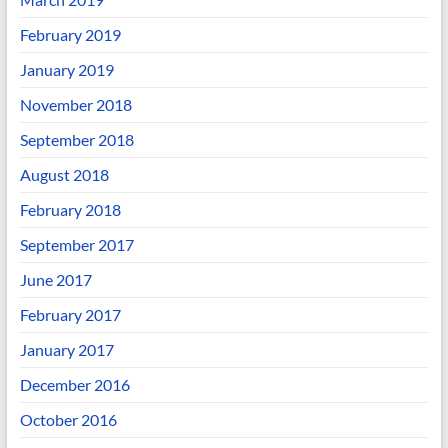
February 2019
January 2019
November 2018
September 2018
August 2018
February 2018
September 2017
June 2017
February 2017
January 2017
December 2016
October 2016