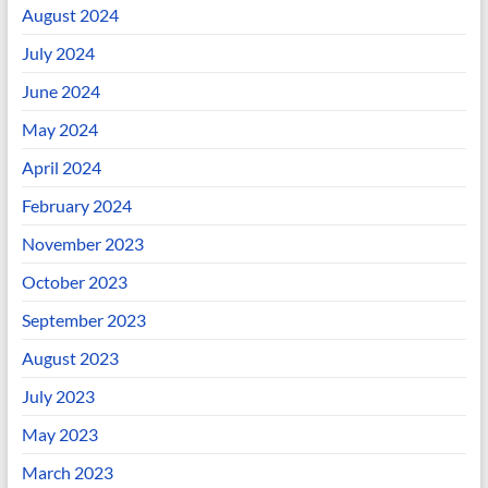
August 2024
July 2024
June 2024
May 2024
April 2024
February 2024
November 2023
October 2023
September 2023
August 2023
July 2023
May 2023
March 2023