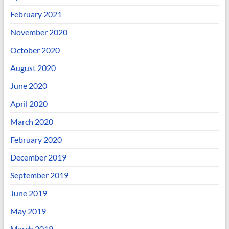
February 2021
November 2020
October 2020
August 2020
June 2020
April 2020
March 2020
February 2020
December 2019
September 2019
June 2019
May 2019
March 2019