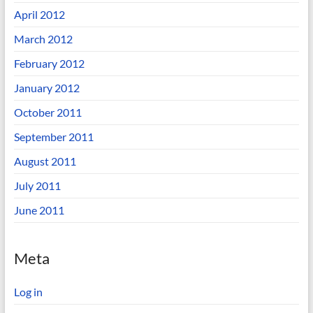
April 2012
March 2012
February 2012
January 2012
October 2011
September 2011
August 2011
July 2011
June 2011
Meta
Log in