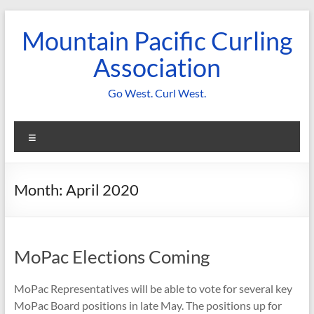
Skip
to
Mountain Pacific Curling
content
Association
Go West. Curl West.
Menu
Month:
April 2020
MoPac Elections Coming
MoPac Representatives will be able to vote for several key
MoPac Board positions in late May. The positions up for