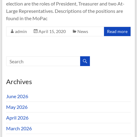
election are the roles of President, Treasurer and two At-
Large Representatives. Descriptions of the positions are
found in the MoPac
admin
April 15, 2020
News
Read more
Archives
June 2026
May 2026
April 2026
March 2026