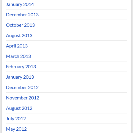
January 2014
December 2013
October 2013
August 2013
April 2013
March 2013
February 2013
January 2013
December 2012
November 2012
August 2012
July 2012
May 2012