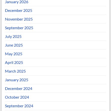
January 2026
December 2025
November 2025
September 2025
July 2025
June 2025
May 2025
April 2025
March 2025
January 2025
December 2024
October 2024
September 2024