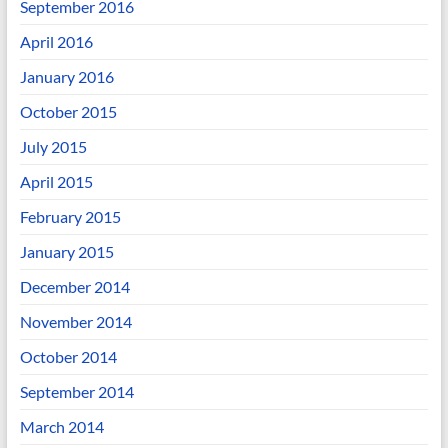
September 2016
April 2016
January 2016
October 2015
July 2015
April 2015
February 2015
January 2015
December 2014
November 2014
October 2014
September 2014
March 2014