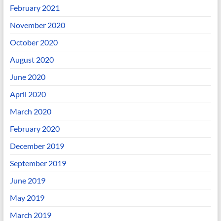
February 2021
November 2020
October 2020
August 2020
June 2020
April 2020
March 2020
February 2020
December 2019
September 2019
June 2019
May 2019
March 2019