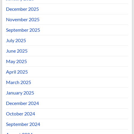
December 2025
November 2025
September 2025
July 2025
June 2025
May 2025
April 2025
March 2025
January 2025
December 2024
October 2024
September 2024