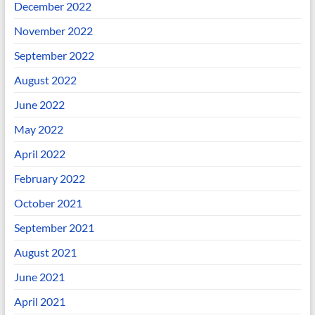
December 2022
November 2022
September 2022
August 2022
June 2022
May 2022
April 2022
February 2022
October 2021
September 2021
August 2021
June 2021
April 2021