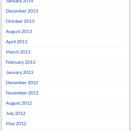
January 2014
December 2013
October 2013
August 2013
April 2013
March 2013
February 2013
January 2013
December 2012
November 2012
August 2012
July 2012
May 2012