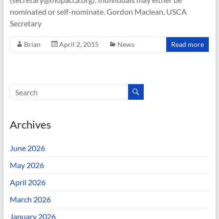
nominated or self-nominate. Gordon Maclean, USCA
Secretary
Brian
April 2, 2015
News
Read more
Archives
June 2026
May 2026
April 2026
March 2026
January 2026