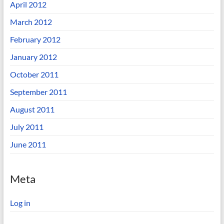
April 2012
March 2012
February 2012
January 2012
October 2011
September 2011
August 2011
July 2011
June 2011
Meta
Log in