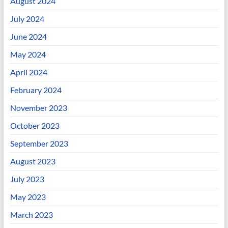
August 2024
July 2024
June 2024
May 2024
April 2024
February 2024
November 2023
October 2023
September 2023
August 2023
July 2023
May 2023
March 2023