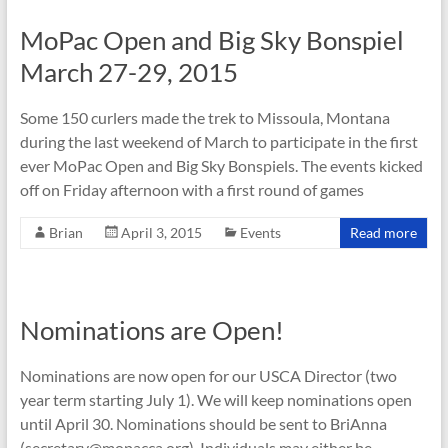
MoPac Open and Big Sky Bonspiel
March 27-29, 2015
Some 150 curlers made the trek to Missoula, Montana
during the last weekend of March to participate in the first
ever MoPac Open and Big Sky Bonspiels. The events kicked
off on Friday afternoon with a first round of games
Brian
April 3, 2015
Events
Read more
Nominations are Open!
Nominations are now open for our USCA Director (two
year term starting July 1). We will keep nominations open
until April 30. Nominations should be sent to BriAnna
(secretary@mopacca.org). Individuals may either be