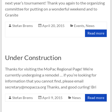
next year’s tournament! Thank you again to the organizing
committee for putting on a wonderful weekend and to
Granite
Stefan Brems
April 20, 2015
Events
,
News
Read more
Under Construction
Thanks for visiting the MoPac Regional Page! We’re
currently undergoing a remodel … if you’re looking for
information that you cannot find, please email
secretary@mopacca.org Thanks, and good curling! Bri
Stefan Brems
April 9, 2015
News
Read more