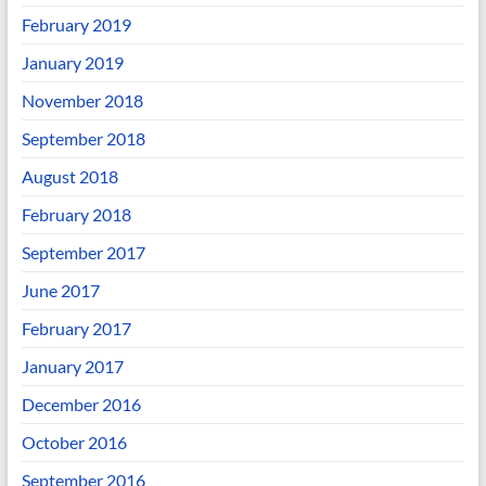
February 2019
January 2019
November 2018
September 2018
August 2018
February 2018
September 2017
June 2017
February 2017
January 2017
December 2016
October 2016
September 2016