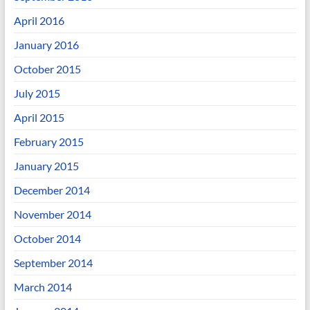
April 2016
January 2016
October 2015
July 2015
April 2015
February 2015
January 2015
December 2014
November 2014
October 2014
September 2014
March 2014