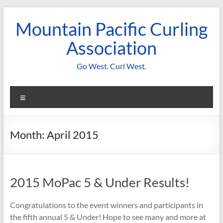
Skip
to
Mountain Pacific Curling
content
Association
Go West. Curl West.
Menu
Month:
April 2015
2015 MoPac 5 & Under Results!
Congratulations to the event winners and participants in
the fifth annual 5 & Under! Hope to see many and more at