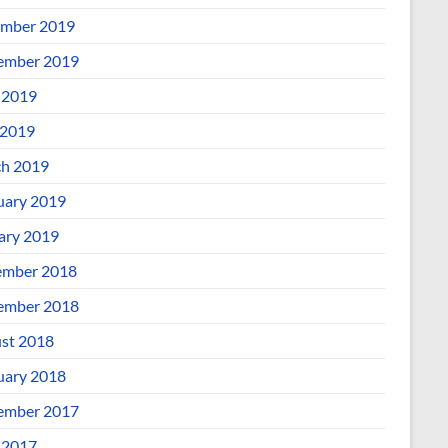
mber 2019
ember 2019
 2019
2019
h 2019
uary 2019
ary 2019
mber 2018
ember 2018
st 2018
uary 2018
ember 2017
 2017