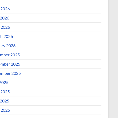
 2026
2026
l 2026
h 2026
ary 2026
mber 2025
mber 2025
ember 2025
 2025
 2025
2025
l 2025