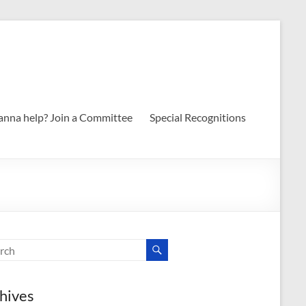
nna help? Join a Committee
Special Recognitions
hives