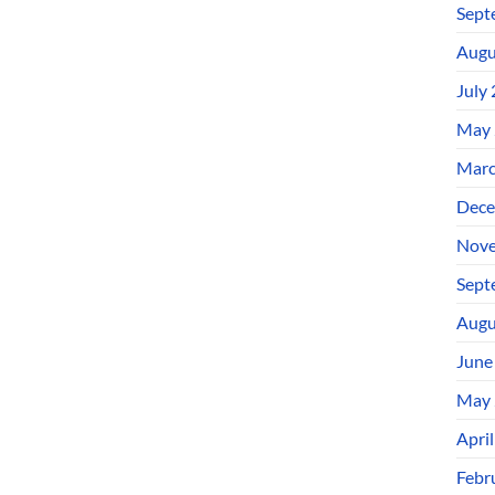
Sept
Augu
July
May 
Marc
Dece
Nove
Sept
Augu
June
May 
Apri
Febr