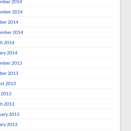
mber 2014
mber 2014
ber 2014
ember 2014
h 2014
ary 2014
mber 2013
ber 2013
st 2013
l 2013
h 2013
uary 2013
ary 2013