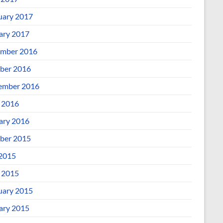
uary 2017
ary 2017
mber 2016
ber 2016
ember 2016
l 2016
ary 2016
ber 2015
 2015
l 2015
uary 2015
ary 2015