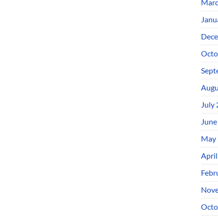
Marc
Janu
Dece
Octo
Sept
Augu
July
June
May 
Apri
Febr
Nove
Octo