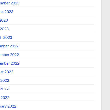
ember 2023
st 2023
 2023
2023
h 2023
mber 2022
mber 2022
ember 2022
st 2022
 2022
2022
l 2022
uary 2022