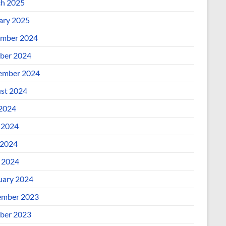
h 2025
ary 2025
mber 2024
ber 2024
ember 2024
st 2024
 2024
 2024
2024
l 2024
uary 2024
mber 2023
ber 2023