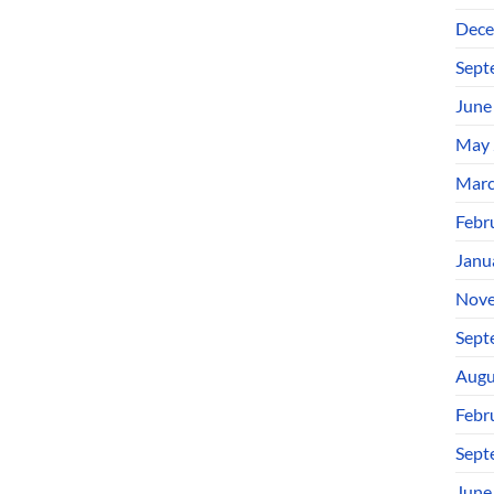
Dece
Sept
June
May 
Marc
Febr
Janu
Nove
Sept
Augu
Febr
Sept
June