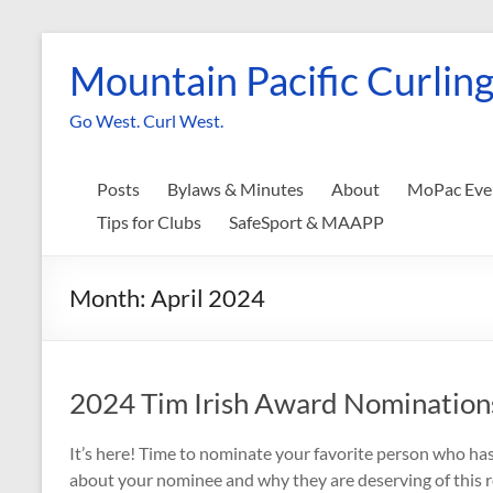
Skip
to
Mountain Pacific Curling
content
Go West. Curl West.
Posts
Bylaws & Minutes
About
MoPac Eve
Tips for Clubs
SafeSport & MAAPP
Month:
April 2024
2024 Tim Irish Award Nominatio
It’s here! Time to nominate your favorite person who has 
about your nominee and why they are deserving of this 