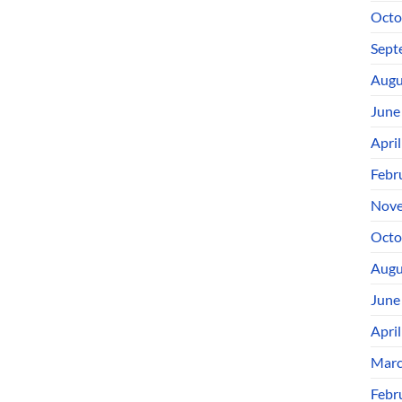
Octo
Sept
Augu
June
Apri
Febr
Nove
Octo
Augu
June
Apri
Marc
Febr