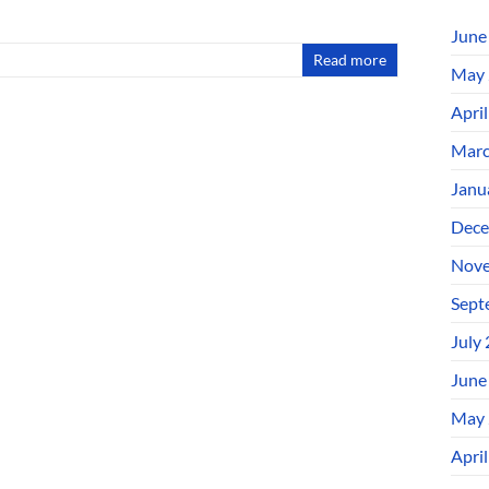
June
Read more
May 
Apri
Marc
Janu
Dece
Nove
Sept
July
June
May 
Apri