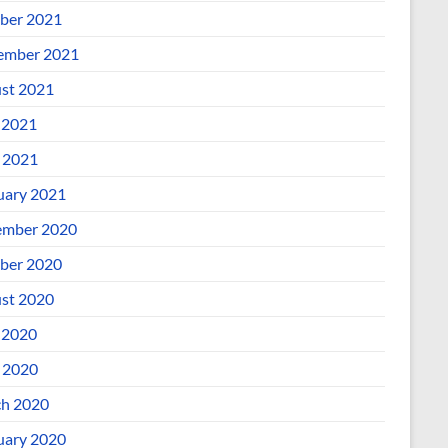
ber 2021
ember 2021
st 2021
 2021
l 2021
uary 2021
mber 2020
ber 2020
st 2020
 2020
l 2020
h 2020
uary 2020