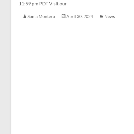
11:59 pm PDT Visit our
Sonia Montero
April 30, 2024
News