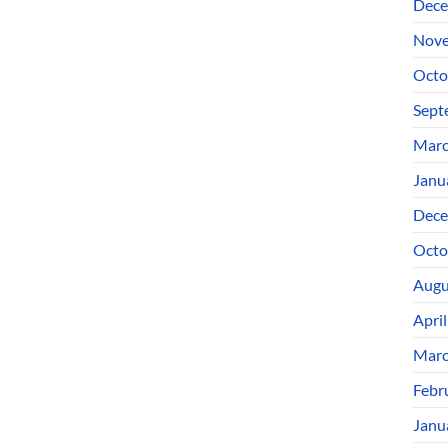
Dece
Nove
Octo
Sept
Marc
Janu
Dece
Octo
Augu
Apri
Marc
Febr
Janu