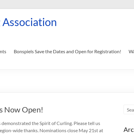
 Association
nts
Bonspiels Save the Dates and Open for Registration!
Wa
ns Now Open!
demonstrated the Spirit of Curling. Please tell us
Arc
region-wide thanks. Nominations close May 21st at