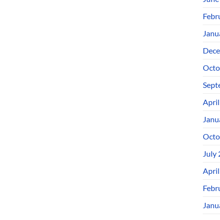
Febr
Janu
Dece
Octo
Sept
Apri
Janu
Octo
July
Apri
Febr
Janu