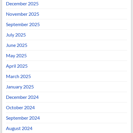
December 2025
November 2025
September 2025
July 2025
June 2025
May 2025
April 2025
March 2025
January 2025
December 2024
October 2024
September 2024
August 2024