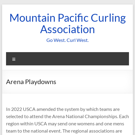
Skip
to
Mountain Pacific Curling
content
Association
Go West. Curl West.
Menu
Arena Playdowns
In 2022 USCA amended the system by which teams are
selected to attend the Arena National Championships. Each
region within USCA may send one womens and one mens
team to the national event. The regional associations are