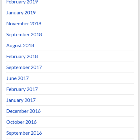
February 2019
January 2019
November 2018
September 2018
August 2018
February 2018
September 2017
June 2017
February 2017
January 2017
December 2016
October 2016
September 2016