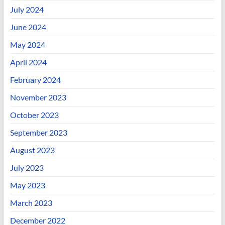
July 2024
June 2024
May 2024
April 2024
February 2024
November 2023
October 2023
September 2023
August 2023
July 2023
May 2023
March 2023
December 2022