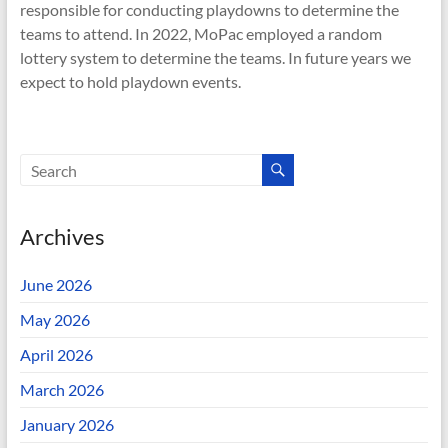
responsible for conducting playdowns to determine the
teams to attend. In 2022, MoPac employed a random
lottery system to determine the teams. In future years we
expect to hold playdown events.
Archives
June 2026
May 2026
April 2026
March 2026
January 2026