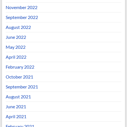
November 2022
September 2022
August 2022
June 2022
May 2022
April 2022
February 2022
October 2021
September 2021
August 2021
June 2021
April 2021
February 2021