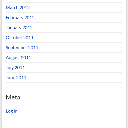
March 2012
February 2012
January 2012
October 2011
September 2011
August 2011
July 2011
June 2011
Meta
Log in