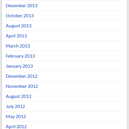
December 2013
October 2013
August 2013
April 2013
March 2013
February 2013
January 2013
December 2012
November 2012
August 2012
July 2012
May 2012
April 2012