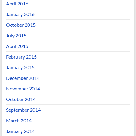
April 2016
January 2016
October 2015
July 2015
April 2015
February 2015
January 2015
December 2014
November 2014
October 2014
September 2014
March 2014
January 2014