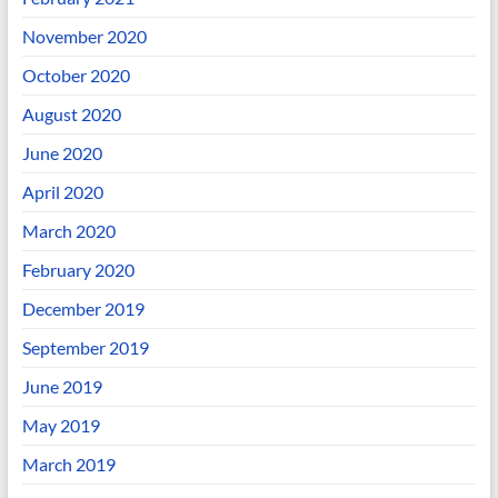
November 2020
October 2020
August 2020
June 2020
April 2020
March 2020
February 2020
December 2019
September 2019
June 2019
May 2019
March 2019