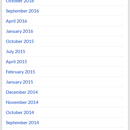
October 2016
September 2016
April 2016
January 2016
October 2015
July 2015
April 2015
February 2015
January 2015
December 2014
November 2014
October 2014
September 2014