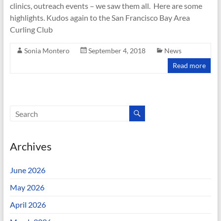
clinics, outreach events – we saw them all. Here are some
highlights. Kudos again to the San Francisco Bay Area
Curling Club
Sonia Montero
September 4, 2018
News
Read more
Archives
June 2026
May 2026
April 2026