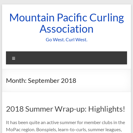
Skip
to
Mountain Pacific Curling
content
Association
Go West. Curl West.
Menu
Month:
September 2018
2018 Summer Wrap-up: Highlights!
It has been quite an active summer for member clubs in the
MoPac region. Bonspiels, learn-to-curls, summer leagues,