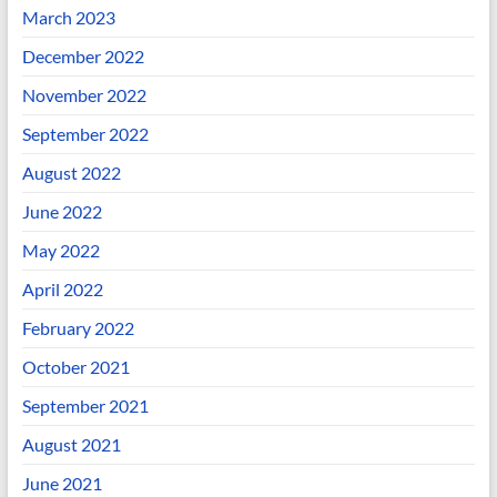
March 2023
December 2022
November 2022
September 2022
August 2022
June 2022
May 2022
April 2022
February 2022
October 2021
September 2021
August 2021
June 2021