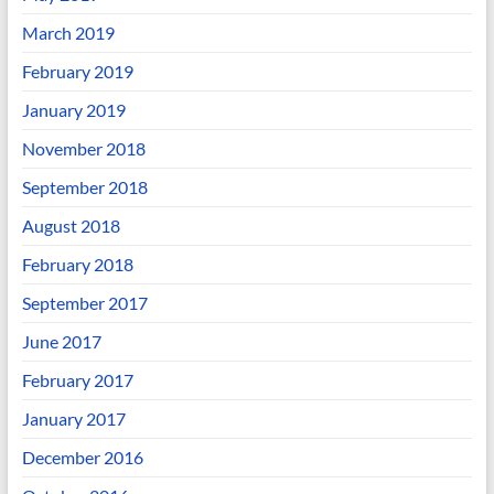
March 2019
February 2019
January 2019
November 2018
September 2018
August 2018
February 2018
September 2017
June 2017
February 2017
January 2017
December 2016