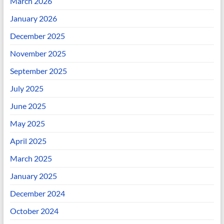
March 2026
January 2026
December 2025
November 2025
September 2025
July 2025
June 2025
May 2025
April 2025
March 2025
January 2025
December 2024
October 2024