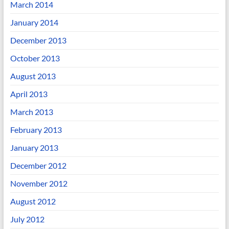
March 2014
January 2014
December 2013
October 2013
August 2013
April 2013
March 2013
February 2013
January 2013
December 2012
November 2012
August 2012
July 2012