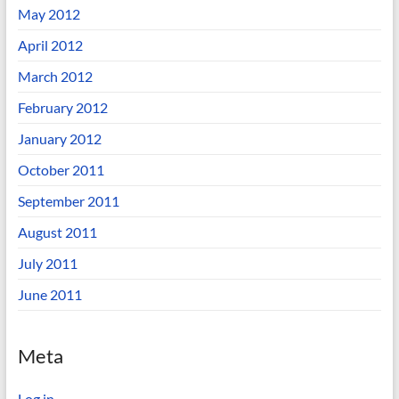
May 2012
April 2012
March 2012
February 2012
January 2012
October 2011
September 2011
August 2011
July 2011
June 2011
Meta
Log in