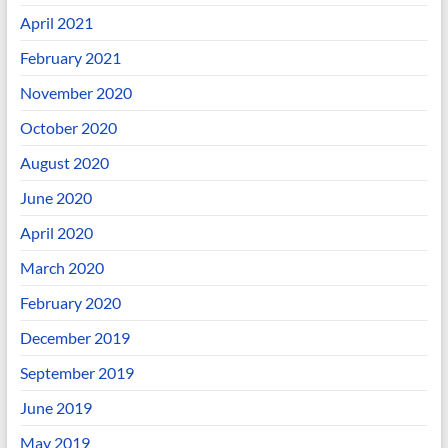
April 2021
February 2021
November 2020
October 2020
August 2020
June 2020
April 2020
March 2020
February 2020
December 2019
September 2019
June 2019
May 2019