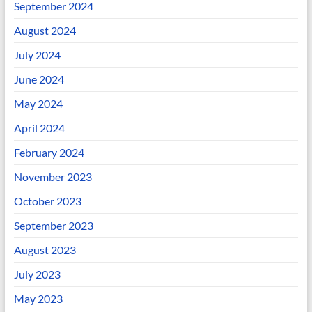
September 2024
August 2024
July 2024
June 2024
May 2024
April 2024
February 2024
November 2023
October 2023
September 2023
August 2023
July 2023
May 2023