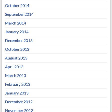
October 2014
September 2014
March 2014
January 2014
December 2013
October 2013
August 2013
April 2013
March 2013
February 2013
January 2013
December 2012
November 2012