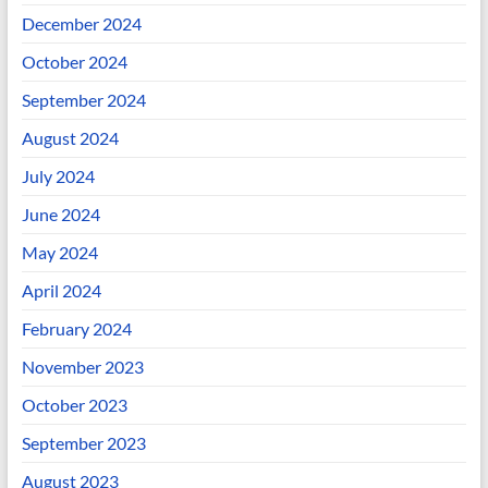
December 2024
October 2024
September 2024
August 2024
July 2024
June 2024
May 2024
April 2024
February 2024
November 2023
October 2023
September 2023
August 2023