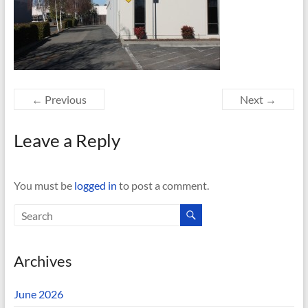
← Previous
Next →
Leave a Reply
You must be
logged in
to post a comment.
Archives
June 2026