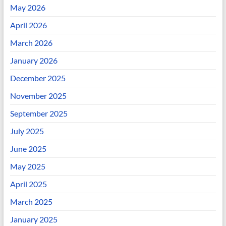
May 2026
April 2026
March 2026
January 2026
December 2025
November 2025
September 2025
July 2025
June 2025
May 2025
April 2025
March 2025
January 2025