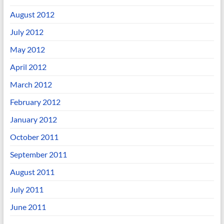
August 2012
July 2012
May 2012
April 2012
March 2012
February 2012
January 2012
October 2011
September 2011
August 2011
July 2011
June 2011