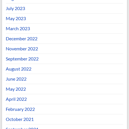
July 2023
May 2023
March 2023
December 2022
November 2022
September 2022
August 2022
June 2022
May 2022
April 2022
February 2022
October 2021