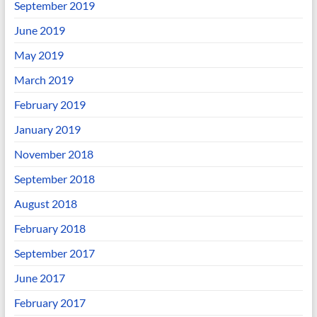
September 2019
June 2019
May 2019
March 2019
February 2019
January 2019
November 2018
September 2018
August 2018
February 2018
September 2017
June 2017
February 2017