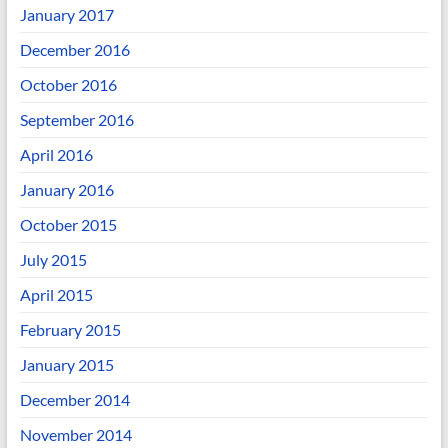
January 2017
December 2016
October 2016
September 2016
April 2016
January 2016
October 2015
July 2015
April 2015
February 2015
January 2015
December 2014
November 2014