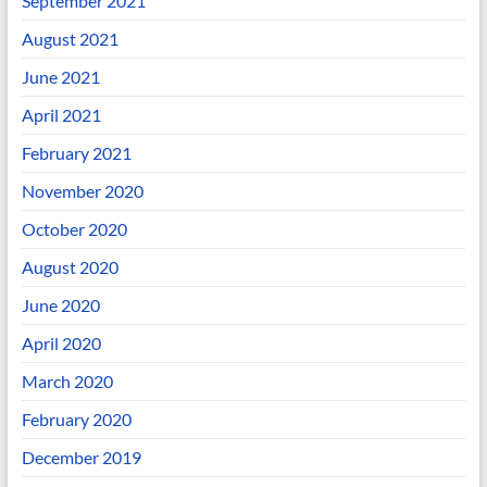
September 2021
August 2021
June 2021
April 2021
February 2021
November 2020
October 2020
August 2020
June 2020
April 2020
March 2020
February 2020
December 2019