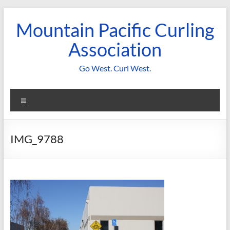
Skip
to
Mountain Pacific Curling
content
Association
Go West. Curl West.
Menu
IMG_9788