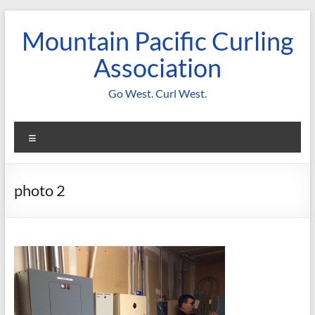
Skip
to
Mountain Pacific Curling
content
Association
Go West. Curl West.
Menu
photo 2