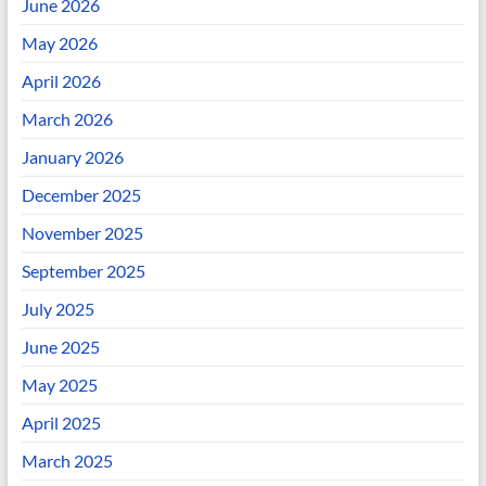
June 2026
May 2026
April 2026
March 2026
January 2026
December 2025
November 2025
September 2025
July 2025
June 2025
May 2025
April 2025
March 2025