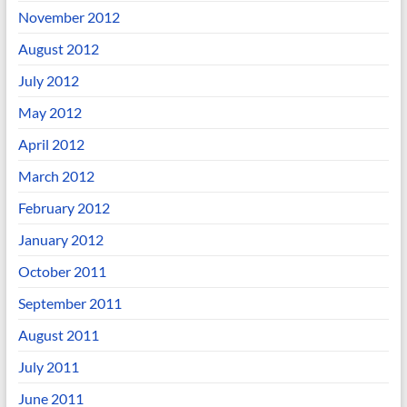
November 2012
August 2012
July 2012
May 2012
April 2012
March 2012
February 2012
January 2012
October 2011
September 2011
August 2011
July 2011
June 2011