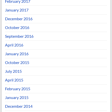
February 2017
January 2017
December 2016
October 2016
September 2016
April 2016
January 2016
October 2015
July 2015
April 2015
February 2015
January 2015
December 2014