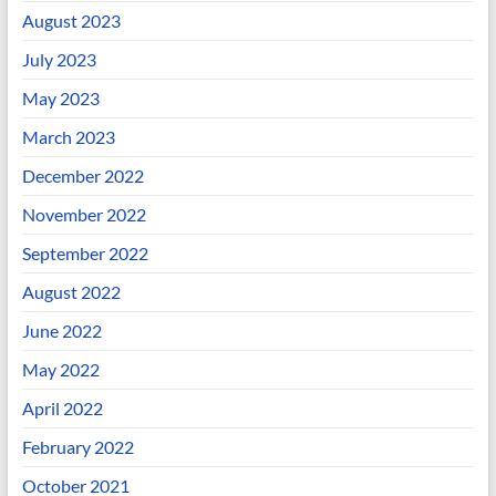
August 2023
July 2023
May 2023
March 2023
December 2022
November 2022
September 2022
August 2022
June 2022
May 2022
April 2022
February 2022
October 2021