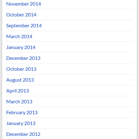
November 2014
October 2014
September 2014
March 2014
January 2014
December 2013
October 2013
August 2013
April 2013
March 2013
February 2013
January 2013
December 2012