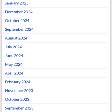
January 2025
December 2024
October 2024
September 2024
August 2024
July 2024
June 2024
May 2024
April 2024
February 2024
November 2023
October 2023
September 2023