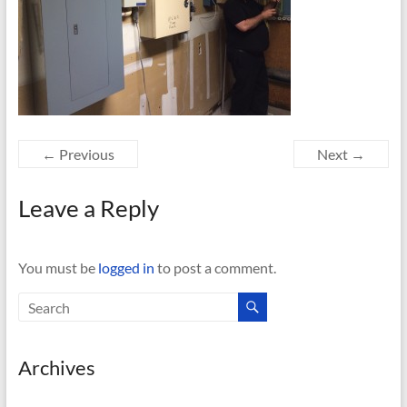
← Previous
Next →
Leave a Reply
You must be
logged in
to post a comment.
Archives