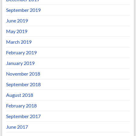
September 2019
June 2019
May 2019
March 2019
February 2019
January 2019
November 2018
September 2018
August 2018
February 2018
September 2017
June 2017