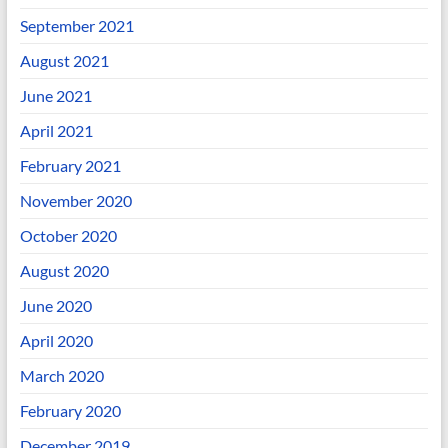
September 2021
August 2021
June 2021
April 2021
February 2021
November 2020
October 2020
August 2020
June 2020
April 2020
March 2020
February 2020
December 2019