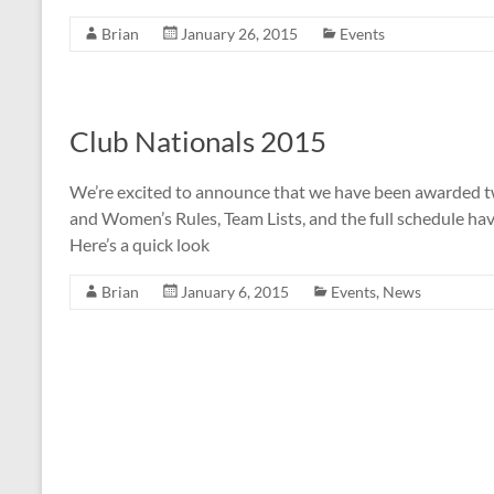
Brian
January 26, 2015
Events
Club Nationals 2015
We’re excited to announce that we have been awarded t
and Women’s Rules, Team Lists, and the full schedule ha
Here’s a quick look
Brian
January 6, 2015
Events
,
News