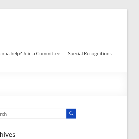
nna help? Join a Committee
Special Recognitions
hives