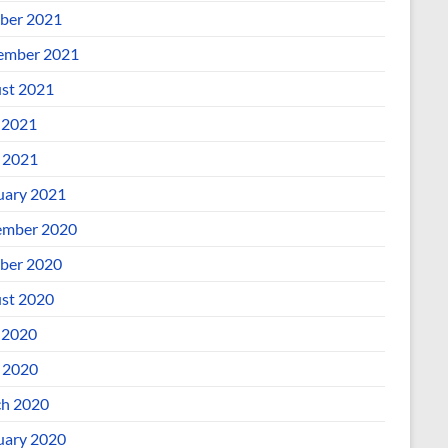
ber 2021
ember 2021
st 2021
 2021
l 2021
uary 2021
mber 2020
ber 2020
st 2020
 2020
l 2020
h 2020
uary 2020