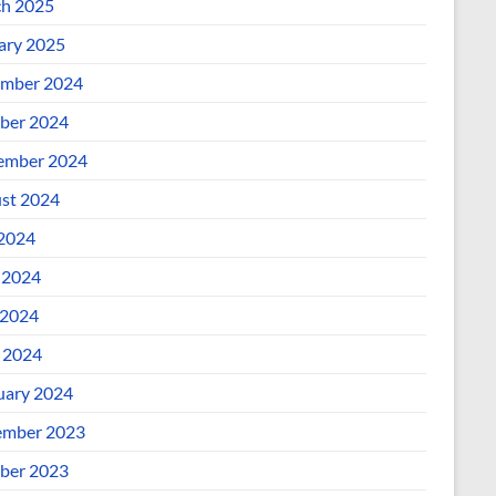
h 2025
ary 2025
mber 2024
ber 2024
ember 2024
st 2024
 2024
 2024
2024
l 2024
uary 2024
mber 2023
ber 2023