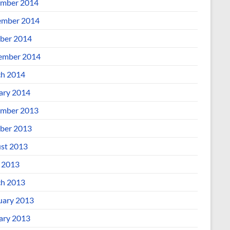
mber 2014
mber 2014
ber 2014
ember 2014
h 2014
ary 2014
mber 2013
ber 2013
st 2013
l 2013
h 2013
uary 2013
ary 2013