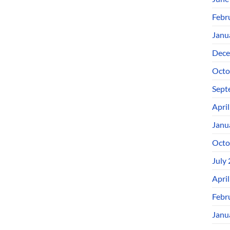
Febr
Janu
Dece
Octo
Sept
Apri
Janu
Octo
July
Apri
Febr
Janu