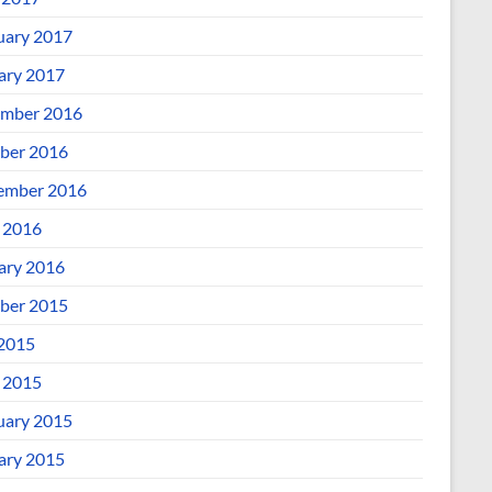
uary 2017
ary 2017
mber 2016
ber 2016
ember 2016
l 2016
ary 2016
ber 2015
 2015
l 2015
uary 2015
ary 2015