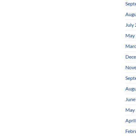
Sept
Augu
July
May 
Marc
Dece
Nove
Sept
Augu
June
May 
Apri
Febr