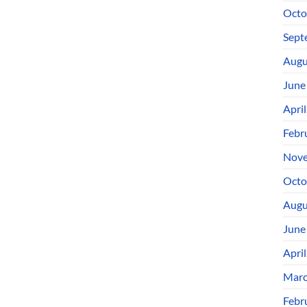
Octo
Sept
Augu
June
Apri
Febr
Nove
Octo
Augu
June
Apri
Marc
Febr