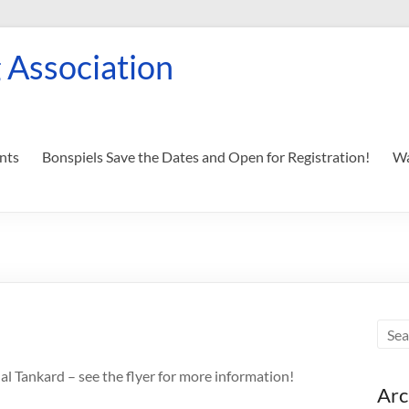
 Association
nts
Bonspiels Save the Dates and Open for Registration!
Wa
l Tankard – see the flyer for more information!
Arc