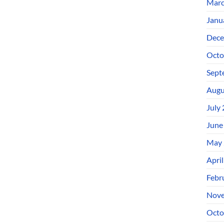
Marc
Janu
Dece
Octo
Sept
Augu
July
June
May 
Apri
Febr
Nove
Octo