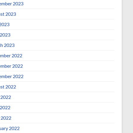
ember 2023
st 2023
 2023
2023
h 2023
mber 2022
mber 2022
ember 2022
st 2022
 2022
2022
l 2022
uary 2022