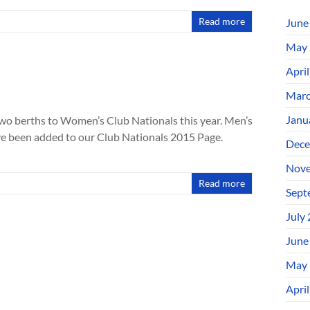
Read more
June
May 
Apri
Marc
Janu
wo berths to Women’s Club Nationals this year. Men’s
ve been added to our Club Nationals 2015 Page.
Dece
Nove
Read more
Sept
July
June
May 
Apri