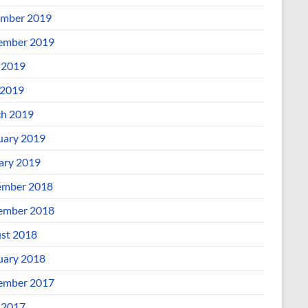
mber 2019
ember 2019
 2019
2019
h 2019
uary 2019
ary 2019
mber 2018
ember 2018
st 2018
uary 2018
ember 2017
 2017