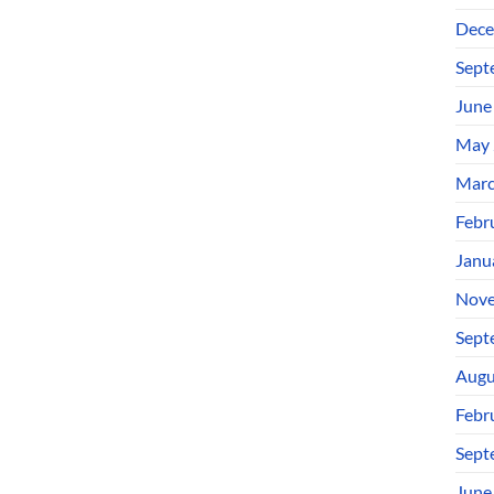
Dece
Sept
June
May 
Marc
Febr
Janu
Nove
Sept
Augu
Febr
Sept
June