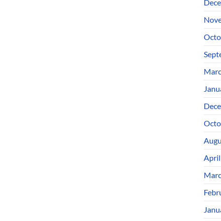
Dece
Nove
Octo
Sept
Marc
Janu
Dece
Octo
Augu
Apri
Marc
Febr
Janu