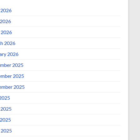
 2026
2026
l 2026
h 2026
ary 2026
mber 2025
mber 2025
ember 2025
 2025
 2025
2025
l 2025