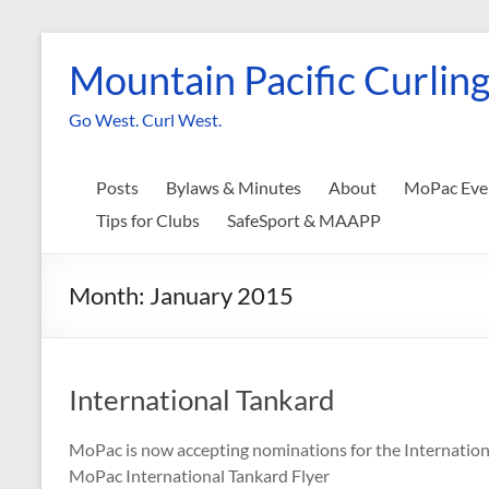
Skip
to
Mountain Pacific Curling
content
Go West. Curl West.
Posts
Bylaws & Minutes
About
MoPac Eve
Tips for Clubs
SafeSport & MAAPP
Month:
January 2015
International Tankard
MoPac is now accepting nominations for the Internationa
MoPac International Tankard Flyer