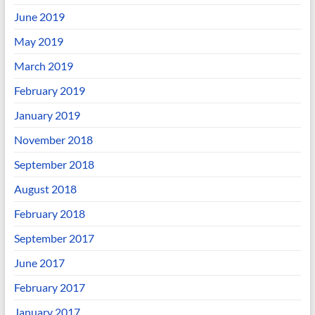
June 2019
May 2019
March 2019
February 2019
January 2019
November 2018
September 2018
August 2018
February 2018
September 2017
June 2017
February 2017
January 2017