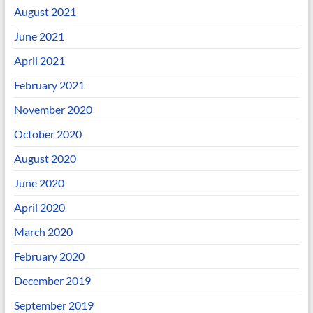
August 2021
June 2021
April 2021
February 2021
November 2020
October 2020
August 2020
June 2020
April 2020
March 2020
February 2020
December 2019
September 2019