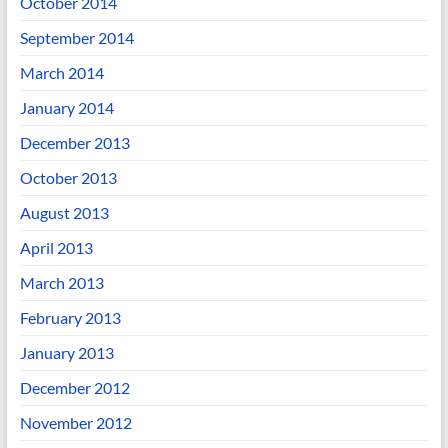
October 2014
September 2014
March 2014
January 2014
December 2013
October 2013
August 2013
April 2013
March 2013
February 2013
January 2013
December 2012
November 2012