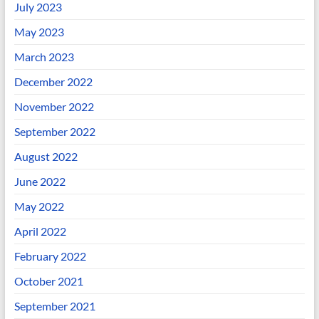
July 2023
May 2023
March 2023
December 2022
November 2022
September 2022
August 2022
June 2022
May 2022
April 2022
February 2022
October 2021
September 2021