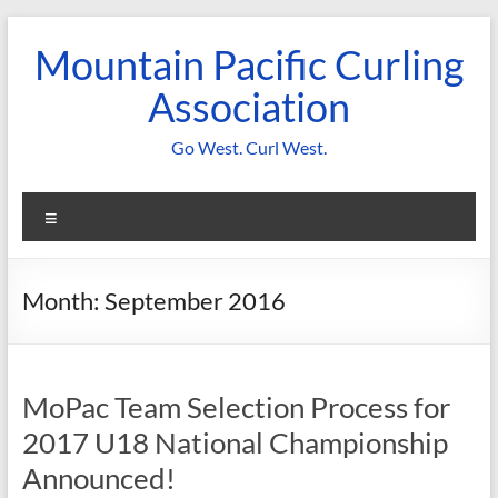
Skip
to
Mountain Pacific Curling
content
Association
Go West. Curl West.
Menu
Month:
September 2016
MoPac Team Selection Process for
2017 U18 National Championship
Announced!