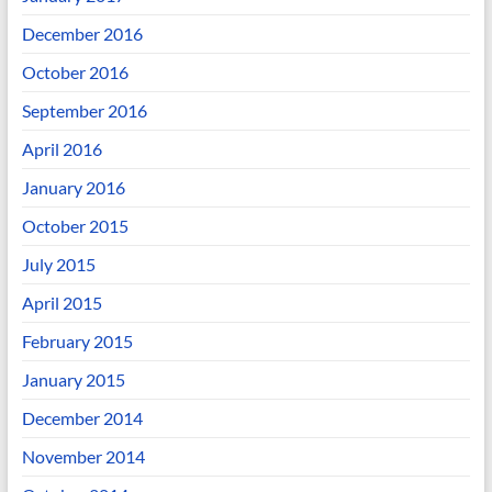
December 2016
October 2016
September 2016
April 2016
January 2016
October 2015
July 2015
April 2015
February 2015
January 2015
December 2014
November 2014