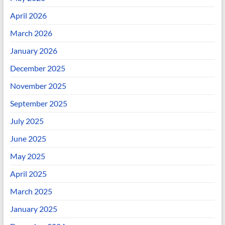
April 2026
March 2026
January 2026
December 2025
November 2025
September 2025
July 2025
June 2025
May 2025
April 2025
March 2025
January 2025