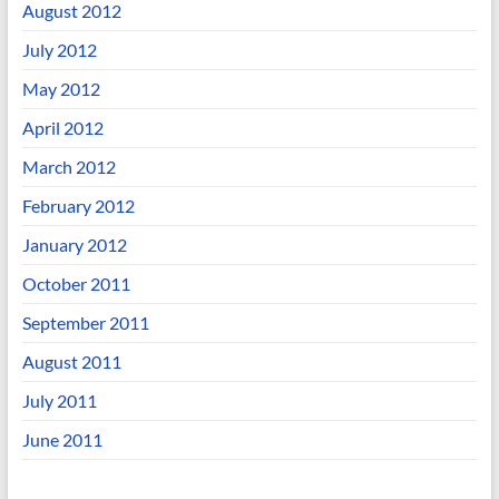
August 2012
July 2012
May 2012
April 2012
March 2012
February 2012
January 2012
October 2011
September 2011
August 2011
July 2011
June 2011