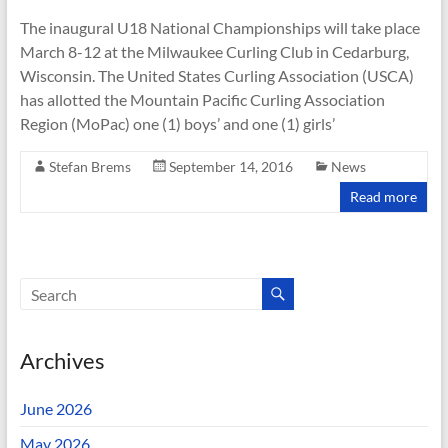
The inaugural U18 National Championships will take place
March 8-12 at the Milwaukee Curling Club in Cedarburg,
Wisconsin. The United States Curling Association (USCA)
has allotted the Mountain Pacific Curling Association
Region (MoPac) one (1) boys’ and one (1) girls’
Stefan Brems
September 14, 2016
News
Read more
Archives
June 2026
May 2026