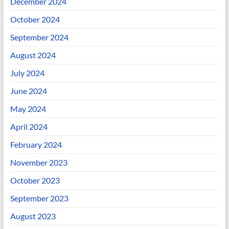
December 2024
October 2024
September 2024
August 2024
July 2024
June 2024
May 2024
April 2024
February 2024
November 2023
October 2023
September 2023
August 2023