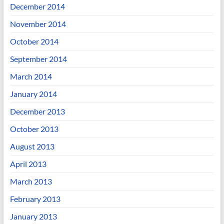
December 2014
November 2014
October 2014
September 2014
March 2014
January 2014
December 2013
October 2013
August 2013
April 2013
March 2013
February 2013
January 2013