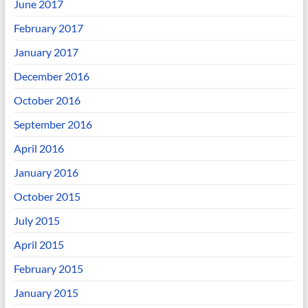
June 2017
February 2017
January 2017
December 2016
October 2016
September 2016
April 2016
January 2016
October 2015
July 2015
April 2015
February 2015
January 2015