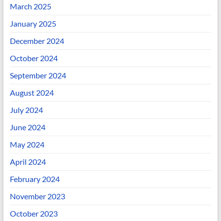
March 2025
January 2025
December 2024
October 2024
September 2024
August 2024
July 2024
June 2024
May 2024
April 2024
February 2024
November 2023
October 2023