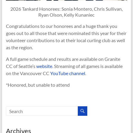
2026 Tankard Honorees: Sonia Montero, Chris Sullivan,
Ryan Olson, Kelly Kunaniec
Congratulations to our honorees and a huge thank you
goes out to all those that were nominated this year for their
volunteer contributions to at their local curling club as well
as the region.
A full game schedule and results are available on Granite
CC of Seattle’s
website
. Streaming of all games is available
on the Vancouver CC
YouTube channel
.
*Honored, but unable to attend
Archives