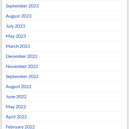
September 2023
August 2023
July 2023
May 2023
March 2023
December 2022
November 2022
September 2022
August 2022
June 2022
May 2022
April 2022
February 2022