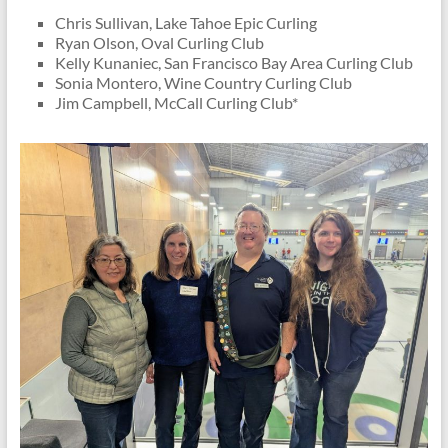
Chris Sullivan, Lake Tahoe Epic Curling
Ryan Olson, Oval Curling Club
Kelly Kunaniec, San Francisco Bay Area Curling Club
Sonia Montero, Wine Country Curling Club
Jim Campbell, McCall Curling Club*