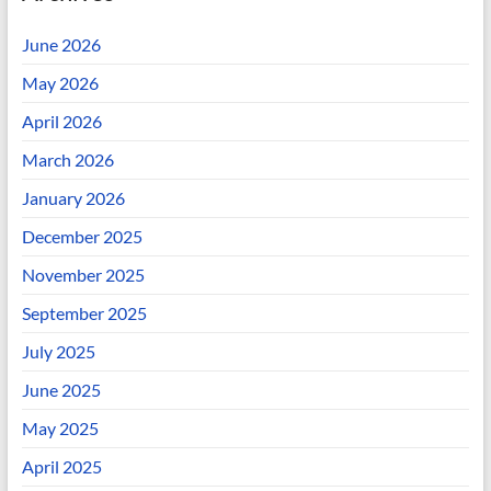
June 2026
May 2026
April 2026
March 2026
January 2026
December 2025
November 2025
September 2025
July 2025
June 2025
May 2025
April 2025