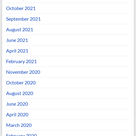
October 2021
September 2021
August 2021
June 2021
April 2021
February 2021
November 2020
October 2020
August 2020
June 2020
April 2020
March 2020
February 2020