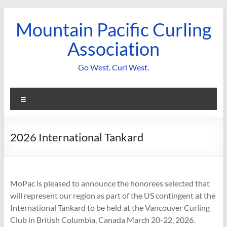
Skip
to
Mountain Pacific Curling
content
Association
Go West. Curl West.
Menu
2026 International Tankard
MoPac is pleased to announce the honorees selected that
will represent our region as part of the US contingent at the
International Tankard to be held at the Vancouver Curling
Club in British Columbia, Canada March 20-22, 2026.