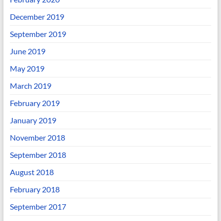
December 2019
September 2019
June 2019
May 2019
March 2019
February 2019
January 2019
November 2018
September 2018
August 2018
February 2018
September 2017