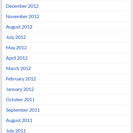
December 2012
November 2012
August 2012
July 2012
May 2012
April 2012
March 2012
February 2012
January 2012
October 2011
September 2011
August 2011
July 2011