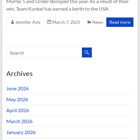
MoPac 5 and Under Bonspiel this year. As a result of their
win, Team Kunkel has earned a berth to the USA
Jennifer Asis
March 7, 2025
News
Read more
Archives
June 2026
May 2026
April 2026
March 2026
January 2026