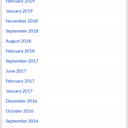
February 2019
January 2019
November 2018
September 2018
August 2018
February 2018
September 2017
June 2017
February 2017
January 2017
December 2016
October 2016
September 2016