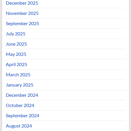
December 2025
November 2025
September 2025
July 2025
June 2025
May 2025
April 2025
March 2025
January 2025
December 2024
October 2024
September 2024
August 2024