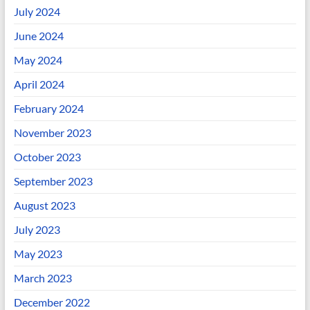
July 2024
June 2024
May 2024
April 2024
February 2024
November 2023
October 2023
September 2023
August 2023
July 2023
May 2023
March 2023
December 2022