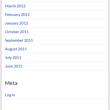
March 2012
February 2012
January 2012
October 2011
September 2011
August 2011
July 2011
June 2011
Meta
Log in