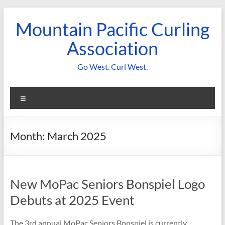
Skip
to
Mountain Pacific Curling
content
Association
Go West. Curl West.
Menu
Month:
March 2025
New MoPac Seniors Bonspiel Logo
Debuts at 2025 Event
The 3rd annual MoPac Seniors Bonspiel is currently