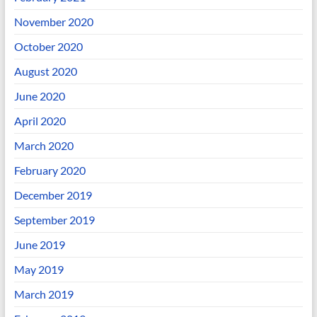
November 2020
October 2020
August 2020
June 2020
April 2020
March 2020
February 2020
December 2019
September 2019
June 2019
May 2019
March 2019