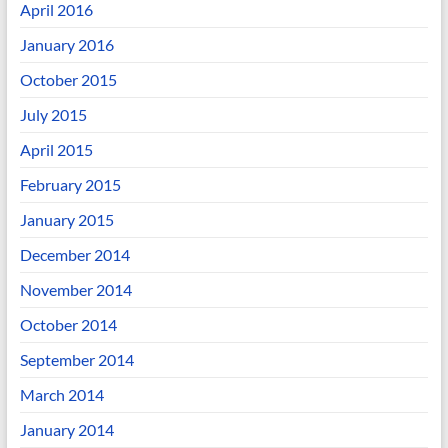
April 2016
January 2016
October 2015
July 2015
April 2015
February 2015
January 2015
December 2014
November 2014
October 2014
September 2014
March 2014
January 2014