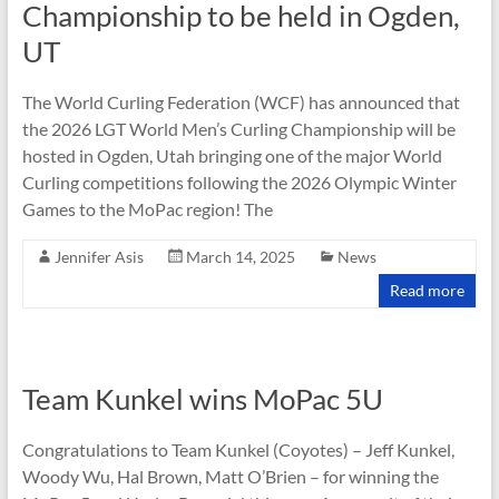
Championship to be held in Ogden,
UT
The World Curling Federation (WCF) has announced that
the 2026 LGT World Men’s Curling Championship will be
hosted in Ogden, Utah bringing one of the major World
Curling competitions following the 2026 Olympic Winter
Games to the MoPac region! The
Jennifer Asis
March 14, 2025
News
Read more
Team Kunkel wins MoPac 5U
Congratulations to Team Kunkel (Coyotes) – Jeff Kunkel,
Woody Wu, Hal Brown, Matt O’Brien – for winning the