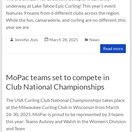
underway at Lake Tahoe Epic Curling! This year’s event
features 9 teams from 6 different clubs across the region.
While the fun, camaraderie, and curling are no different, this
year we are
Jennifer Asis
March 28, 2025
News
Read more
MoPac teams set to compete in
Club National Championships
The USA Curling Club National Championships takes place
at the Milwaukee Curling Club in Wisconsin from March
26-30, 2025. MoPac is proud to be represented by 3 teams
this year: Teams Aubrey and Walsh in the Women’s Division
and Team