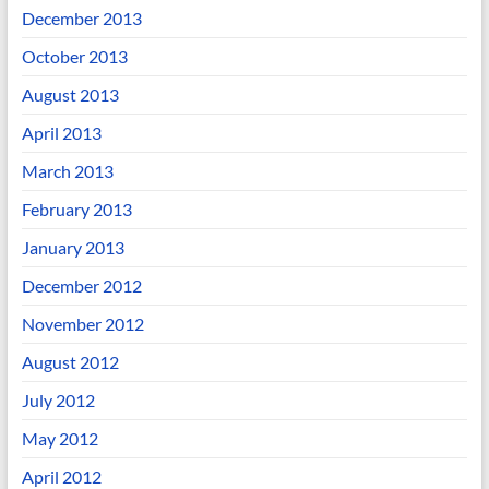
December 2013
October 2013
August 2013
April 2013
March 2013
February 2013
January 2013
December 2012
November 2012
August 2012
July 2012
May 2012
April 2012