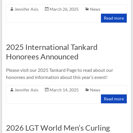
Jennifer Asis
March 26, 2025
News
Read more
2025 International Tankard
Honorees Announced
Please visit our 2025 Tankard Page to read about our
honorees and information about this year’s event!
Jennifer Asis
March 14, 2025
News
Read more
2026 LGT World Men’s Curling