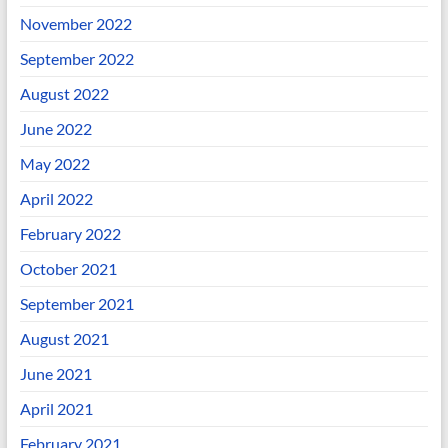
November 2022
September 2022
August 2022
June 2022
May 2022
April 2022
February 2022
October 2021
September 2021
August 2021
June 2021
April 2021
February 2021