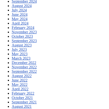
September 2024
August 2024
July 2024
June 2024
May 2024
April 2024
February 2024
November 2023
October 2023
September 2023
August 2023
July 2023
May 2023
March 2023
December 2022
November 2022
September 2022
August 2022
June 2022
May 2022
April 2022
February 2022
October 2021
September 2021
August 2021