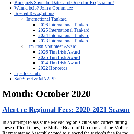
Bonspiels Save the Dates and Open for Registration!
Wanna help? Join a Committee
Special Recognitions
International Tankard
2026 International Tankard
2025 International Tankard
2024 International Tankard
2023 International Tankard
Tim Irish Volunteer Award
2026 Tim Irish Award
2025 Tim Irish Award
2024 Tim Irish Award
2022 Honorees
Tips for Clubs
SafeSport & MAAPP
Month:
October 2020
Alert re Regional Fees: 2020-2021 Season
In an attempt to assist the MoPac region’s clubs and curlers during
these difficult times, the MoPac Board of Directors and the MoPac
Representative Assembly voted to suspend the region’s fees for the