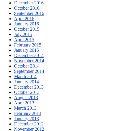
December 2016
October 2016
September 2016
April 2016
January 2016
October 2015
July 2015
April 2015
February 2015
January 2015
December 2014
November 2014
October 2014
September 2014
March 2014
January 2014
December 2013
October 2013
August 2013
April 2013
March 2013
February 2013
January 2013
December 2012
November 2012