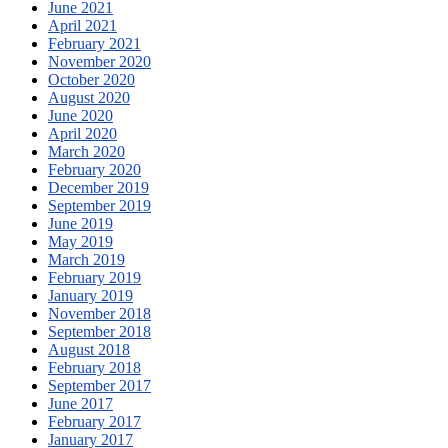
June 2021
April 2021
February 2021
November 2020
October 2020
August 2020
June 2020
April 2020
March 2020
February 2020
December 2019
September 2019
June 2019
May 2019
March 2019
February 2019
January 2019
November 2018
September 2018
August 2018
February 2018
September 2017
June 2017
February 2017
January 2017