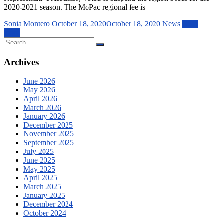
2020-2021 season. The MoPac regional fee is
Sonia Montero
October 18, 2020
October 18, 2020
News
Read
more
Archives
June 2026
May 2026
April 2026
March 2026
January 2026
December 2025
November 2025
September 2025
July 2025
June 2025
May 2025
April 2025
March 2025
January 2025
December 2024
October 2024