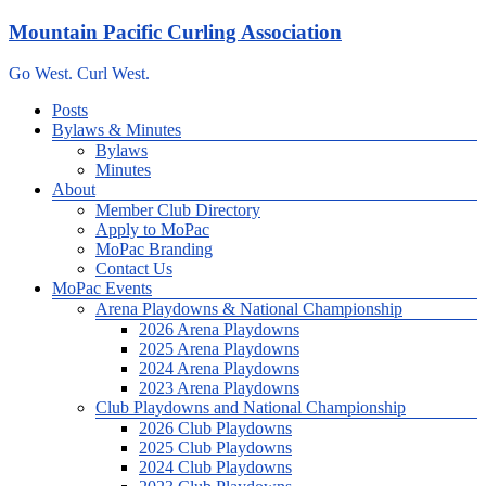
Skip
Mountain Pacific Curling Association
to
content
Go West. Curl West.
Menu
Posts
Bylaws & Minutes
Bylaws
Minutes
About
Member Club Directory
Apply to MoPac
MoPac Branding
Contact Us
MoPac Events
Arena Playdowns & National Championship
2026 Arena Playdowns
2025 Arena Playdowns
2024 Arena Playdowns
2023 Arena Playdowns
Club Playdowns and National Championship
2026 Club Playdowns
2025 Club Playdowns
2024 Club Playdowns