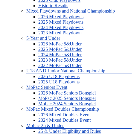
2023 Club Playdowns
Historic Results
Mixed Playdowns and National Championship
2026 Mixed Playdowns
2025 Mixed Playdowns
2024 Mixed Playdowns
2023 Mixed Playdown
5-Year and Under
2026 MoPac 5&Under
2025 MoPac 5&Under
2024 MoPac 5&Under
2023 MoPac 5&Under
2022 MoPac 5&Under
U18 AND Junior National Championship
2026 U18 Playdowns
2025 U18 Playdowns
MoPac Seniors Event
2026 MoPac Seniors Bonspiel
MoPac 2025 Seniors Bonspiel
MoPac 2024 Seniors Bonspiel
MoPac Mixed Doubles Championship
2026 Mixed Doubles Event
2024 Mixed Doubles Event
MoPac 25 & Under
25 & Under Eligibility and Rules