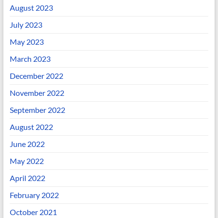
August 2023
July 2023
May 2023
March 2023
December 2022
November 2022
September 2022
August 2022
June 2022
May 2022
April 2022
February 2022
October 2021