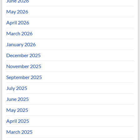
June 2026
May 2026
April 2026
March 2026
January 2026
December 2025
November 2025
September 2025
July 2025
June 2025
May 2025
April 2025
March 2025