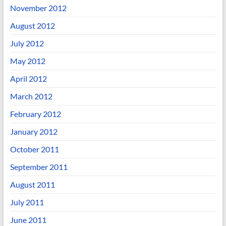
November 2012
August 2012
July 2012
May 2012
April 2012
March 2012
February 2012
January 2012
October 2011
September 2011
August 2011
July 2011
June 2011