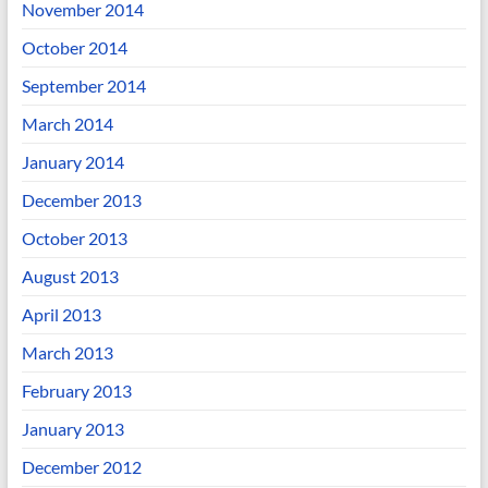
November 2014
October 2014
September 2014
March 2014
January 2014
December 2013
October 2013
August 2013
April 2013
March 2013
February 2013
January 2013
December 2012