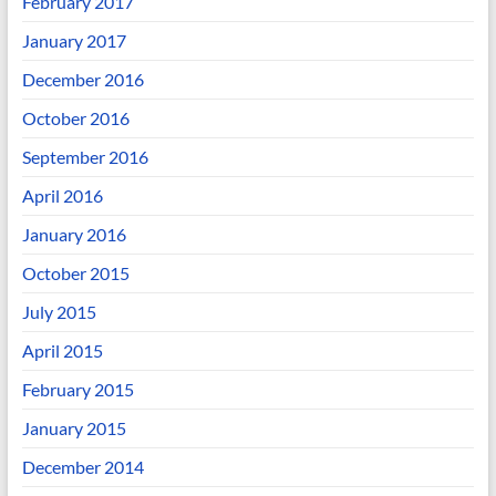
February 2017
January 2017
December 2016
October 2016
September 2016
April 2016
January 2016
October 2015
July 2015
April 2015
February 2015
January 2015
December 2014