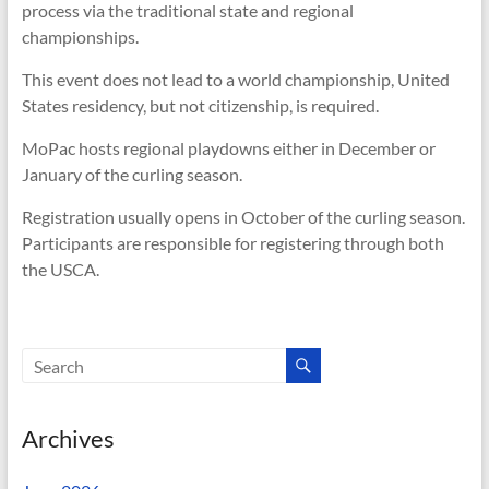
process via the traditional state and regional
championships.
This event does not lead to a world championship, United
States residency, but not citizenship, is required.
MoPac hosts regional playdowns either in December or
January of the curling season.
Registration usually opens in October of the curling season.
Participants are responsible for registering through both
the USCA.
Archives