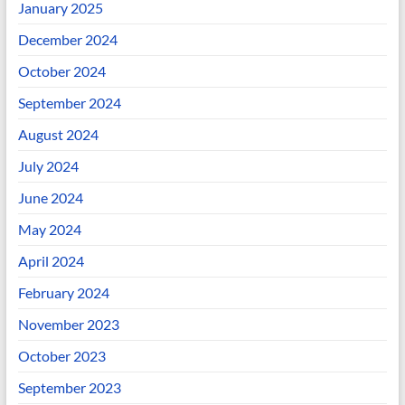
January 2025
December 2024
October 2024
September 2024
August 2024
July 2024
June 2024
May 2024
April 2024
February 2024
November 2023
October 2023
September 2023