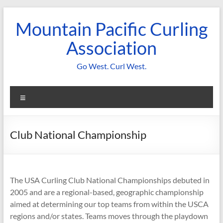
Skip
to
Mountain Pacific Curling
content
Association
Go West. Curl West.
Menu
Club National Championship
The USA Curling Club National Championships debuted in
2005 and are a regional-based, geographic championship
aimed at determining our top teams from within the USCA
regions and/or states. Teams moves through the playdown