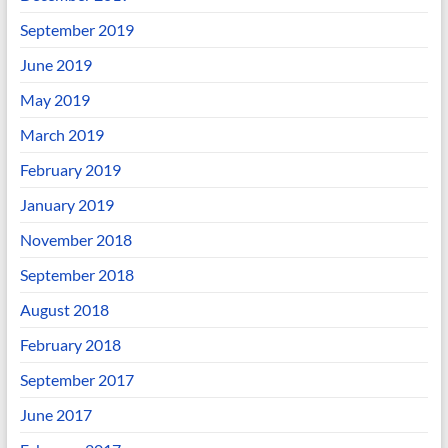
September 2019
June 2019
May 2019
March 2019
February 2019
January 2019
November 2018
September 2018
August 2018
February 2018
September 2017
June 2017