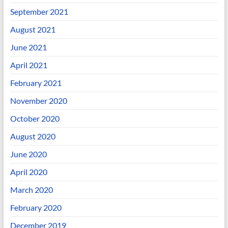
September 2021
August 2021
June 2021
April 2021
February 2021
November 2020
October 2020
August 2020
June 2020
April 2020
March 2020
February 2020
December 2019