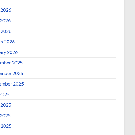
 2026
2026
l 2026
h 2026
ary 2026
mber 2025
mber 2025
ember 2025
 2025
 2025
2025
l 2025