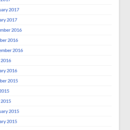
uary 2017
ary 2017
mber 2016
ber 2016
ember 2016
l 2016
ary 2016
ber 2015
 2015
l 2015
uary 2015
ary 2015