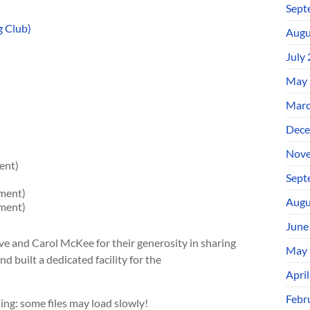
Sept
g Club)
Augu
July
May 
Marc
Dece
Nove
ent)
Sept
ment)
Augu
ment)
June
ve and Carol McKee for their generosity in sharing
May 
d built a dedicated facility for the
Apri
Febr
ing: some files may load slowly!