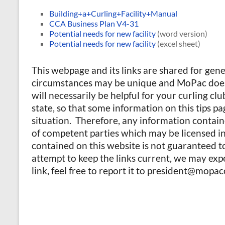
Building+a+Curling+Facility+Manual
CCA Business Plan V4-31
Potential needs for new facility
(word version)
Potential needs for new facility
(excel sheet)
This webpage and its links are shared for gen
circumstances may be unique and MoPac does 
will necessarily be helpful for your curling cl
state, so that some information on this tips p
situation. Therefore, any information contain
of competent parties which may be licensed in 
contained on this website is not guaranteed t
attempt to keep the links current, we may expe
link, feel free to report it to president@mopac