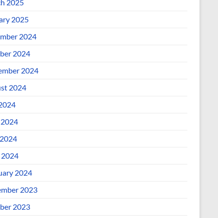
h 2025
ary 2025
mber 2024
ber 2024
ember 2024
st 2024
 2024
 2024
2024
l 2024
uary 2024
mber 2023
ber 2023