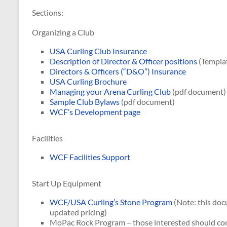
Sections:
Organizing a Club
USA Curling Club Insurance
Description of Director & Officer positions
(Templa
Directors & Officers (“D&O”) Insurance
USA Curling Brochure
Managing your Arena Curling Club
(pdf document)
Sample Club Bylaws
(pdf document)
WCF’s Development page
Facilities
WCF Facilities Support
Start Up Equipment
WCF/USA Curling’s Stone Program
(Note: this doc
updated pricing)
MoPac Rock Program – those interested should co