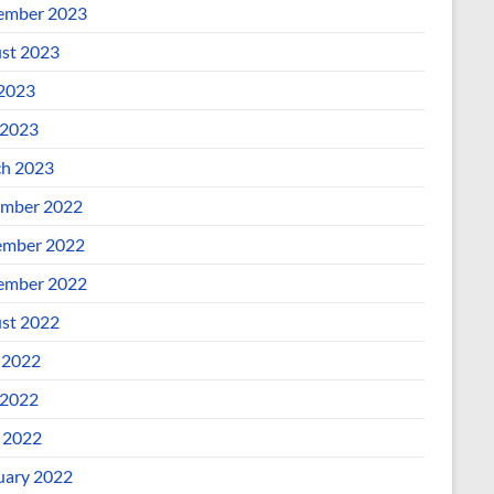
ember 2023
st 2023
 2023
2023
h 2023
mber 2022
mber 2022
ember 2022
st 2022
 2022
2022
l 2022
uary 2022