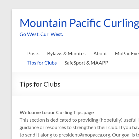
Skip
to
Mountain Pacific Curling
content
Go West. Curl West.
Posts
Bylaws & Minutes
About
MoPac Eve
Tips for Clubs
SafeSport & MAAPP
Tips for Clubs
Welcome to our Curling Tips page
This section is dedicated to providing (hopefully) useful
guidance or resources to strengthen their club. If you hav
to send it along to president@mopacca.org. Our goal is to