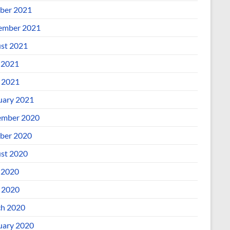
ber 2021
ember 2021
st 2021
 2021
l 2021
uary 2021
mber 2020
ber 2020
st 2020
 2020
l 2020
h 2020
uary 2020