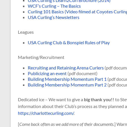
USA Curling’s Learn2Curl Brochure (2014)
WCF’s Curling – The Basics
Curling 101 Basics (Video filmed at Coyotes Curlin
USA Curling’s Newsletters
Leagues
USA Curling Club & Bonspiel Rules of Play
Marketing/Recruitment
Recruiting and Retaining Arena Curlers
(pdf docum
Publicizing an event
(pdf document)
Building Membership Momentum Part 1
(pdf docu
Building Membership Momentum Part 2
(pdf docu
Dedicated ice – We want to give a
big thank you!!
to Ste
information about their Club’s process as they planned an
https://charlottecurling.com/
.
[
Come back often as we add more of their documents
.] Warn