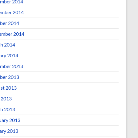
mber 2014
mber 2014
ber 2014
ember 2014
h 2014
ary 2014
mber 2013
ber 2013
st 2013
l 2013
h 2013
uary 2013
ary 2013