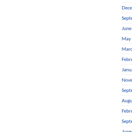
Dece
Sept
June
May 
Marc
Febr
Janu
Nove
Sept
Augu
Febr
Sept
June