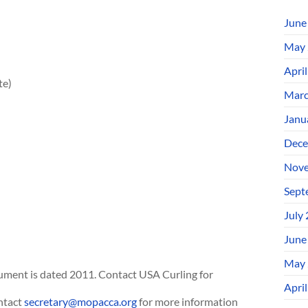
June
May 
Apri
te)
Marc
Janu
Dece
Nove
Sept
July
June
May 
ument is dated 2011. Contact USA Curling for
Apri
ntact
secretary@mopacca.org
for more information