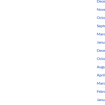
Dece
Nove
Octo
Sept
Marc
Janu
Dece
Octo
Augu
Apri
Marc
Febr
Janu