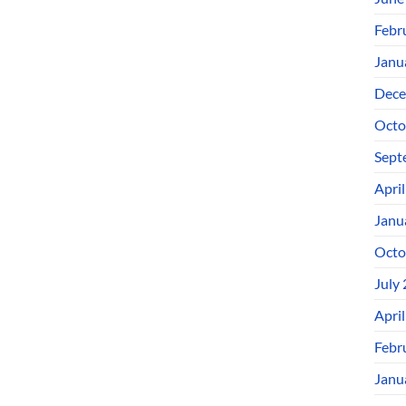
Febr
Janu
Dece
Octo
Sept
Apri
Janu
Octo
July
Apri
Febr
Janu