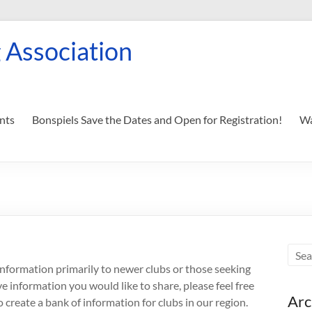
 Association
nts
Bonspiels Save the Dates and Open for Registration!
Wa
 information primarily to newer clubs or those seeking
e information you would like to share, please feel free
Arc
 create a bank of information for clubs in our region.