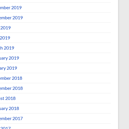
mber 2019
ember 2019
 2019
2019
h 2019
uary 2019
ary 2019
mber 2018
ember 2018
st 2018
uary 2018
ember 2017
 2017