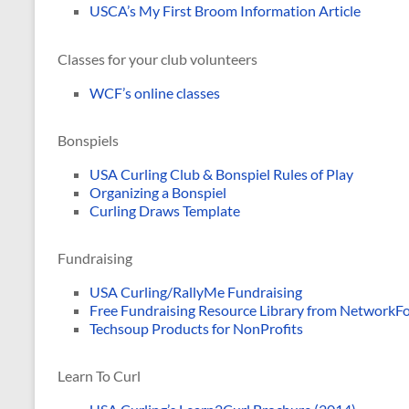
USCA’s My First Broom Information Article
Classes for your club volunteers
WCF’s online classes
Bonspiels
USA Curling Club & Bonspiel Rules of Play
Organizing a Bonspiel
Curling Draws Template
Fundraising
USA Curling/RallyMe Fundraising
Free Fundraising Resource Library from Network
Techsoup Products for NonProfits
Learn To Curl