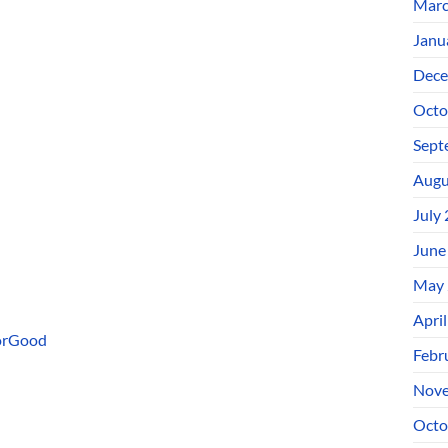
Marc
Janu
Dece
Octo
Sept
Augu
July
June
May 
Apri
ForGood
Febr
Nove
Octo