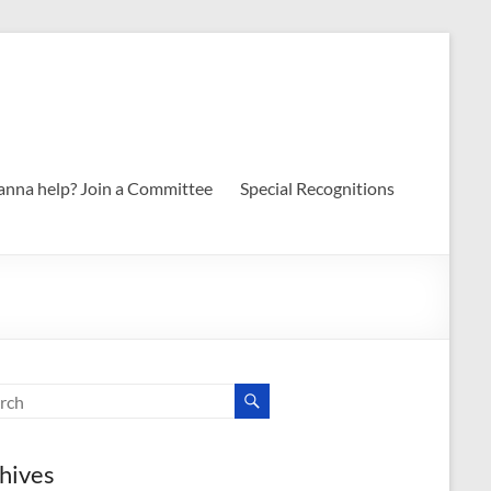
nna help? Join a Committee
Special Recognitions
hives