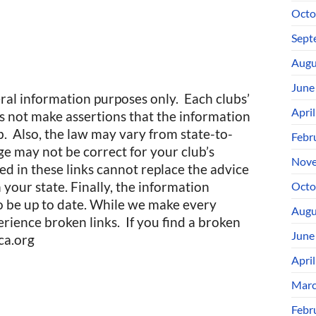
Octo
Sept
Augu
June
eral information purposes only. Each clubs’
Apri
not make assertions that the information
ub. Also, the law may vary from state-to-
Febr
age may not be correct for your club’s
Nove
ed in these links cannot replace the advice
your state. Finally, the information
Octo
o be up to date. While we make every
Augu
rience broken links. If you find a broken
June
ca.org
Apri
Marc
Febr