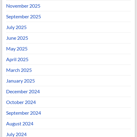
November 2025
September 2025
July 2025
June 2025
May 2025
April 2025
March 2025
January 2025
December 2024
October 2024
September 2024
August 2024
July 2024