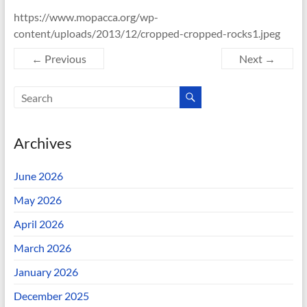
https://www.mopacca.org/wp-
content/uploads/2013/12/cropped-cropped-rocks1.jpeg
← Previous
Next →
Archives
June 2026
May 2026
April 2026
March 2026
January 2026
December 2025