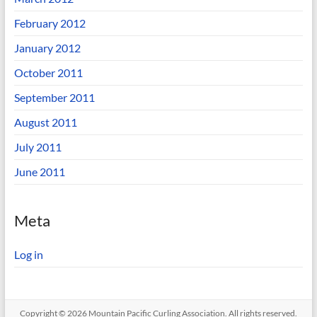
February 2012
January 2012
October 2011
September 2011
August 2011
July 2011
June 2011
Meta
Log in
Copyright © 2026
Mountain Pacific Curling Association
. All rights reserved.