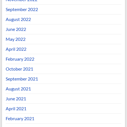
September 2022
August 2022
June 2022
May 2022
April 2022
February 2022
October 2021
September 2021
August 2021
June 2021
April 2021
February 2021