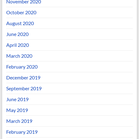
November 2020
October 2020
August 2020
June 2020
April 2020
March 2020
February 2020
December 2019
September 2019
June 2019
May 2019
March 2019
February 2019