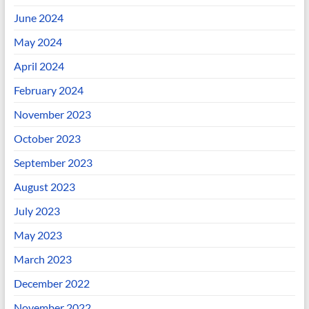
June 2024
May 2024
April 2024
February 2024
November 2023
October 2023
September 2023
August 2023
July 2023
May 2023
March 2023
December 2022
November 2022