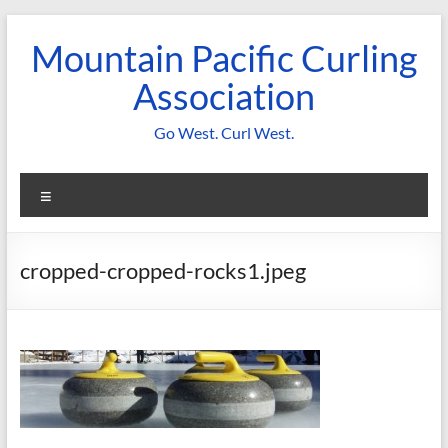
Skip
to
Mountain Pacific Curling
content
Association
Go West. Curl West.
Menu
cropped-cropped-rocks1.jpeg