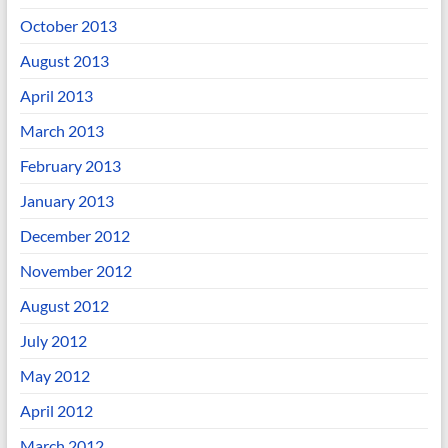
October 2013
August 2013
April 2013
March 2013
February 2013
January 2013
December 2012
November 2012
August 2012
July 2012
May 2012
April 2012
March 2012