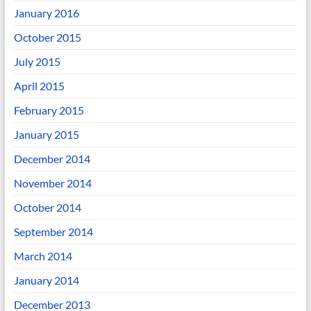
January 2016
October 2015
July 2015
April 2015
February 2015
January 2015
December 2014
November 2014
October 2014
September 2014
March 2014
January 2014
December 2013