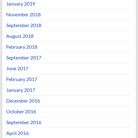
January 2019
November 2018
September 2018
August 2018
February 2018
September 2017
June 2017
February 2017
January 2017
December 2016
October 2016
September 2016
April 2016