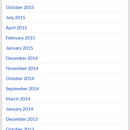
October 2015
July 2015
April 2015
February 2015
January 2015
December 2014
November 2014
October 2014
September 2014
March 2014
January 2014
December 2013
October 2013