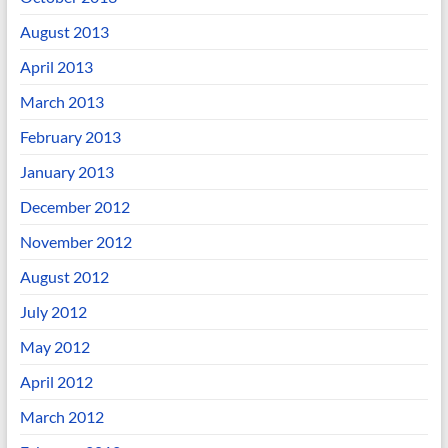
August 2013
April 2013
March 2013
February 2013
January 2013
December 2012
November 2012
August 2012
July 2012
May 2012
April 2012
March 2012