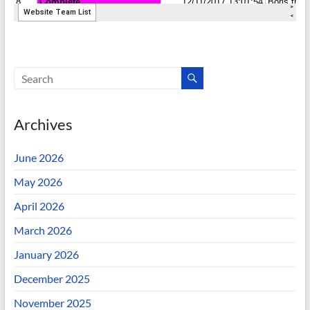
Archives
June 2026
May 2026
April 2026
March 2026
January 2026
December 2025
November 2025