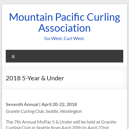
Skip
to
Mountain Pacific Curling
content
Association
Go West. Curl West.
Menu
2018 5-Year & Under
Seventh Annual | April 20-22, 2018
Granite Curling Club, Seattle, Washington
The 7th Annual MoPac 5 & Under will be held at Granite
Curling Club in Seattle from
April 20th to April 22nd
.