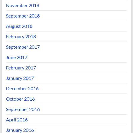
November 2018
September 2018
August 2018
February 2018
September 2017
June 2017
February 2017
January 2017
December 2016
October 2016
September 2016
April 2016
January 2016