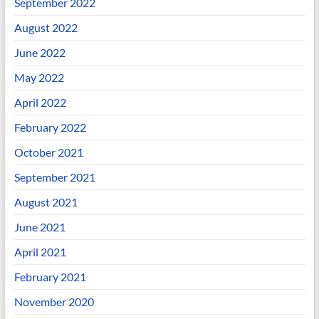
September 2022
August 2022
June 2022
May 2022
April 2022
February 2022
October 2021
September 2021
August 2021
June 2021
April 2021
February 2021
November 2020