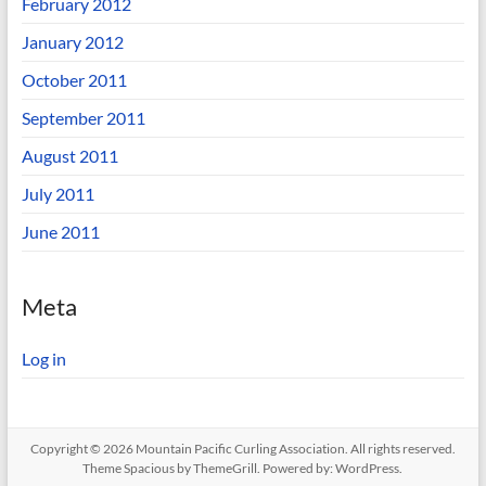
February 2012
January 2012
October 2011
September 2011
August 2011
July 2011
June 2011
Meta
Log in
Copyright © 2026
Mountain Pacific Curling Association
. All rights reserved.
Theme
Spacious
by ThemeGrill. Powered by:
WordPress
.