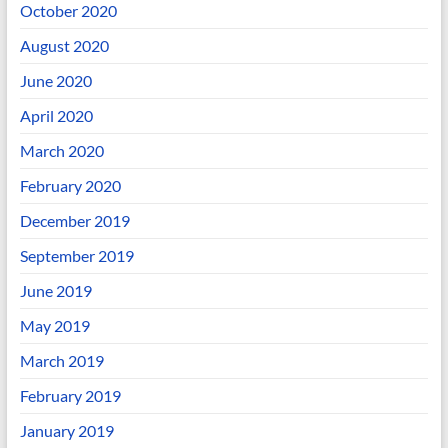
October 2020
August 2020
June 2020
April 2020
March 2020
February 2020
December 2019
September 2019
June 2019
May 2019
March 2019
February 2019
January 2019