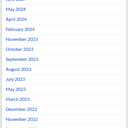
May 2024
April 2024
February 2024
November 2023
October 2023
September 2023
August 2023
July 2023
May 2023
March 2023
December 2022
November 2022