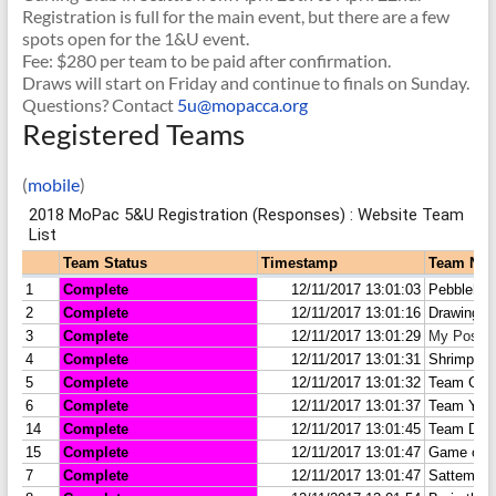
Registration is full for the main event, but there are a few
spots open for the 1&U event.
Fee: $280 per team to be paid after confirmation.
Draws will start
on Friday
and continue to finals
on Sunday
.
Questions? Contact
5u@mopacca.org
Registered Teams
(
mobile
)