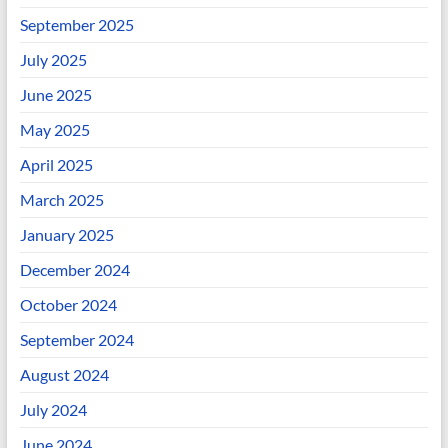
September 2025
July 2025
June 2025
May 2025
April 2025
March 2025
January 2025
December 2024
October 2024
September 2024
August 2024
July 2024
June 2024