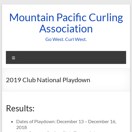
Skip
to
Mountain Pacific Curling
content
Association
Go West. Curl West.
Menu
2019 Club National Playdown
Results:
Dates of Playdown: December 13 – December 16,
2018