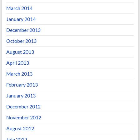
March 2014
January 2014
December 2013
October 2013
August 2013
April 2013
March 2013
February 2013
January 2013
December 2012
November 2012
August 2012
July 2012