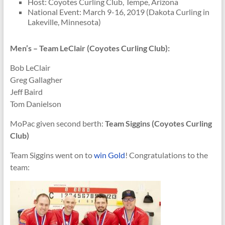
Host: Coyotes Curling Club, Tempe, Arizona
National Event: March 9-16, 2019 (Dakota Curling in
Lakeville, Minnesota)
Men’s – Team LeClair (Coyotes Curling Club):
Bob LeClair
Greg Gallagher
Jeff Baird
Tom Danielson
MoPac given second berth:
Team Siggins (Coyotes Curling
Club)
Team Siggins went on to
win Gold
! Congratulations to the
team: