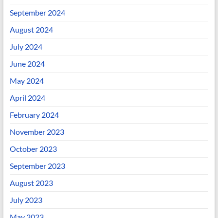
September 2024
August 2024
July 2024
June 2024
May 2024
April 2024
February 2024
November 2023
October 2023
September 2023
August 2023
July 2023
May 2023