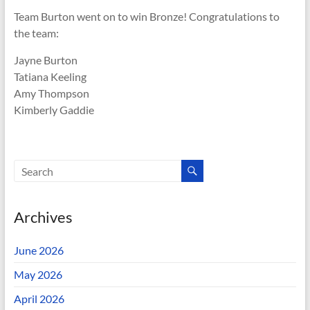
Team Burton went on to win Bronze! Congratulations to
the team:
Jayne Burton
Tatiana Keeling
Amy Thompson
Kimberly Gaddie
Archives
June 2026
May 2026
April 2026