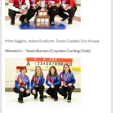
Mike Siggins, Adam Endicott, Travis Gaddie, Eric Kowal
Women’s – Team Burton (Coyotes Curling Club):