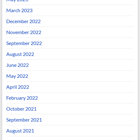
March 2023
December 2022
November 2022
September 2022
August 2022
June 2022
May 2022
April 2022
February 2022
October 2021
September 2021
August 2021