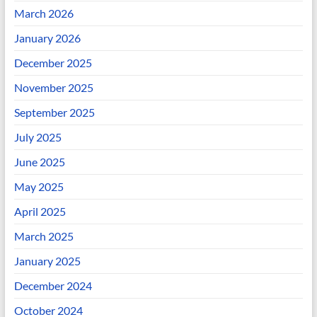
March 2026
January 2026
December 2025
November 2025
September 2025
July 2025
June 2025
May 2025
April 2025
March 2025
January 2025
December 2024
October 2024