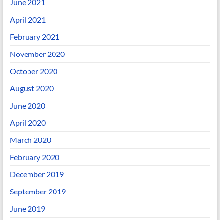
June 2021
April 2021
February 2021
November 2020
October 2020
August 2020
June 2020
April 2020
March 2020
February 2020
December 2019
September 2019
June 2019