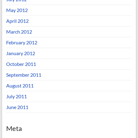
May 2012
April 2012
March 2012
February 2012
January 2012
October 2011
September 2011
August 2011
July 2011
June 2011
Meta