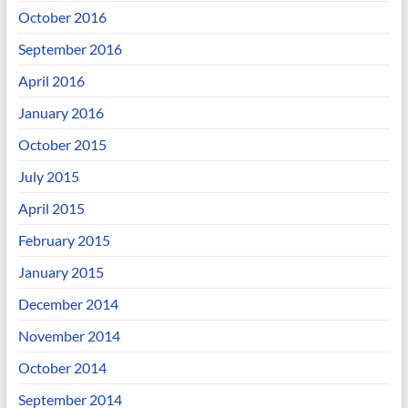
October 2016
September 2016
April 2016
January 2016
October 2015
July 2015
April 2015
February 2015
January 2015
December 2014
November 2014
October 2014
September 2014