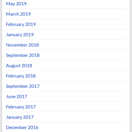
May 2019
March 2019
February 2019
January 2019
November 2018
September 2018
August 2018
February 2018
September 2017
June 2017
February 2017
January 2017
December 2016