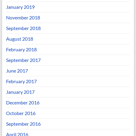
January 2019
November 2018
September 2018
August 2018
February 2018
September 2017
June 2017
February 2017
January 2017
December 2016
October 2016
September 2016
April 2016