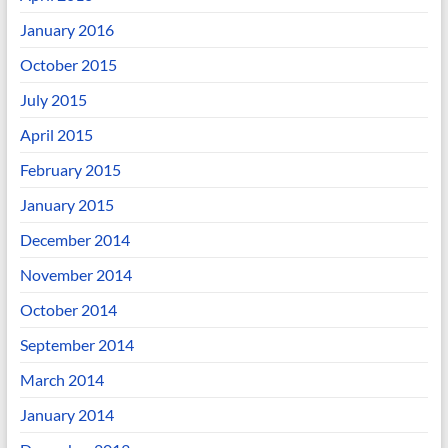
January 2016
October 2015
July 2015
April 2015
February 2015
January 2015
December 2014
November 2014
October 2014
September 2014
March 2014
January 2014