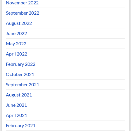
November 2022
September 2022
August 2022
June 2022
May 2022
April 2022
February 2022
October 2021
September 2021
August 2021
June 2021
April 2021
February 2021