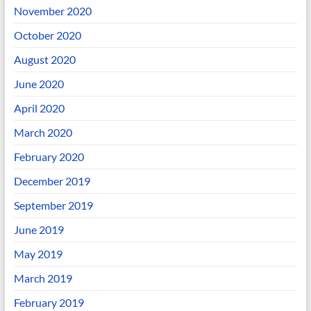
November 2020
October 2020
August 2020
June 2020
April 2020
March 2020
February 2020
December 2019
September 2019
June 2019
May 2019
March 2019
February 2019