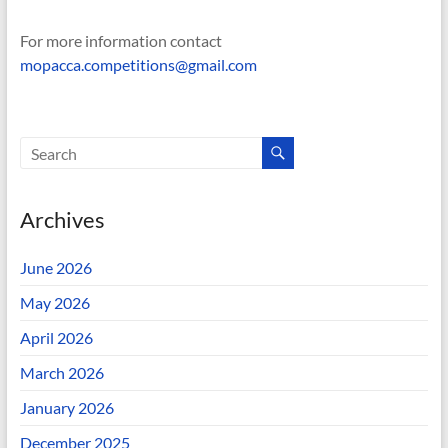
For more information contact
mopacca.competitions@gmail.com
Archives
June 2026
May 2026
April 2026
March 2026
January 2026
December 2025