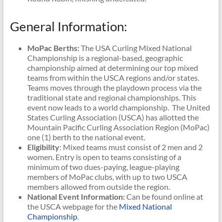
General Information:
MoPac Berths:
The USA Curling Mixed National
Championship is a regional-based, geographic
championship aimed at determining our top mixed
teams from within the USCA regions and/or states.
Teams moves through the playdown process via the
traditional state and regional championships. This
event now leads to a world championship. The United
States Curling Association (USCA) has allotted the
Mountain Pacific Curling Association Region (MoPac)
one (1) berth to the national event.
Eligibility
: Mixed teams must consist of 2 men and 2
women. Entry is open to teams consisting of a
minimum of two dues-paying, league-playing
members of MoPac clubs, with up to two USCA
members allowed from outside the region.
National Event Information:
Can be found online at
the USCA webpage for the
Mixed National
Championship
.