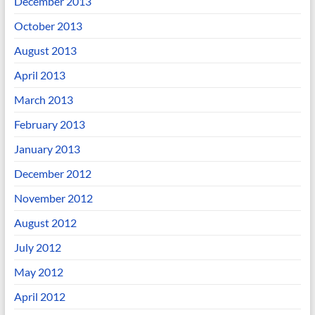
December 2013
October 2013
August 2013
April 2013
March 2013
February 2013
January 2013
December 2012
November 2012
August 2012
July 2012
May 2012
April 2012