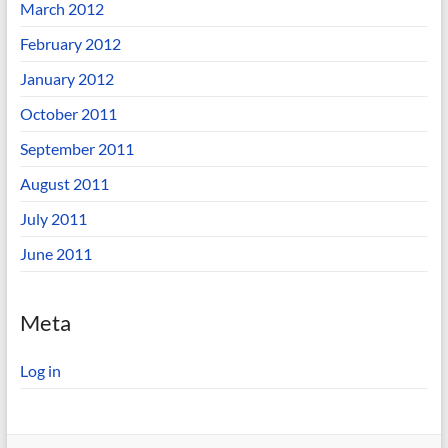
March 2012
February 2012
January 2012
October 2011
September 2011
August 2011
July 2011
June 2011
Meta
Log in