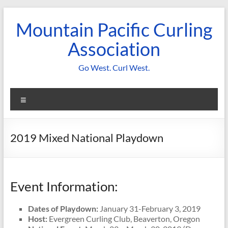
Skip
to
Mountain Pacific Curling
content
Association
Go West. Curl West.
Menu
2019 Mixed National Playdown
Event Information:
Dates of Playdown:
January 31-February 3, 2019
Host:
Evergreen Curling Club, Beaverton, Oregon