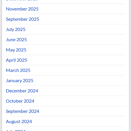
November 2025
September 2025
July 2025
June 2025
May 2025
April 2025
March 2025
January 2025
December 2024
October 2024
September 2024
August 2024