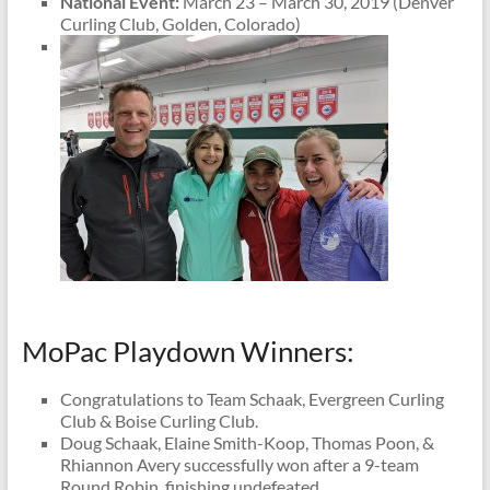
National Event:
March 23 – March 30, 2019 (Denver
Curling Club, Golden, Colorado)
MoPac Playdown Winners:
Congratulations to Team Schaak, Evergreen Curling
Club & Boise Curling Club.
Doug Schaak, Elaine Smith-Koop, Thomas Poon, &
Rhiannon Avery successfully won after a 9-team
Round Robin, finishing undefeated.