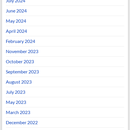
July 2024
June 2024
May 2024
April 2024
February 2024
November 2023
October 2023
September 2023
August 2023
July 2023
May 2023
March 2023
December 2022