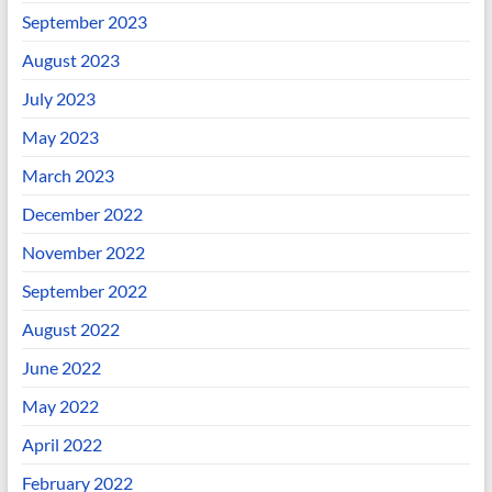
September 2023
August 2023
July 2023
May 2023
March 2023
December 2022
November 2022
September 2022
August 2022
June 2022
May 2022
April 2022
February 2022