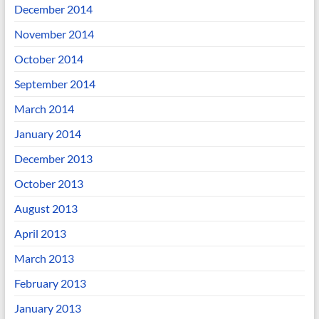
December 2014
November 2014
October 2014
September 2014
March 2014
January 2014
December 2013
October 2013
August 2013
April 2013
March 2013
February 2013
January 2013