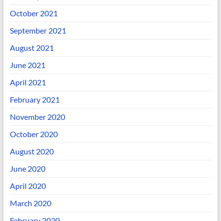
October 2021
September 2021
August 2021
June 2021
April 2021
February 2021
November 2020
October 2020
August 2020
June 2020
April 2020
March 2020
February 2020