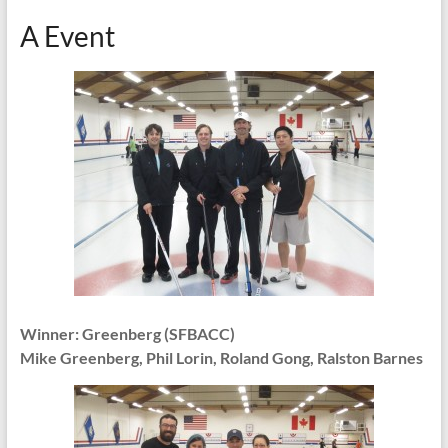
A Event
Winner: Greenberg (SFBACC)
Mike Greenberg, Phil Lorin, Roland Gong, Ralston Barnes