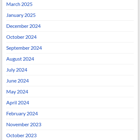
March 2025
January 2025
December 2024
October 2024
September 2024
August 2024
July 2024
June 2024
May 2024
April 2024
February 2024
November 2023
October 2023