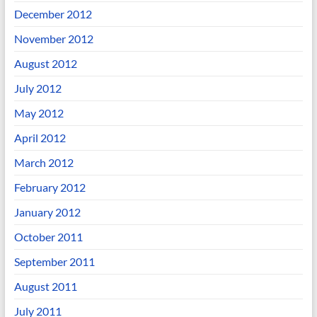
December 2012
November 2012
August 2012
July 2012
May 2012
April 2012
March 2012
February 2012
January 2012
October 2011
September 2011
August 2011
July 2011