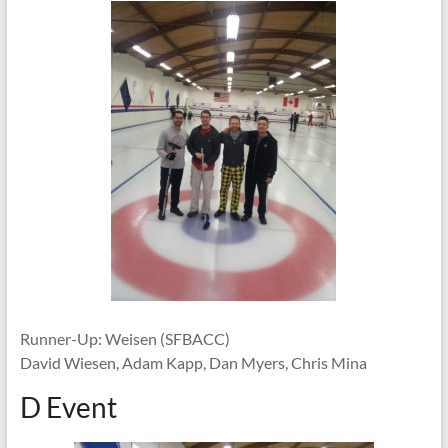
Runner-Up: Weisen (SFBACC)
David Wiesen, Adam Kapp, Dan Myers, Chris Mina
D Event