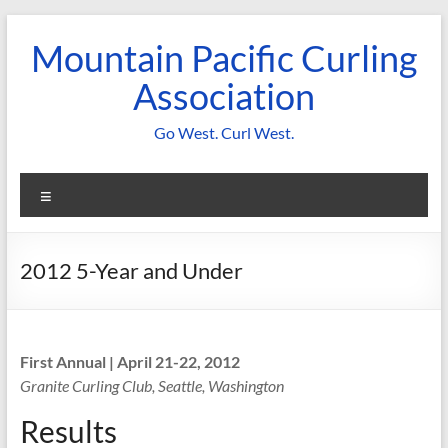
Skip
to
Mountain Pacific Curling
content
Association
Go West. Curl West.
Menu
2012 5-Year and Under
First Annual | April 21-22, 2012
Granite Curling Club, Seattle, Washington
Results