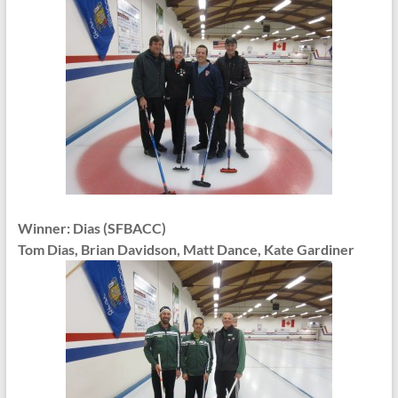
Winner: Dias (SFBACC)
Tom Dias, Brian Davidson, Matt Dance, Kate Gardiner