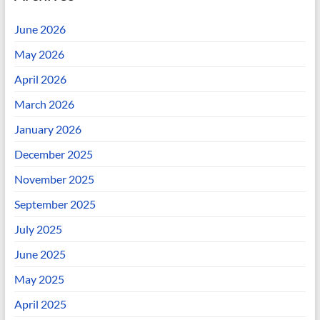
June 2026
May 2026
April 2026
March 2026
January 2026
December 2025
November 2025
September 2025
July 2025
June 2025
May 2025
April 2025