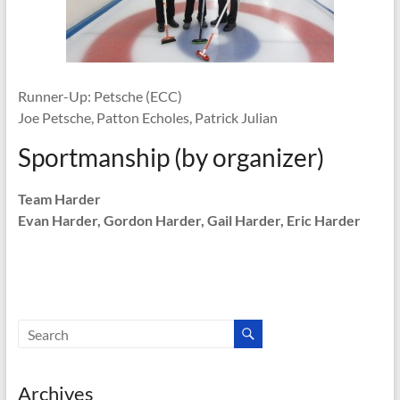
Runner-Up: Petsche (ECC)
Joe Petsche, Patton Echoles, Patrick Julian
Sportmanship (by organizer)
Team Harder
Evan Harder, Gordon Harder, Gail Harder, Eric Harder
Archives