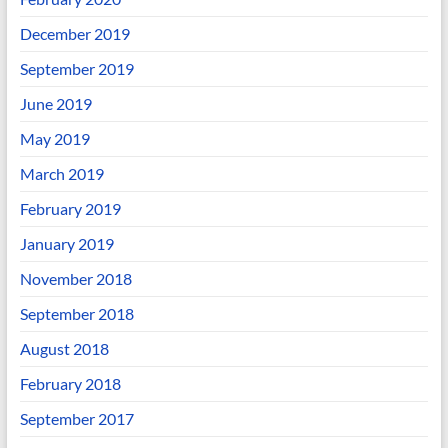
December 2019
September 2019
June 2019
May 2019
March 2019
February 2019
January 2019
November 2018
September 2018
August 2018
February 2018
September 2017