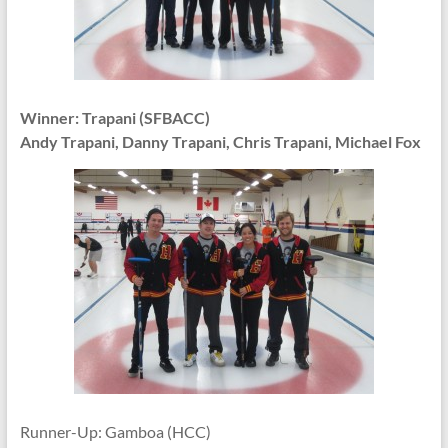
Winner: Trapani (SFBACC)
Andy Trapani, Danny Trapani, Chris Trapani, Michael Fox
Runner-Up: Gamboa (HCC)