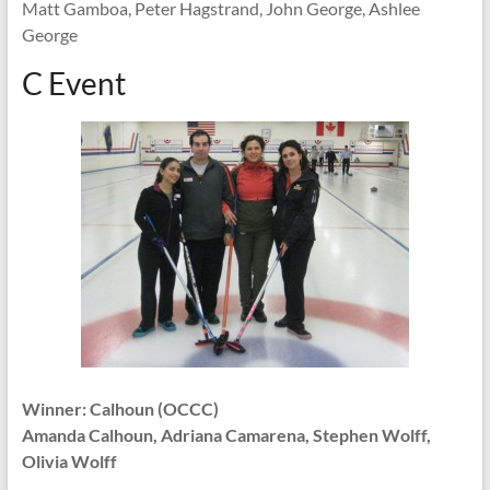
Matt Gamboa, Peter Hagstrand, John George, Ashlee
George
C Event
Winner: Calhoun (OCCC)
Amanda Calhoun, Adriana Camarena, Stephen Wolff,
Olivia Wolff