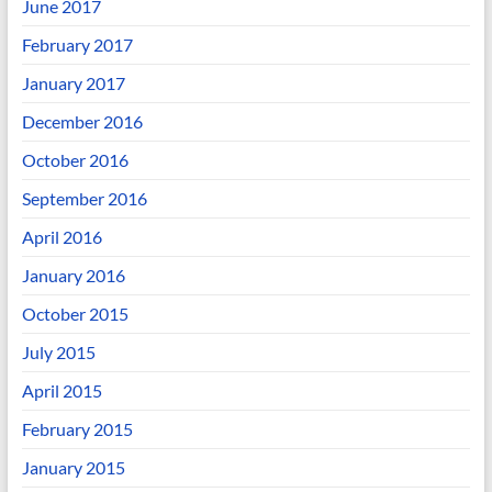
June 2017
February 2017
January 2017
December 2016
October 2016
September 2016
April 2016
January 2016
October 2015
July 2015
April 2015
February 2015
January 2015