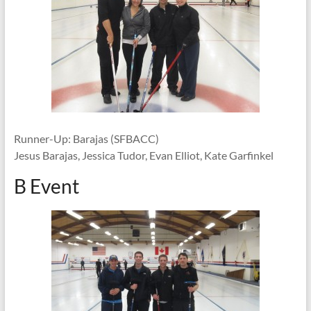
Runner-Up: Barajas (SFBACC)
Jesus Barajas, Jessica Tudor, Evan Elliot, Kate Garfinkel
B Event