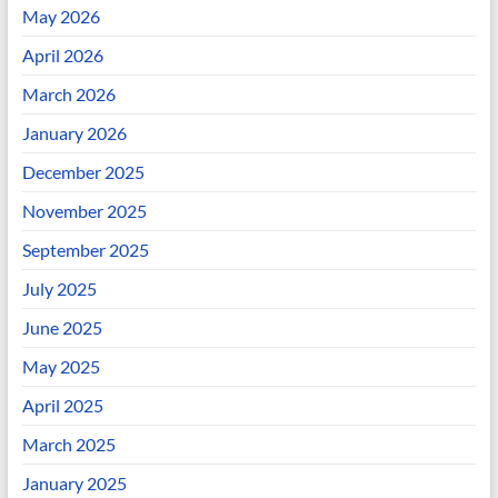
May 2026
April 2026
March 2026
January 2026
December 2025
November 2025
September 2025
July 2025
June 2025
May 2025
April 2025
March 2025
January 2025