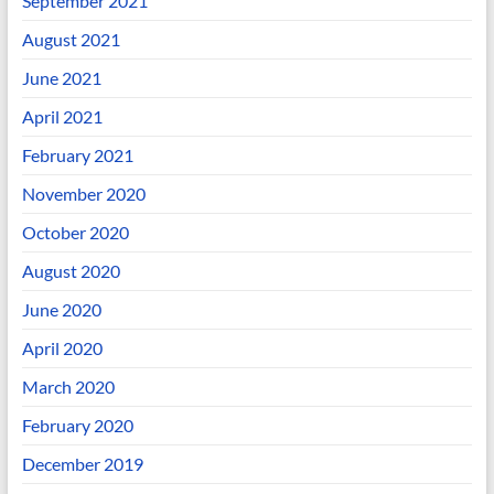
September 2021
August 2021
June 2021
April 2021
February 2021
November 2020
October 2020
August 2020
June 2020
April 2020
March 2020
February 2020
December 2019