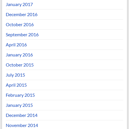
January 2017
December 2016
October 2016
September 2016
April 2016
January 2016
October 2015
July 2015
April 2015
February 2015
January 2015
December 2014
November 2014