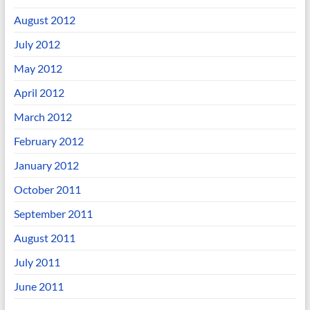
August 2012
July 2012
May 2012
April 2012
March 2012
February 2012
January 2012
October 2011
September 2011
August 2011
July 2011
June 2011