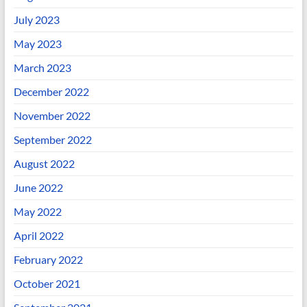
July 2023
May 2023
March 2023
December 2022
November 2022
September 2022
August 2022
June 2022
May 2022
April 2022
February 2022
October 2021