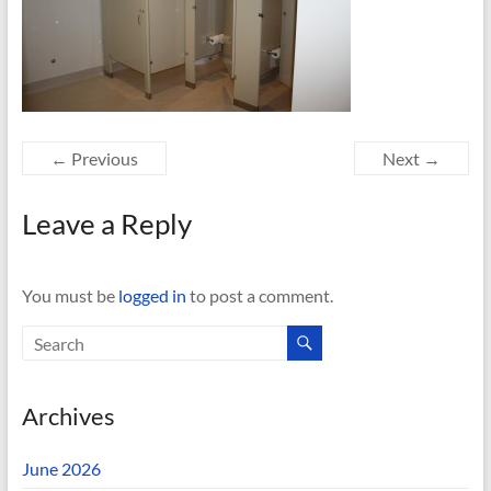
← Previous
Next →
Leave a Reply
You must be
logged in
to post a comment.
Archives
June 2026