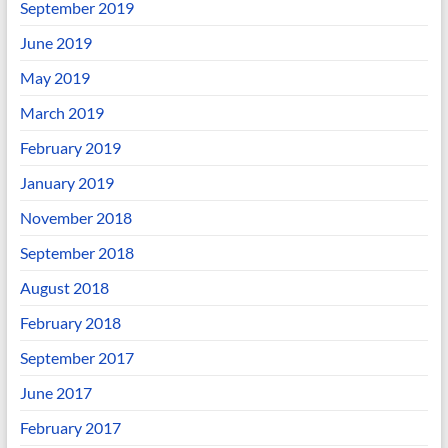
September 2019
June 2019
May 2019
March 2019
February 2019
January 2019
November 2018
September 2018
August 2018
February 2018
September 2017
June 2017
February 2017