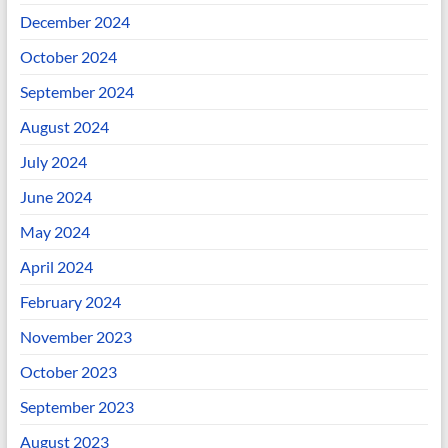
December 2024
October 2024
September 2024
August 2024
July 2024
June 2024
May 2024
April 2024
February 2024
November 2023
October 2023
September 2023
August 2023