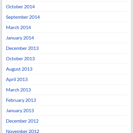
October 2014
September 2014
March 2014
January 2014
December 2013
October 2013
August 2013
April 2013
March 2013
February 2013
January 2013
December 2012
November 2012