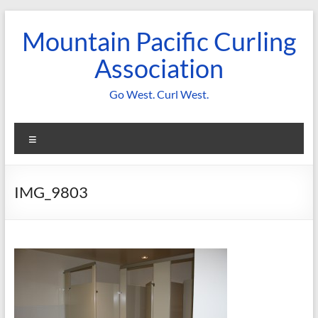
Skip
to
Mountain Pacific Curling
content
Association
Go West. Curl West.
Menu
IMG_9803