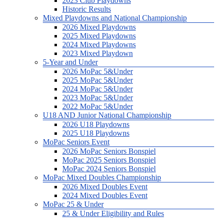
2023 Club Playdowns
Historic Results
Mixed Playdowns and National Championship
2026 Mixed Playdowns
2025 Mixed Playdowns
2024 Mixed Playdowns
2023 Mixed Playdown
5-Year and Under
2026 MoPac 5&Under
2025 MoPac 5&Under
2024 MoPac 5&Under
2023 MoPac 5&Under
2022 MoPac 5&Under
U18 AND Junior National Championship
2026 U18 Playdowns
2025 U18 Playdowns
MoPac Seniors Event
2026 MoPac Seniors Bonspiel
MoPac 2025 Seniors Bonspiel
MoPac 2024 Seniors Bonspiel
MoPac Mixed Doubles Championship
2026 Mixed Doubles Event
2024 Mixed Doubles Event
MoPac 25 & Under
25 & Under Eligibility and Rules