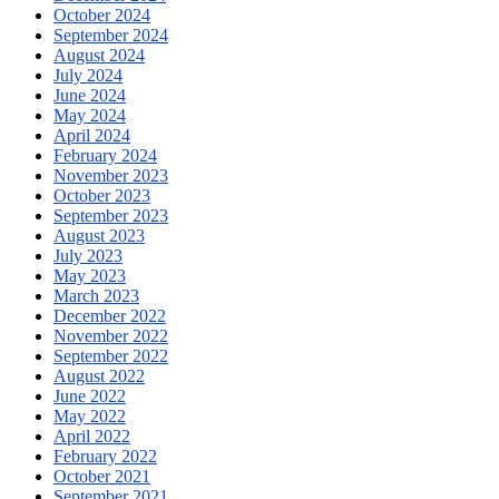
October 2024
September 2024
August 2024
July 2024
June 2024
May 2024
April 2024
February 2024
November 2023
October 2023
September 2023
August 2023
July 2023
May 2023
March 2023
December 2022
November 2022
September 2022
August 2022
June 2022
May 2022
April 2022
February 2022
October 2021
September 2021