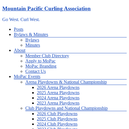
Skip
Mountain Pacific Curling Association
to
content
Go West. Curl West.
Menu
Posts
Bylaws & Minutes
Bylaws
Minutes
About
Member Club Directory
Apply to MoPac
MoPac Branding
Contact Us
MoPac Events
Arena Playdowns & National Championship
2026 Arena Playdowns
2025 Arena Playdowns
2024 Arena Playdowns
2023 Arena Playdowns
Club Playdowns and National Championship
2026 Club Playdowns
2025 Club Playdowns
2024 Club Playdowns