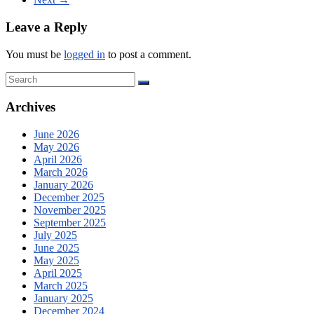
Leave a Reply
You must be
logged in
to post a comment.
Archives
June 2026
May 2026
April 2026
March 2026
January 2026
December 2025
November 2025
September 2025
July 2025
June 2025
May 2025
April 2025
March 2025
January 2025
December 2024