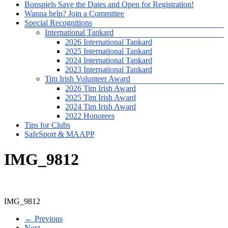
Bonspiels Save the Dates and Open for Registration!
Wanna help? Join a Committee
Special Recognitions
International Tankard
2026 International Tankard
2025 International Tankard
2024 International Tankard
2023 International Tankard
Tim Irish Volunteer Award
2026 Tim Irish Award
2025 Tim Irish Award
2024 Tim Irish Award
2022 Honorees
Tips for Clubs
SafeSport & MAAPP
IMG_9812
IMG_9812
← Previous
Next →