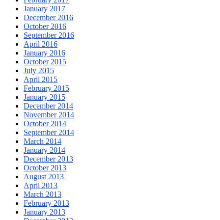
January 2017
December 2016
October 2016
September 2016
April 2016
January 2016
October 2015
July 2015
April 2015
February 2015
January 2015
December 2014
November 2014
October 2014
September 2014
March 2014
January 2014
December 2013
October 2013
August 2013
April 2013
March 2013
February 2013
January 2013