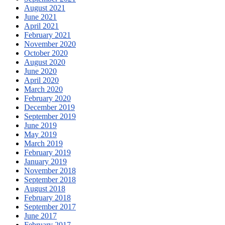
August 2021
June 2021
April 2021
February 2021
November 2020
October 2020
August 2020
June 2020
April 2020
March 2020
February 2020
December 2019
September 2019
June 2019
May 2019
March 2019
February 2019
January 2019
November 2018
September 2018
August 2018
February 2018
September 2017
June 2017
February 2017