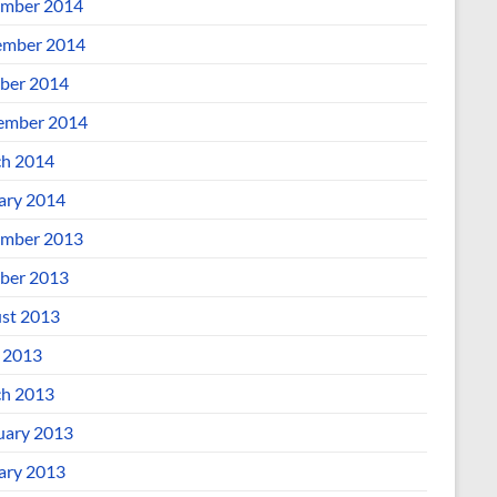
mber 2014
mber 2014
ber 2014
ember 2014
h 2014
ary 2014
mber 2013
ber 2013
st 2013
l 2013
h 2013
uary 2013
ary 2013