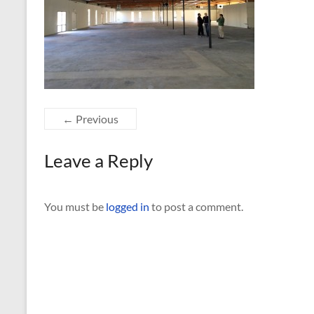
← Previous
Leave a Reply
You must be
logged in
to post a comment.