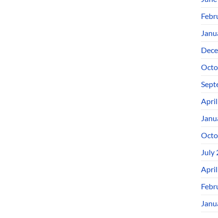
Febr
Janu
Dece
Octo
Sept
Apri
Janu
Octo
July
Apri
Febr
Janu