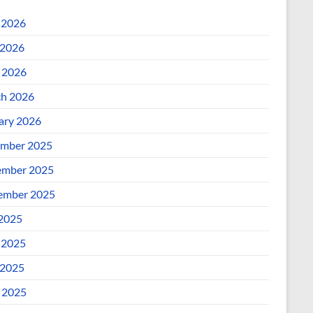
 2026
2026
l 2026
h 2026
ary 2026
mber 2025
mber 2025
ember 2025
 2025
 2025
2025
l 2025