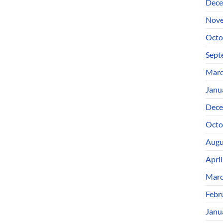
Dece
Nove
Octo
Sept
Marc
Janu
Dece
Octo
Augu
Apri
Marc
Febr
Janu