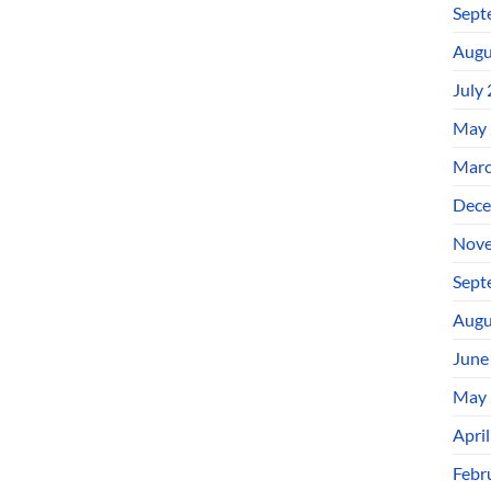
Sept
Augu
July
May 
Marc
Dece
Nove
Sept
Augu
June
May 
Apri
Febr