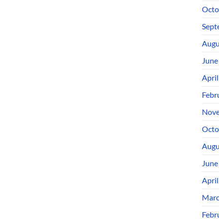
Octo
Sept
Augu
June
Apri
Febr
Nove
Octo
Augu
June
Apri
Marc
Febr