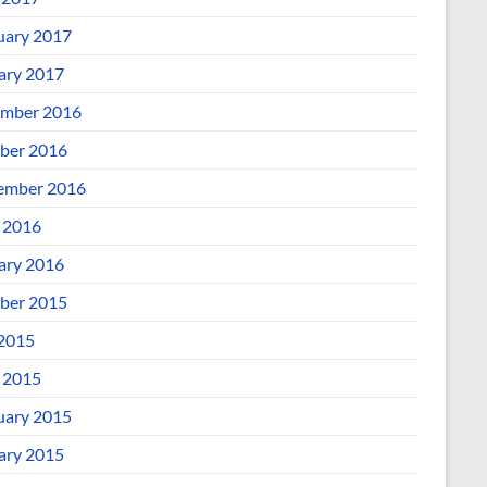
uary 2017
ary 2017
mber 2016
ber 2016
ember 2016
l 2016
ary 2016
ber 2015
 2015
l 2015
uary 2015
ary 2015