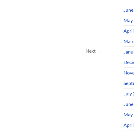
June
May 
Apri
Marc
Next →
Janu
Dece
Nove
Sept
July
June
May 
Apri