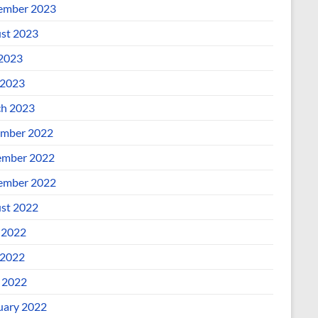
ember 2023
st 2023
 2023
2023
h 2023
mber 2022
mber 2022
ember 2022
st 2022
 2022
2022
l 2022
uary 2022