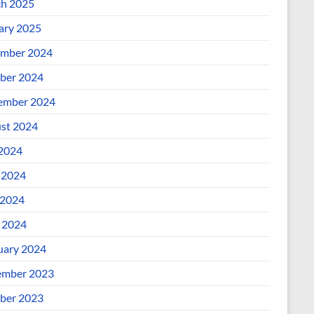
h 2025
ary 2025
mber 2024
ber 2024
ember 2024
st 2024
 2024
 2024
2024
l 2024
uary 2024
mber 2023
ber 2023