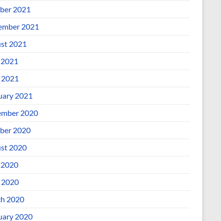
ber 2021
ember 2021
st 2021
 2021
l 2021
uary 2021
mber 2020
ber 2020
st 2020
 2020
l 2020
h 2020
uary 2020