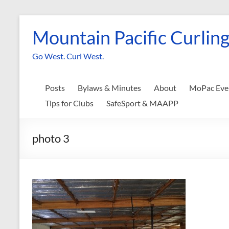
Skip
to
Mountain Pacific Curling
content
Go West. Curl West.
Posts
Bylaws & Minutes
About
MoPac Eve
Tips for Clubs
SafeSport & MAAPP
photo 3