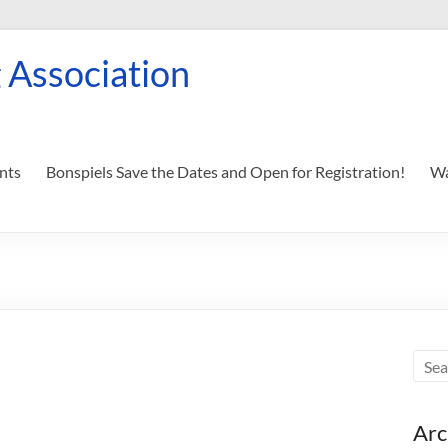
 Association
nts
Bonspiels Save the Dates and Open for Registration!
Wa
Arc