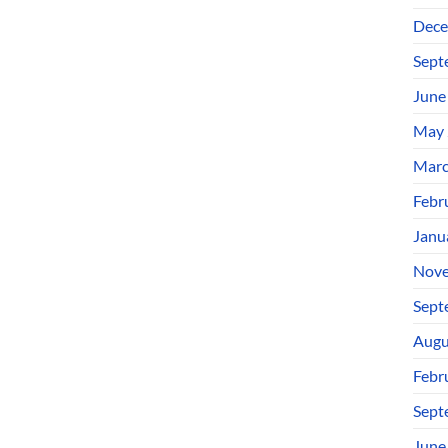
Dece
Sept
June
May 
Marc
Febr
Janu
Nove
Sept
Augu
Febr
Sept
June