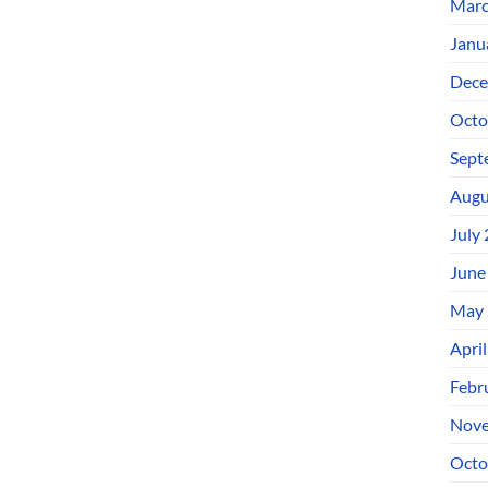
Marc
Janu
Dece
Octo
Sept
Augu
July
June
May 
Apri
Febr
Nove
Octo