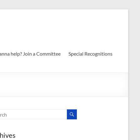
nna help? Join a Committee
Special Recognitions
hives