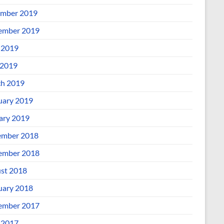
mber 2019
ember 2019
 2019
2019
h 2019
uary 2019
ary 2019
mber 2018
ember 2018
st 2018
uary 2018
ember 2017
 2017