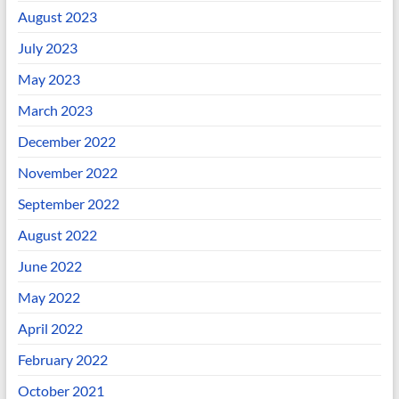
August 2023
July 2023
May 2023
March 2023
December 2022
November 2022
September 2022
August 2022
June 2022
May 2022
April 2022
February 2022
October 2021