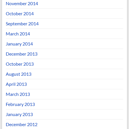
November 2014
October 2014
September 2014
March 2014
January 2014
December 2013
October 2013
August 2013
April 2013
March 2013
February 2013
January 2013
December 2012