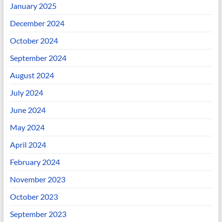
January 2025
December 2024
October 2024
September 2024
August 2024
July 2024
June 2024
May 2024
April 2024
February 2024
November 2023
October 2023
September 2023