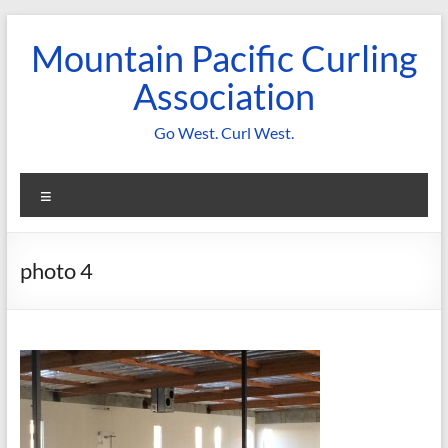
Skip
to
Mountain Pacific Curling
content
Association
Go West. Curl West.
Menu
photo 4