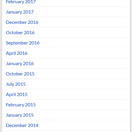
February 2017
January 2017
December 2016
October 2016
September 2016
April 2016
January 2016
October 2015
July 2015
April 2015
February 2015
January 2015
December 2014