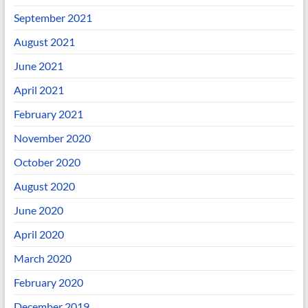
September 2021
August 2021
June 2021
April 2021
February 2021
November 2020
October 2020
August 2020
June 2020
April 2020
March 2020
February 2020
December 2019