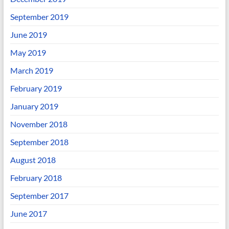
September 2019
June 2019
May 2019
March 2019
February 2019
January 2019
November 2018
September 2018
August 2018
February 2018
September 2017
June 2017