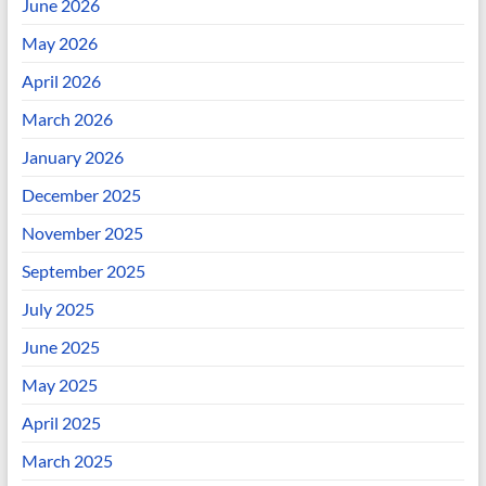
June 2026
May 2026
April 2026
March 2026
January 2026
December 2025
November 2025
September 2025
July 2025
June 2025
May 2025
April 2025
March 2025