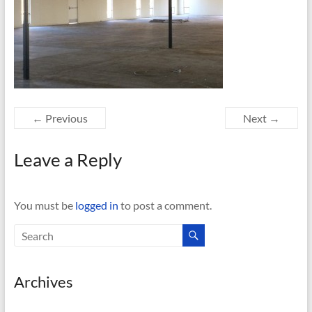
← Previous
Next →
Leave a Reply
You must be
logged in
to post a comment.
Archives