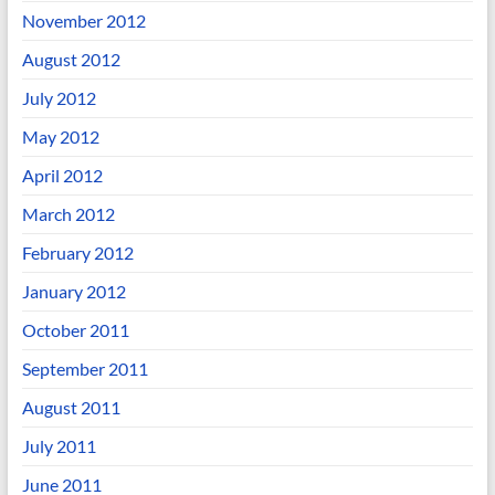
November 2012
August 2012
July 2012
May 2012
April 2012
March 2012
February 2012
January 2012
October 2011
September 2011
August 2011
July 2011
June 2011