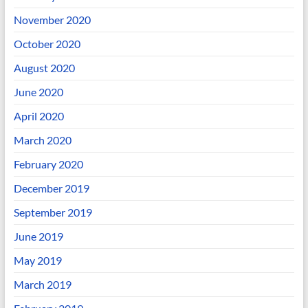
November 2020
October 2020
August 2020
June 2020
April 2020
March 2020
February 2020
December 2019
September 2019
June 2019
May 2019
March 2019