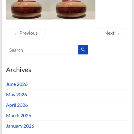
← Previous
Next →
Archives
June 2026
May 2026
April 2026
March 2026
January 2026