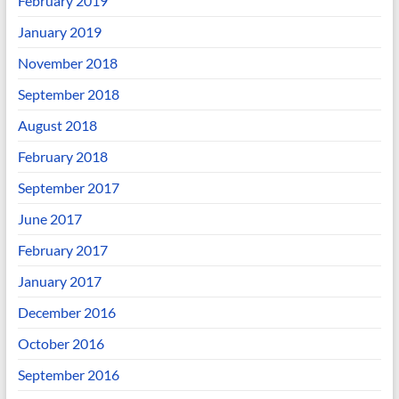
February 2019
January 2019
November 2018
September 2018
August 2018
February 2018
September 2017
June 2017
February 2017
January 2017
December 2016
October 2016
September 2016