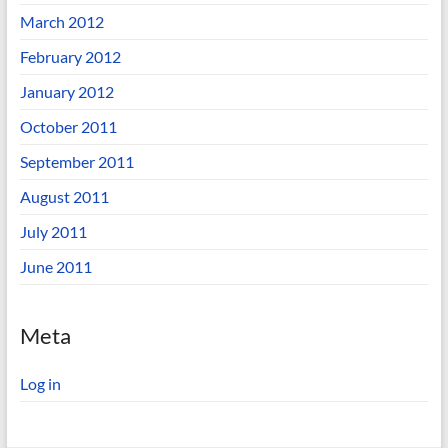
March 2012
February 2012
January 2012
October 2011
September 2011
August 2011
July 2011
June 2011
Meta
Log in