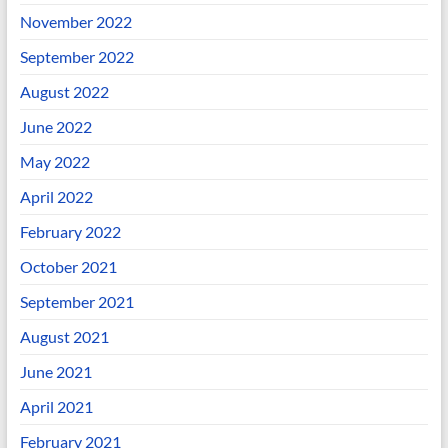
November 2022
September 2022
August 2022
June 2022
May 2022
April 2022
February 2022
October 2021
September 2021
August 2021
June 2021
April 2021
February 2021