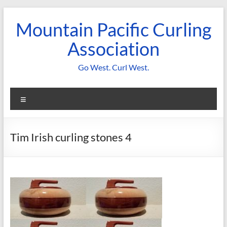
Skip
to
Mountain Pacific Curling
content
Association
Go West. Curl West.
Menu
Tim Irish curling stones 4