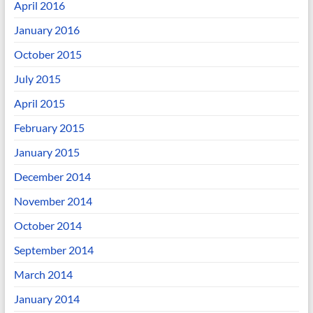
April 2016
January 2016
October 2015
July 2015
April 2015
February 2015
January 2015
December 2014
November 2014
October 2014
September 2014
March 2014
January 2014