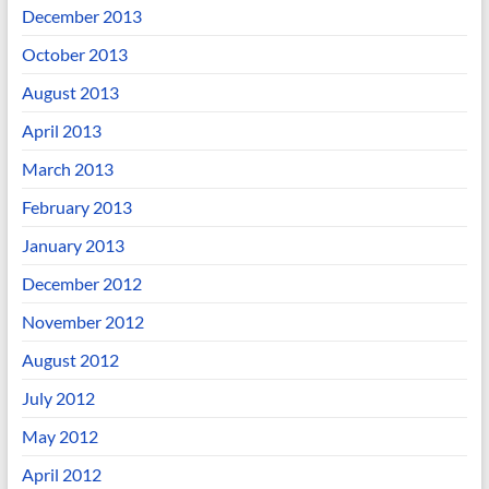
December 2013
October 2013
August 2013
April 2013
March 2013
February 2013
January 2013
December 2012
November 2012
August 2012
July 2012
May 2012
April 2012