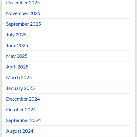
December 2025
November 2025
September 2025
July 2025
June 2025
May 2025
April 2025
March 2025
January 2025
December 2024
October 2024
September 2024
August 2024