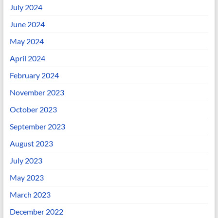
July 2024
June 2024
May 2024
April 2024
February 2024
November 2023
October 2023
September 2023
August 2023
July 2023
May 2023
March 2023
December 2022