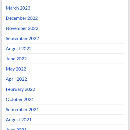
March 2023
December 2022
November 2022
September 2022
August 2022
June 2022
May 2022
April 2022
February 2022
October 2021
September 2021
August 2021
June 2021