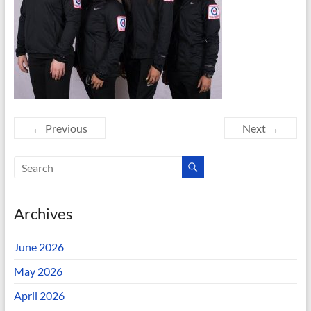
← Previous
Next →
Archives
June 2026
May 2026
April 2026