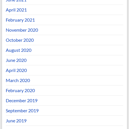
April 2021
February 2021
November 2020
October 2020
August 2020
June 2020
April 2020
March 2020
February 2020
December 2019
September 2019
June 2019