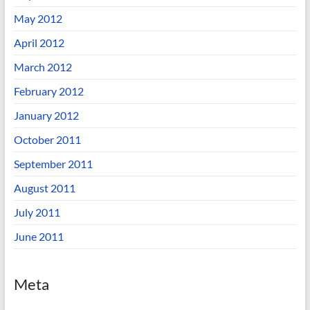
May 2012
April 2012
March 2012
February 2012
January 2012
October 2011
September 2011
August 2011
July 2011
June 2011
Meta