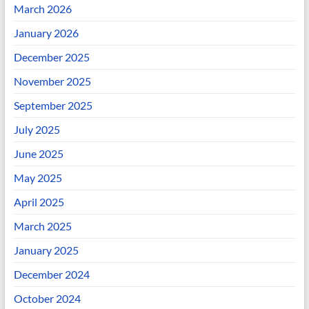
March 2026
January 2026
December 2025
November 2025
September 2025
July 2025
June 2025
May 2025
April 2025
March 2025
January 2025
December 2024
October 2024