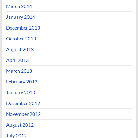
March 2014
January 2014
December 2013
October 2013
August 2013
April 2013
March 2013
February 2013
January 2013
December 2012
November 2012
August 2012
July 2012