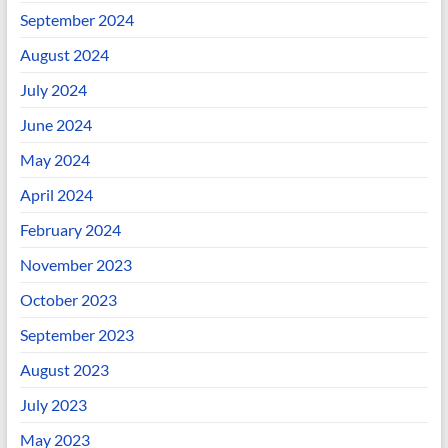
September 2024
August 2024
July 2024
June 2024
May 2024
April 2024
February 2024
November 2023
October 2023
September 2023
August 2023
July 2023
May 2023