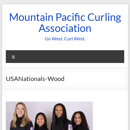
Skip
to
Mountain Pacific Curling
content
Association
Go West. Curl West.
Menu
USANationals-Wood