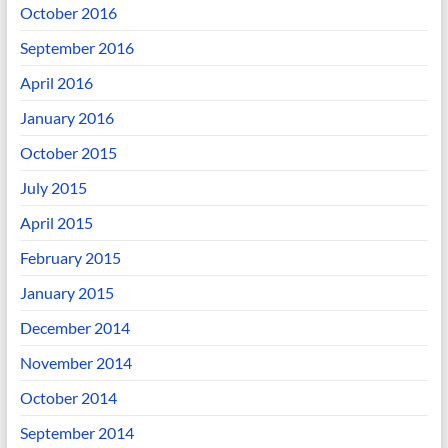
October 2016
September 2016
April 2016
January 2016
October 2015
July 2015
April 2015
February 2015
January 2015
December 2014
November 2014
October 2014
September 2014