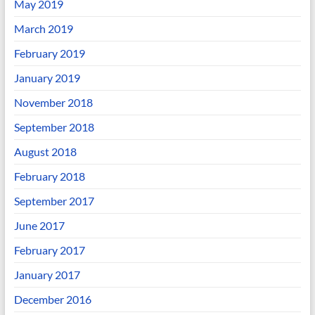
May 2019
March 2019
February 2019
January 2019
November 2018
September 2018
August 2018
February 2018
September 2017
June 2017
February 2017
January 2017
December 2016