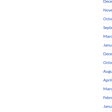
Dece
Nove
Octo
Sept
Marc
Janu
Dece
Octo
Augu
Apri
Marc
Febr
Janu