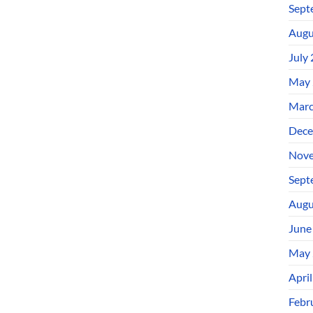
Sept
Augu
July
May 
Marc
Dece
Nove
Sept
Augu
June
May 
Apri
Febr