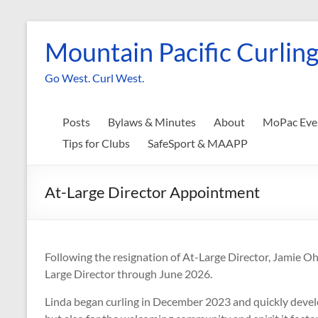
Skip
to
Mountain Pacific Curling
content
Go West. Curl West.
Posts
Bylaws & Minutes
About
MoPac Eve
Tips for Clubs
SafeSport & MAAPP
At-Large Director Appointment
Following the resignation of At-Large Director, Jamie O
Large Director through June 2026.
Linda began curling in December 2023 and quickly develo