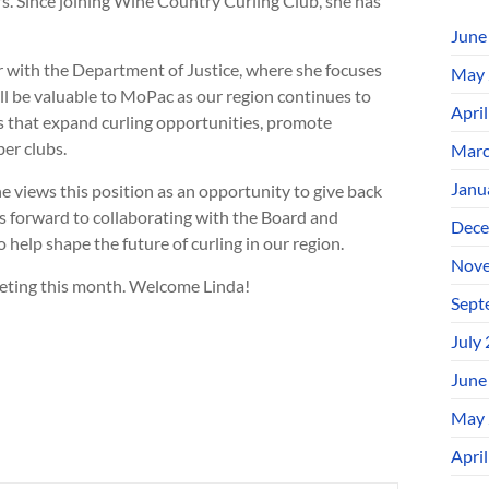
rs. Since joining Wine Country Curling Club, she has
June
or with the Department of Justice, where she focuses
May 
will be valuable to MoPac as our region continues to
Apri
es that expand curling opportunities, promote
er clubs.
Marc
Janu
 views this position as an opportunity to give back
ks forward to collaborating with the Board and
Dece
elp shape the future of curling in our region.
Nove
meeting this month. Welcome Linda!
Sept
July
June
May 
Apri