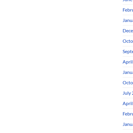
Febr
Janu
Dece
Octo
Sept
Apri
Janu
Octo
July
Apri
Febr
Janu