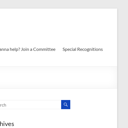
nna help? Join a Committee
Special Recognitions
hives