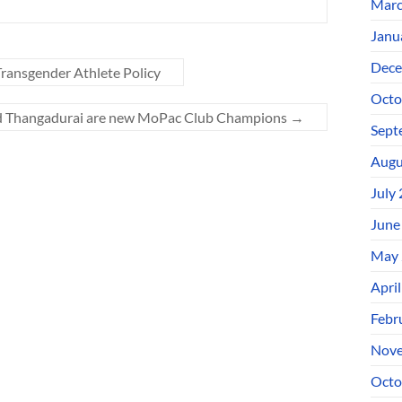
Marc
Janu
Dece
ransgender Athlete Policy
Octo
nd Thangadurai are new MoPac Club Champions
→
Sept
Augu
July
June
May 
Apri
Febr
Nove
Octo