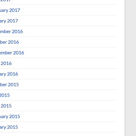
uary 2017
ary 2017
mber 2016
ber 2016
ember 2016
l 2016
ary 2016
ber 2015
 2015
l 2015
uary 2015
ary 2015