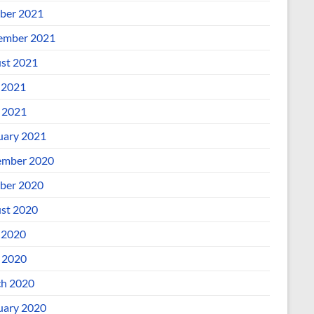
ber 2021
ember 2021
st 2021
 2021
l 2021
uary 2021
mber 2020
ber 2020
st 2020
 2020
l 2020
h 2020
uary 2020