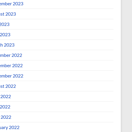
ember 2023
st 2023
 2023
2023
h 2023
mber 2022
mber 2022
ember 2022
st 2022
 2022
2022
l 2022
uary 2022