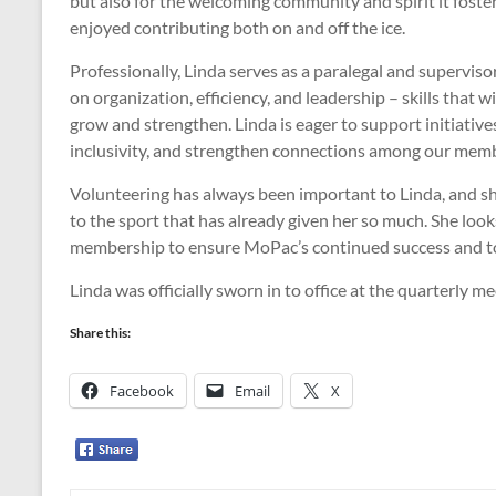
but also for the welcoming community and spirit it foste
enjoyed contributing both on and off the ice.
Professionally, Linda serves as a paralegal and supervis
on organization, efficiency, and leadership – skills that 
grow and strengthen. Linda is eager to support initiativ
inclusivity, and strengthen connections among our memb
Volunteering has always been important to Linda, and she
to the sport that has already given her so much. She loo
membership to ensure MoPac’s continued success and to h
Linda was officially sworn in to office at the quarterly 
Share this:
Facebook
Email
X