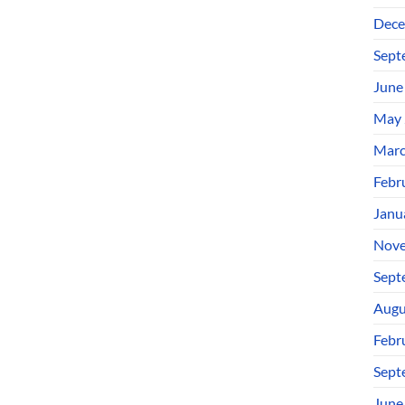
Dece
Sept
June
May 
Marc
Febr
Janu
Nove
Sept
Augu
Febr
Sept
June