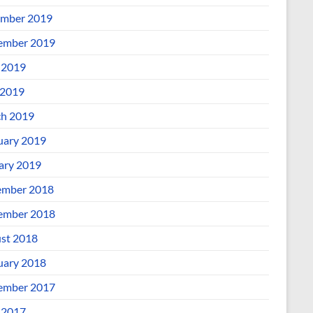
mber 2019
ember 2019
 2019
2019
h 2019
uary 2019
ary 2019
mber 2018
ember 2018
st 2018
uary 2018
ember 2017
 2017