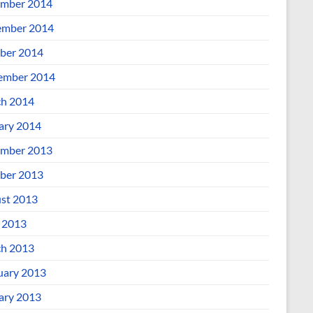
mber 2014
mber 2014
ber 2014
ember 2014
h 2014
ary 2014
mber 2013
ber 2013
st 2013
l 2013
h 2013
uary 2013
ary 2013