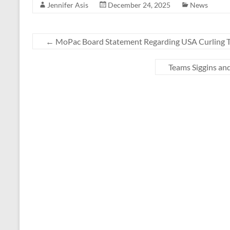
Jennifer Asis
December 24, 2025
News
←
MoPac Board Statement Regarding USA Curling T
Teams Siggins a