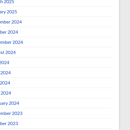
h 2025
ary 2025
mber 2024
ber 2024
ember 2024
st 2024
 2024
 2024
2024
l 2024
uary 2024
mber 2023
ber 2023