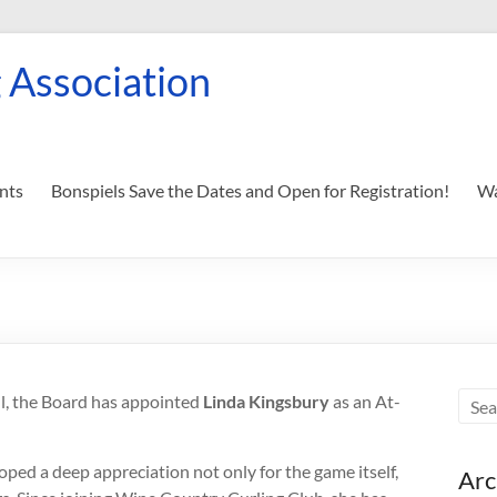
 Association
nts
Bonspiels Save the Dates and Open for Registration!
Wa
hl, the Board has appointed
Linda Kingsbury
as an At-
ped a deep appreciation not only for the game itself,
Arc