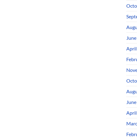
Octo
Sept
Augu
June
Apri
Febr
Nove
Octo
Augu
June
Apri
Marc
Febr