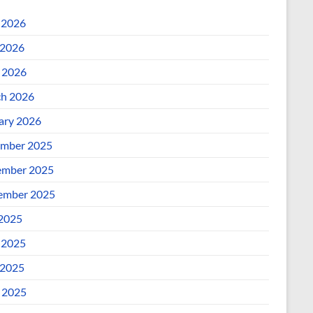
 2026
2026
l 2026
h 2026
ary 2026
mber 2025
mber 2025
ember 2025
 2025
 2025
2025
l 2025