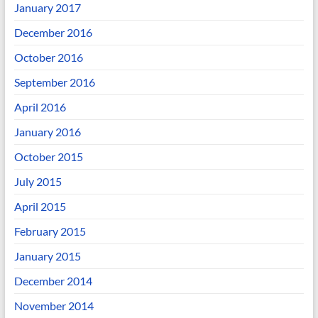
January 2017
December 2016
October 2016
September 2016
April 2016
January 2016
October 2015
July 2015
April 2015
February 2015
January 2015
December 2014
November 2014