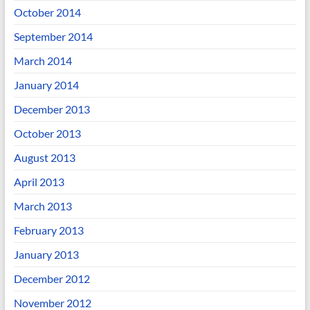
October 2014
September 2014
March 2014
January 2014
December 2013
October 2013
August 2013
April 2013
March 2013
February 2013
January 2013
December 2012
November 2012