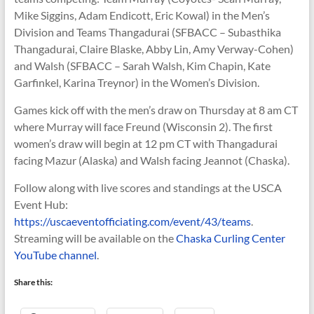
Mike Siggins, Adam Endicott, Eric Kowal) in the Men’s
Division and Teams Thangadurai (SFBACC – Subasthika
Thangadurai, Claire Blaske, Abby Lin, Amy Verway-Cohen)
and Walsh (SFBACC – Sarah Walsh, Kim Chapin, Kate
Garfinkel, Karina Treynor) in the Women’s Division.
Games kick off with the men’s draw on Thursday at 8 am CT
where Murray will face Freund (Wisconsin 2). The first
women’s draw will begin at 12 pm CT with Thangadurai
facing Mazur (Alaska) and Walsh facing Jeannot (Chaska).
Follow along with live scores and standings at the USCA
Event Hub:
https://uscaeventofficiating.com/event/43/teams
.
Streaming will be available on the
Chaska Curling Center
YouTube channel
.
Share this: