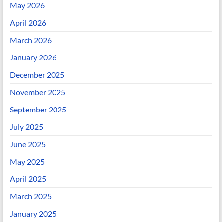
May 2026
April 2026
March 2026
January 2026
December 2025
November 2025
September 2025
July 2025
June 2025
May 2025
April 2025
March 2025
January 2025