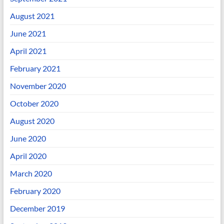
August 2021
June 2021
April 2021
February 2021
November 2020
October 2020
August 2020
June 2020
April 2020
March 2020
February 2020
December 2019