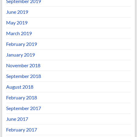
September 2019
June 2019
May 2019
March 2019
February 2019
January 2019
November 2018
September 2018
August 2018
February 2018
September 2017
June 2017
February 2017