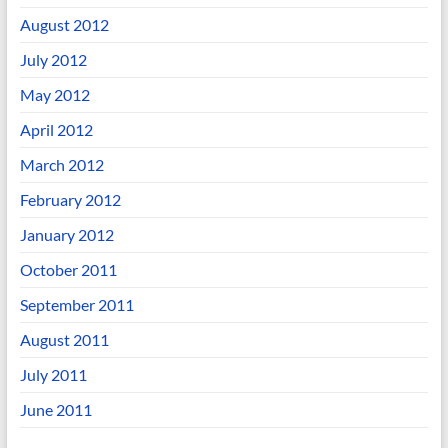
August 2012
July 2012
May 2012
April 2012
March 2012
February 2012
January 2012
October 2011
September 2011
August 2011
July 2011
June 2011