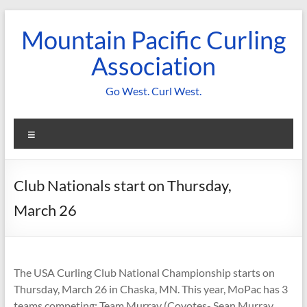
Skip
to
Mountain Pacific Curling
content
Association
Go West. Curl West.
Menu
Club Nationals start on Thursday,
March 26
The USA Curling Club National Championship starts on
Thursday, March 26 in Chaska, MN. This year, MoPac has 3
teams competing: Team Murray (Coyotes- Sean Murray,