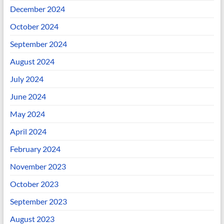
December 2024
October 2024
September 2024
August 2024
July 2024
June 2024
May 2024
April 2024
February 2024
November 2023
October 2023
September 2023
August 2023