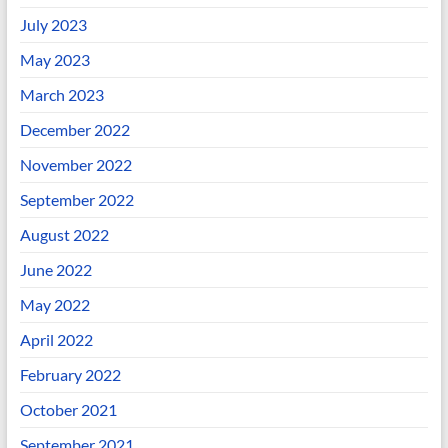
July 2023
May 2023
March 2023
December 2022
November 2022
September 2022
August 2022
June 2022
May 2022
April 2022
February 2022
October 2021
September 2021