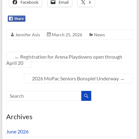
Facebook
Email
X
Jennifer Asis
March 25, 2026
News
←
Registration for Arena Playdowns open through
April 20
2026 MoPac Seniors Bonspiel Underway
→
Archives
June 2026