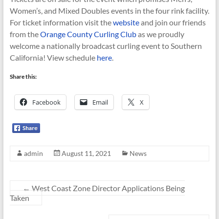
Women’s, and Mixed Doubles events in the four rink facility.
For ticket information visit the
website
and join our friends
from the
Orange County Curling Club
as we proudly
welcome a nationally broadcast curling event to Southern
California! View schedule
here
.
Share this:
Facebook
Email
X
admin
August 11, 2021
News
←
West Coast Zone Director Applications Being
Taken