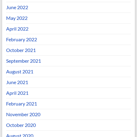
June 2022
May 2022
April 2022
February 2022
October 2021
September 2021
August 2021
June 2021
April 2021
February 2021
November 2020
October 2020
August 2020