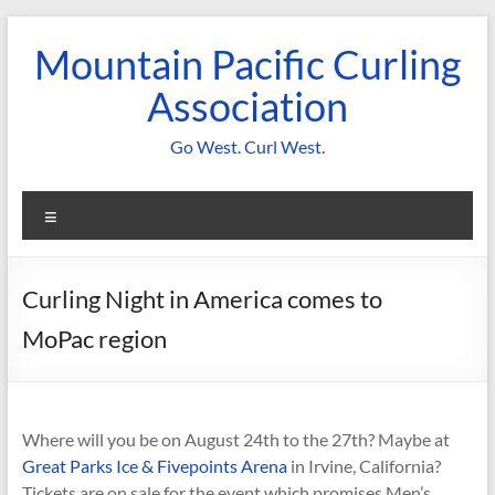
Skip
to
Mountain Pacific Curling
content
Association
Go West. Curl West.
Menu
Curling Night in America comes to
MoPac region
Where will you be on August 24th to the 27th? Maybe at
Great Parks Ice & Fivepoints Arena
in Irvine, California?
Tickets are on sale for the event which promises Men’s,