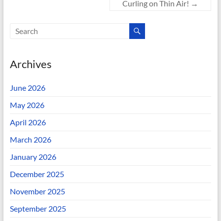
Curling on Thin Air!
→
Archives
June 2026
May 2026
April 2026
March 2026
January 2026
December 2025
November 2025
September 2025