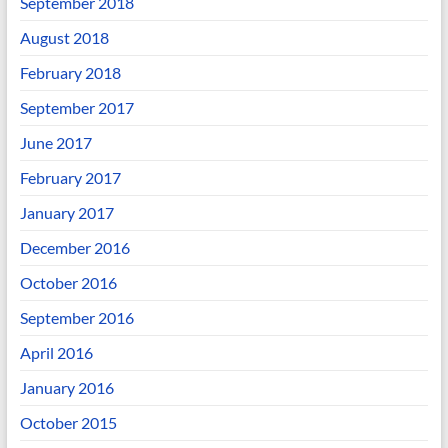
September 2018
August 2018
February 2018
September 2017
June 2017
February 2017
January 2017
December 2016
October 2016
September 2016
April 2016
January 2016
October 2015