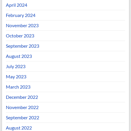
April 2024
February 2024
November 2023
October 2023
September 2023
August 2023
July 2023
May 2023
March 2023
December 2022
November 2022
September 2022
August 2022