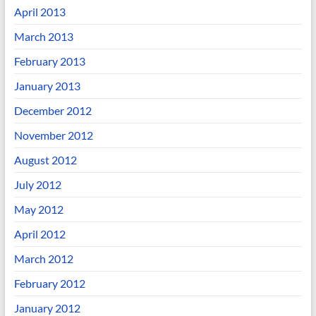
April 2013
March 2013
February 2013
January 2013
December 2012
November 2012
August 2012
July 2012
May 2012
April 2012
March 2012
February 2012
January 2012