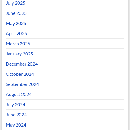
July 2025
June 2025
May 2025
April 2025
March 2025
January 2025
December 2024
October 2024
September 2024
August 2024
July 2024
June 2024
May 2024