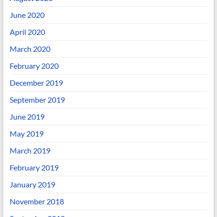
June 2020
April 2020
March 2020
February 2020
December 2019
September 2019
June 2019
May 2019
March 2019
February 2019
January 2019
November 2018