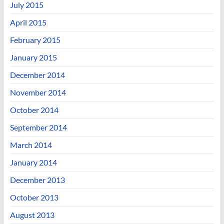
July 2015
April 2015
February 2015
January 2015
December 2014
November 2014
October 2014
September 2014
March 2014
January 2014
December 2013
October 2013
August 2013