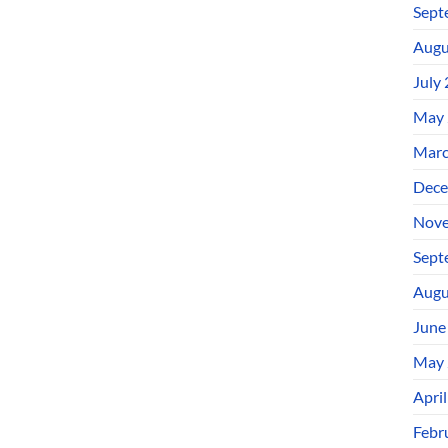
Sept
Augu
July
May 
Marc
Dece
Nove
Sept
Augu
June
May 
Apri
Febr