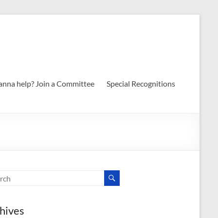
nna help? Join a Committee
Special Recognitions
hives