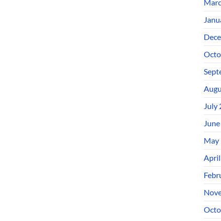
Marc
Janu
Dece
Octo
Sept
Augu
July
June
May 
Apri
Febr
Nove
Octo