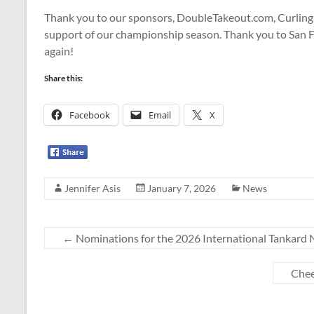
Thank you to our sponsors, DoubleTakeout.com, Curling.
support of our championship season. Thank you to San F
again!
Share this:
Facebook
Email
X
Jennifer Asis
January 7, 2026
News
←
Nominations for the 2026 International Tankard
Chee