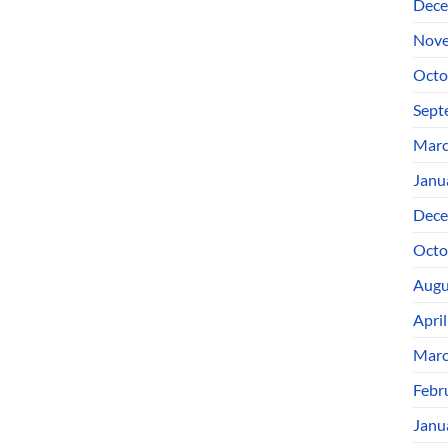
Dece
Nove
Octo
Sept
Marc
Janu
Dece
Octo
Augu
Apri
Marc
Febr
Janu