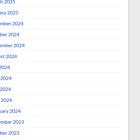
h 2025
ary 2025
mber 2024
ber 2024
ember 2024
st 2024
 2024
 2024
2024
l 2024
uary 2024
mber 2023
ber 2023