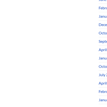
Febr
Janu
Dece
Octo
Sept
Apri
Janu
Octo
July
Apri
Febr
Janu