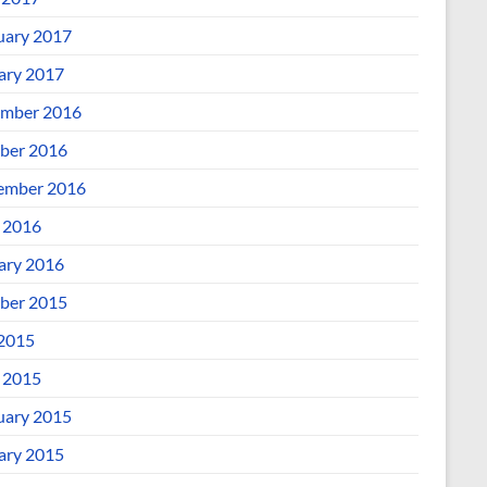
uary 2017
ary 2017
mber 2016
ber 2016
ember 2016
l 2016
ary 2016
ber 2015
 2015
l 2015
uary 2015
ary 2015