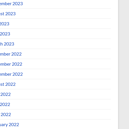
ember 2023
st 2023
 2023
2023
h 2023
mber 2022
mber 2022
ember 2022
st 2022
 2022
2022
l 2022
uary 2022