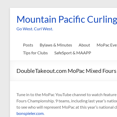
Skip
to
Mountain Pacific Curling
content
Go West. Curl West.
Posts
Bylaws & Minutes
About
MoPac Eve
Tips for Clubs
SafeSport & MAAPP
DoubleTakeout.com MoPac Mixed Fours C
Tune in to the MoPac YouTube channel to watch featu
Fours Championship. 9 teams, including last year’s nation
to see who will represent MoPac at this year’s national c
bonspieler.com
.