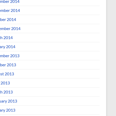
mber 2014
mber 2014
ber 2014
ember 2014
h 2014
ary 2014
mber 2013
ber 2013
st 2013
l 2013
h 2013
uary 2013
ary 2013