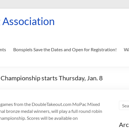
 Association
nts
Bonspiels Save the Dates and Open for Registration!
Wa
hampionship starts Thursday, Jan. 8
re games from the DoubleTakeout.com MoPac Mixed
al bronze medal winners, will play a full round robin
hampionship. Scores will be available on
Arc