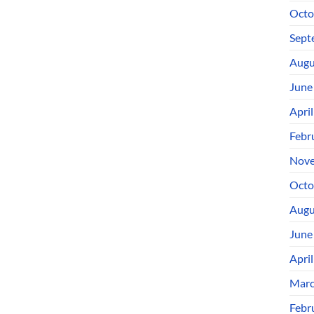
Octo
Sept
Augu
June
Apri
Febr
Nove
Octo
Augu
June
Apri
Marc
Febr