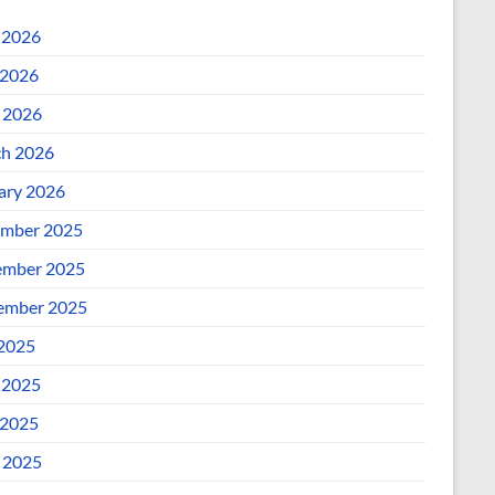
 2026
2026
l 2026
h 2026
ary 2026
mber 2025
mber 2025
ember 2025
 2025
 2025
2025
l 2025