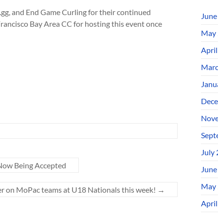
gg, and End Game Curling for their continued
June
rancisco Bay Area CC for hosting this event once
May 
Apri
Marc
Janu
Dece
Nove
Sept
July
 Now Being Accepted
June
May 
r on MoPac teams at U18 Nationals this week!
→
Apri