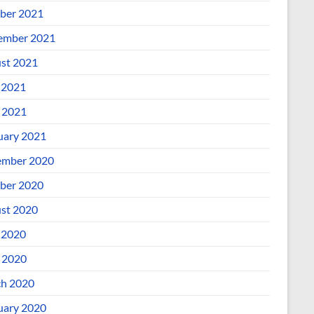
ber 2021
ember 2021
st 2021
 2021
l 2021
uary 2021
mber 2020
ber 2020
st 2020
 2020
l 2020
h 2020
uary 2020