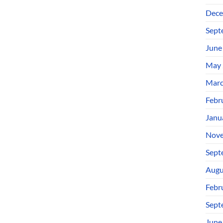
Dece
Sept
June
May 
Marc
Febr
Janu
Nove
Sept
Augu
Febr
Sept
June