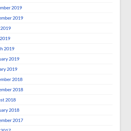
mber 2019
ember 2019
 2019
2019
h 2019
uary 2019
ary 2019
mber 2018
ember 2018
st 2018
uary 2018
ember 2017
 2017