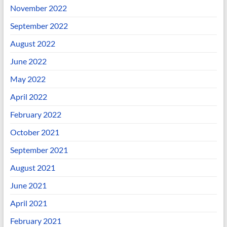
November 2022
September 2022
August 2022
June 2022
May 2022
April 2022
February 2022
October 2021
September 2021
August 2021
June 2021
April 2021
February 2021