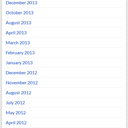
December 2013
October 2013
August 2013
April 2013
March 2013
February 2013
January 2013
December 2012
November 2012
August 2012
July 2012
May 2012
April 2012