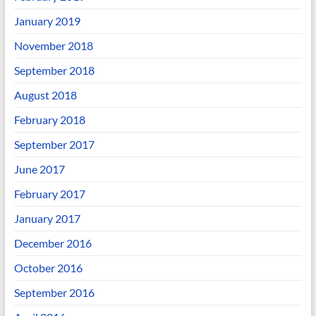
January 2019
November 2018
September 2018
August 2018
February 2018
September 2017
June 2017
February 2017
January 2017
December 2016
October 2016
September 2016