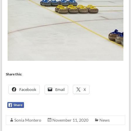
Share this:
Facebook
Email
X
Sonia Montero
November 11, 2020
News