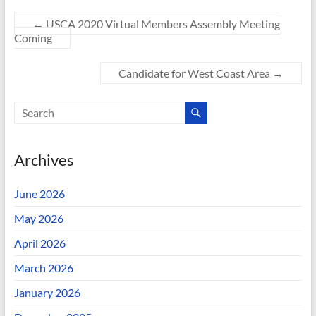
←
USCA 2020 Virtual Members Assembly Meeting
Coming
Candidate for West Coast Area
→
Archives
June 2026
May 2026
April 2026
March 2026
January 2026