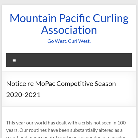
Skip
to
Mountain Pacific Curling
content
Association
Go West. Curl West.
Menu
Notice re MoPac Competitive Season
2020-2021
This year our world has dealt with a crisis not seen in 100
years. Our routines have been substantially altered as a
result and many events have been suspended or canceled.