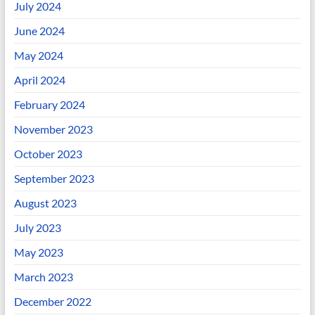
July 2024
June 2024
May 2024
April 2024
February 2024
November 2023
October 2023
September 2023
August 2023
July 2023
May 2023
March 2023
December 2022