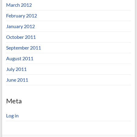
March 2012
February 2012
January 2012
October 2011
September 2011
August 2011
July 2011
June 2011
Meta
Log in