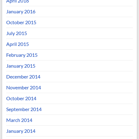
April 2016
January 2016
October 2015
July 2015
April 2015
February 2015
January 2015
December 2014
November 2014
October 2014
September 2014
March 2014
January 2014