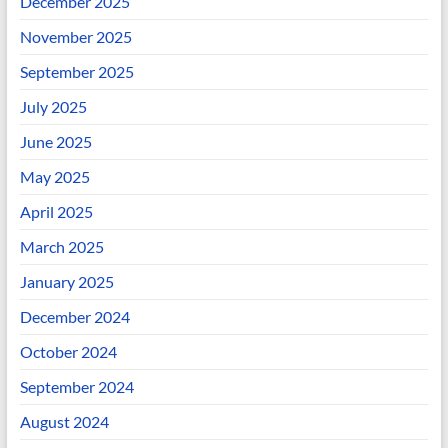
December 2025
November 2025
September 2025
July 2025
June 2025
May 2025
April 2025
March 2025
January 2025
December 2024
October 2024
September 2024
August 2024