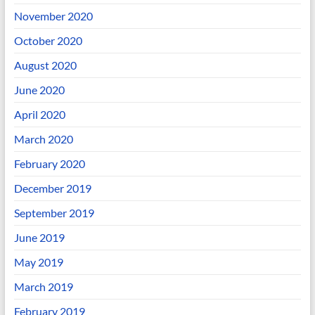
November 2020
October 2020
August 2020
June 2020
April 2020
March 2020
February 2020
December 2019
September 2019
June 2019
May 2019
March 2019
February 2019