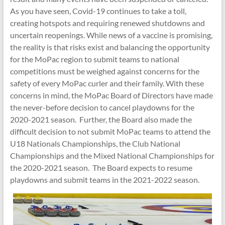
As you have seen, Covid-19 continues to take a toll,
creating hotspots and requiring renewed shutdowns and
uncertain reopenings. While news of a vaccine is promising,
the reality is that risks exist and balancing the opportunity
for the MoPac region to submit teams to national
competitions must be weighed against concerns for the
safety of every MoPac curler and their family. With these
concerns in mind, the MoPac Board of Directors have made
the never-before decision to cancel playdowns for the
2020-2021 season. Further, the Board also made the
difficult decision to not submit MoPac teams to attend the
U18 Nationals Championships, the Club National
Championships and the Mixed National Championships for
the 2020-2021 season. The Board expects to resume
playdowns and submit teams in the 2021-2022 season.