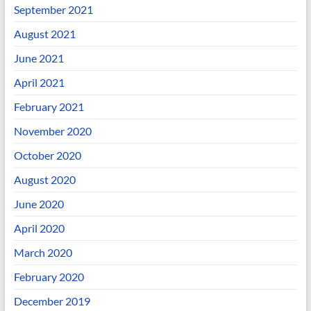
September 2021
August 2021
June 2021
April 2021
February 2021
November 2020
October 2020
August 2020
June 2020
April 2020
March 2020
February 2020
December 2019