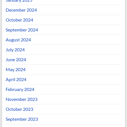
December 2024
October 2024
September 2024
August 2024
July 2024
June 2024
May 2024
April 2024
February 2024
November 2023
October 2023
September 2023