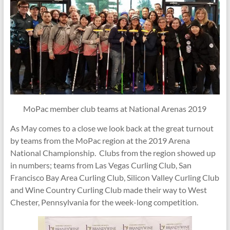
MoPac member club teams at National Arenas 2019
As May comes to a close we look back at the great turnout
by teams from the MoPac region at the 2019 Arena
National Championship. Clubs from the region showed up
in numbers; teams from Las Vegas Curling Club, San
Francisco Bay Area Curling Club, Silicon Valley Curling Club
and Wine Country Curling Club made their way to West
Chester, Pennsylvania for the week-long competition.