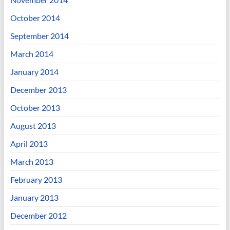
October 2014
September 2014
March 2014
January 2014
December 2013
October 2013
August 2013
April 2013
March 2013
February 2013
January 2013
December 2012