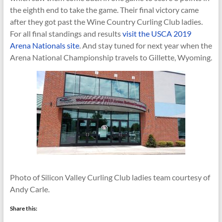
the eighth end to take the game. Their final victory came
after they got past the Wine Country Curling Club ladies.
For all final standings and results
visit the USCA 2019
Arena Nationals site
. And stay tuned for next year when the
Arena National Championship travels to Gillette, Wyoming.
Photo of Silicon Valley Curling Club ladies team courtesy of
Andy Carle.
Share this: