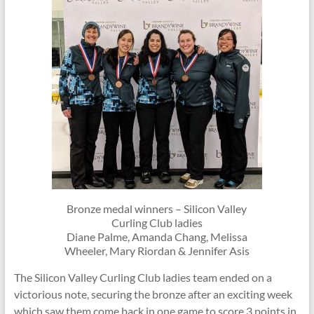
Bronze medal winners – Silicon Valley
Curling Club ladies
Diane Palme, Amanda Chang, Melissa
Wheeler, Mary Riordan & Jennifer Asis
The Silicon Valley Curling Club ladies team ended on a
victorious note, securing the bronze after an exciting week
which saw them come back in one game to score 3 points in