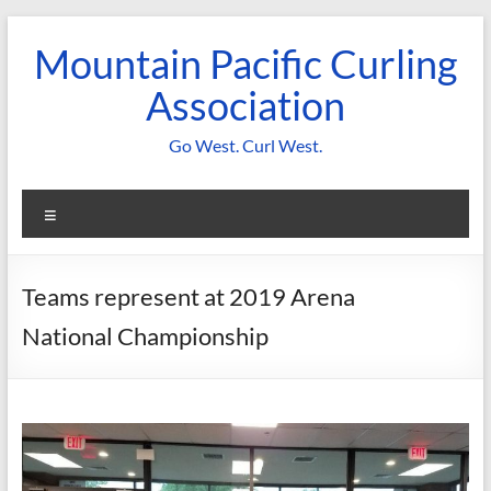
Skip
to
Mountain Pacific Curling
content
Association
Go West. Curl West.
Menu
Teams represent at 2019 Arena
National Championship