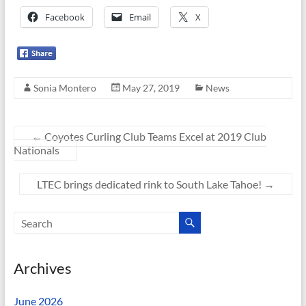
Facebook
Email
X
Sonia Montero
May 27, 2019
News
←
Coyotes Curling Club Teams Excel at 2019 Club
Nationals
LTEC brings dedicated rink to South Lake Tahoe!
→
Archives
June 2026