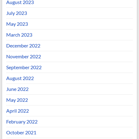
August 2023
July 2023
May 2023
March 2023
December 2022
November 2022
September 2022
August 2022
June 2022
May 2022
April 2022
February 2022
October 2021