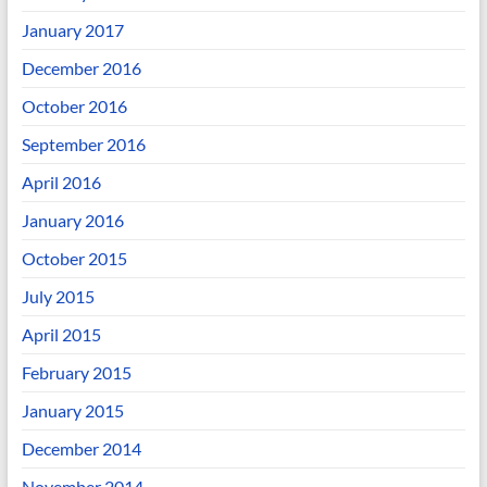
January 2017
December 2016
October 2016
September 2016
April 2016
January 2016
October 2015
July 2015
April 2015
February 2015
January 2015
December 2014
November 2014