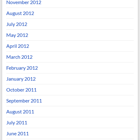
November 2012
August 2012
July 2012
May 2012
April 2012
March 2012
February 2012
January 2012
October 2011
September 2011
August 2011
July 2011
June 2011