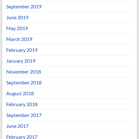
September 2019
June 2019
May 2019
March 2019
February 2019
January 2019
November 2018
September 2018
August 2018
February 2018
September 2017
June 2017
February 2017