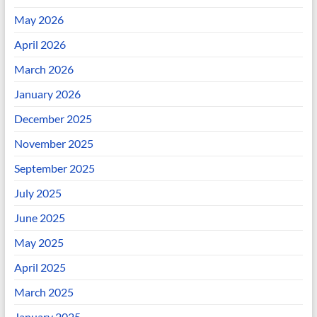
May 2026
April 2026
March 2026
January 2026
December 2025
November 2025
September 2025
July 2025
June 2025
May 2025
April 2025
March 2025
January 2025