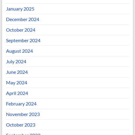
January 2025
December 2024
October 2024
September 2024
August 2024
July 2024
June 2024
May 2024
April 2024
February 2024
November 2023
October 2023