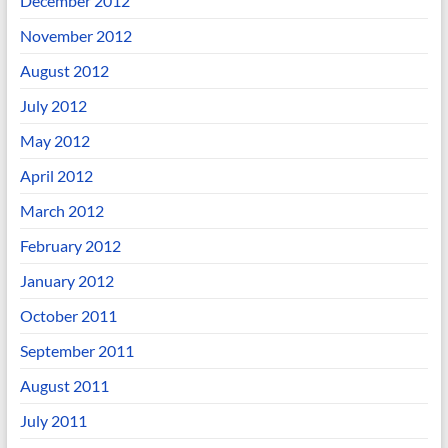
December 2012
November 2012
August 2012
July 2012
May 2012
April 2012
March 2012
February 2012
January 2012
October 2011
September 2011
August 2011
July 2011