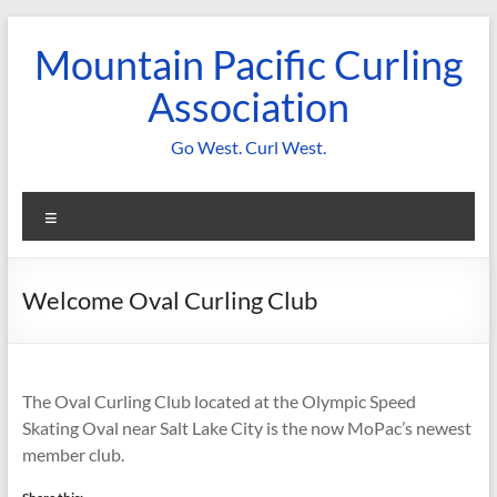
Skip
to
Mountain Pacific Curling
content
Association
Go West. Curl West.
Menu
Welcome Oval Curling Club
The Oval Curling Club located at the Olympic Speed
Skating Oval near Salt Lake City is the now MoPac’s newest
member club.