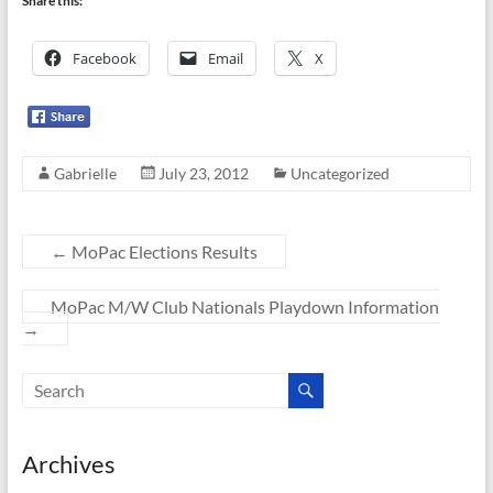
Share this:
Facebook
Email
X
Gabrielle
July 23, 2012
Uncategorized
←
MoPac Elections Results
MoPac M/W Club Nationals Playdown Information
→
Archives