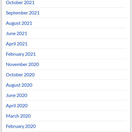
October 2021
September 2021
August 2021
June 2021
April 2021
February 2021
November 2020
October 2020
August 2020
June 2020
April 2020
March 2020
February 2020