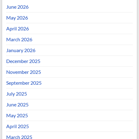
June 2026
May 2026
April 2026
March 2026
January 2026
December 2025
November 2025
September 2025
July 2025
June 2025
May 2025
April 2025
March 2025