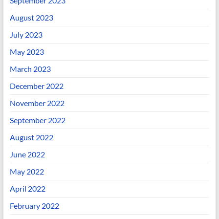
September 2023
August 2023
July 2023
May 2023
March 2023
December 2022
November 2022
September 2022
August 2022
June 2022
May 2022
April 2022
February 2022