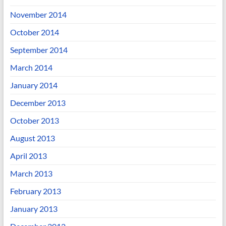
November 2014
October 2014
September 2014
March 2014
January 2014
December 2013
October 2013
August 2013
April 2013
March 2013
February 2013
January 2013