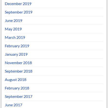
December 2019
September 2019
June 2019
May 2019
March 2019
February 2019
January 2019
November 2018
September 2018
August 2018
February 2018
September 2017
June 2017