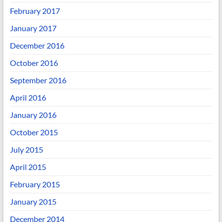
February 2017
January 2017
December 2016
October 2016
September 2016
April 2016
January 2016
October 2015
July 2015
April 2015
February 2015
January 2015
December 2014