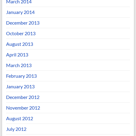
March 2014
January 2014
December 2013
October 2013
August 2013
April 2013
March 2013
February 2013
January 2013
December 2012
November 2012
August 2012
July 2012