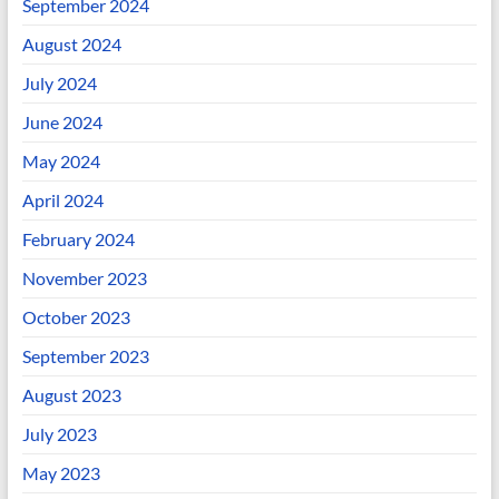
September 2024
August 2024
July 2024
June 2024
May 2024
April 2024
February 2024
November 2023
October 2023
September 2023
August 2023
July 2023
May 2023