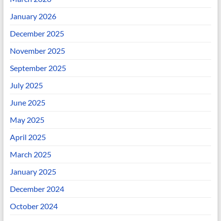
January 2026
December 2025
November 2025
September 2025
July 2025
June 2025
May 2025
April 2025
March 2025
January 2025
December 2024
October 2024