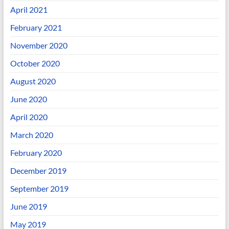
April 2021
February 2021
November 2020
October 2020
August 2020
June 2020
April 2020
March 2020
February 2020
December 2019
September 2019
June 2019
May 2019