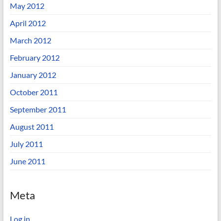
May 2012
April 2012
March 2012
February 2012
January 2012
October 2011
September 2011
August 2011
July 2011
June 2011
Meta
Log in