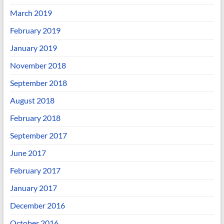
March 2019
February 2019
January 2019
November 2018
September 2018
August 2018
February 2018
September 2017
June 2017
February 2017
January 2017
December 2016
October 2016