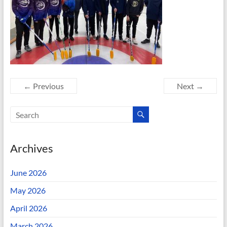
← Previous
Next →
Archives
June 2026
May 2026
April 2026
March 2026