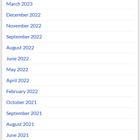
March 2023
December 2022
November 2022
September 2022
August 2022
June 2022
May 2022
April 2022
February 2022
October 2021
September 2021
August 2021
June 2021