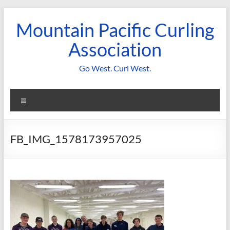
Skip
to
Mountain Pacific Curling
content
Association
Go West. Curl West.
Menu
FB_IMG_1578173957025