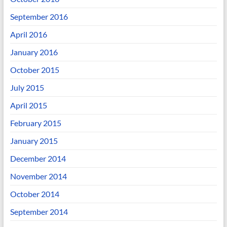
September 2016
April 2016
January 2016
October 2015
July 2015
April 2015
February 2015
January 2015
December 2014
November 2014
October 2014
September 2014