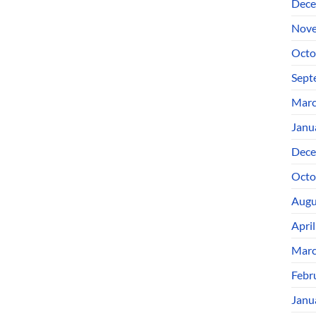
Dece
Nove
Octo
Sept
Marc
Janu
Dece
Octo
Augu
Apri
Marc
Febr
Janu