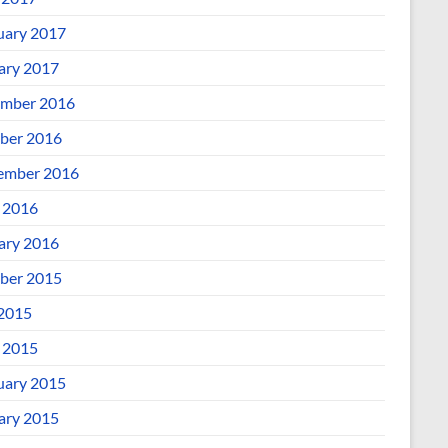
uary 2017
ary 2017
mber 2016
ber 2016
ember 2016
l 2016
ary 2016
ber 2015
 2015
l 2015
uary 2015
ary 2015