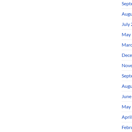
Sept
Augu
July
May 
Marc
Dece
Nove
Sept
Augu
June
May 
Apri
Febr