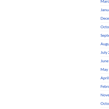
Marc
Janu
Dece
Octo
Sept
Augu
July
June
May 
Apri
Febr
Nove
Octo