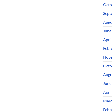
Octo
Sept
Augu
June
Apri
Febr
Nove
Octo
Augu
June
Apri
Marc
Febr