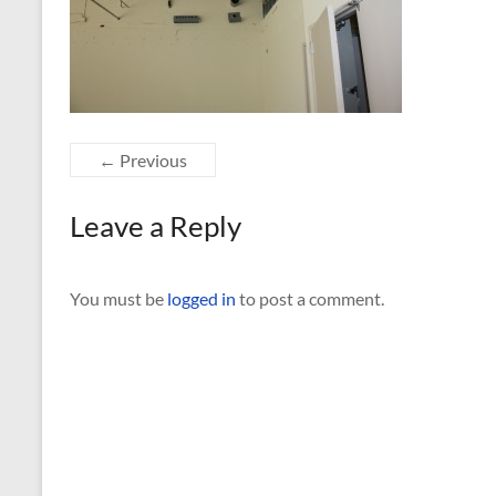
← Previous
Leave a Reply
You must be
logged in
to post a comment.