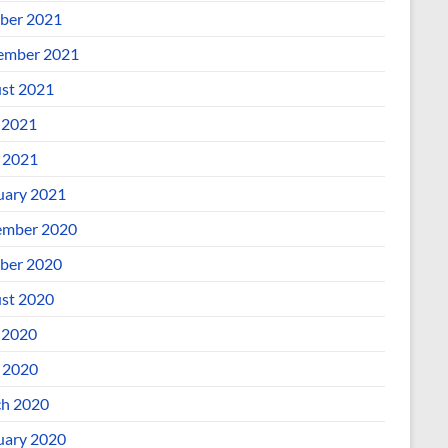
ber 2021
ember 2021
st 2021
 2021
l 2021
uary 2021
mber 2020
ber 2020
st 2020
 2020
l 2020
h 2020
uary 2020