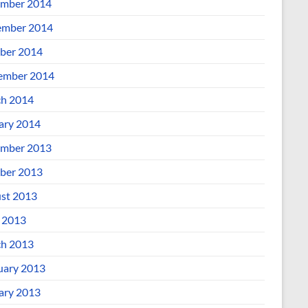
mber 2014
mber 2014
ber 2014
ember 2014
h 2014
ary 2014
mber 2013
ber 2013
st 2013
l 2013
h 2013
uary 2013
ary 2013