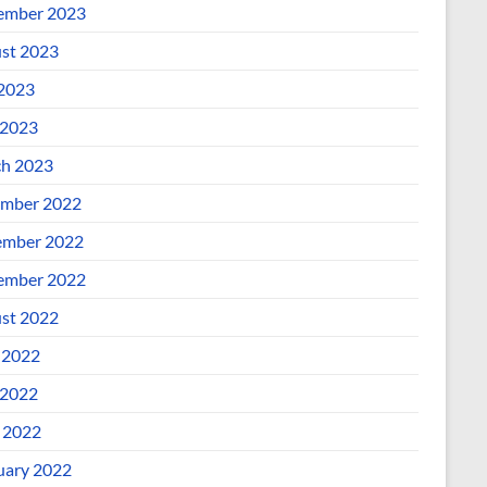
ember 2023
st 2023
 2023
2023
h 2023
mber 2022
mber 2022
ember 2022
st 2022
 2022
2022
l 2022
uary 2022