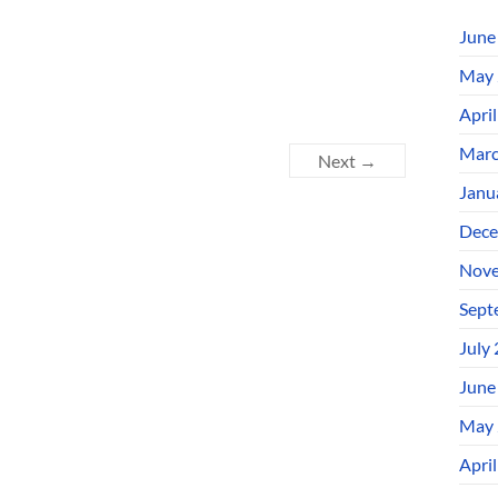
June
May 
Apri
Marc
Next →
Janu
Dece
Nove
Sept
July
June
May 
Apri