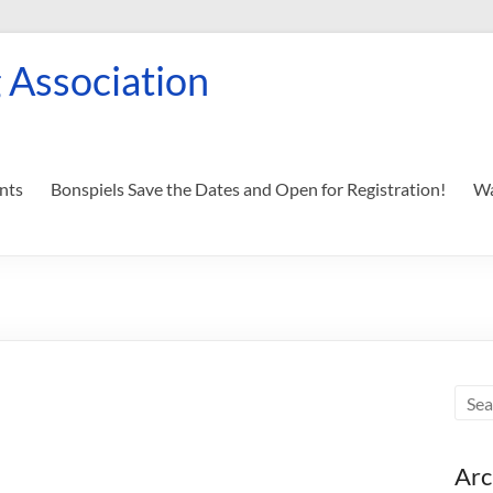
 Association
nts
Bonspiels Save the Dates and Open for Registration!
Wa
Arc