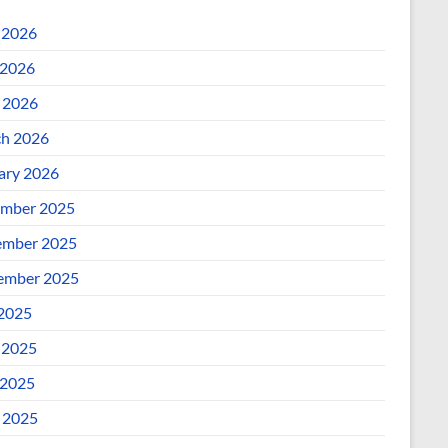
 2026
2026
l 2026
h 2026
ary 2026
mber 2025
mber 2025
ember 2025
 2025
 2025
2025
l 2025