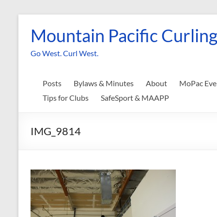
Skip
to
Mountain Pacific Curling
content
Go West. Curl West.
Posts
Bylaws & Minutes
About
MoPac Eve
Tips for Clubs
SafeSport & MAAPP
IMG_9814