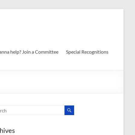
nna help? Join a Committee
Special Recognitions
hives