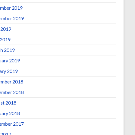
mber 2019
ember 2019
 2019
2019
h 2019
uary 2019
ary 2019
mber 2018
ember 2018
st 2018
uary 2018
ember 2017
 2017