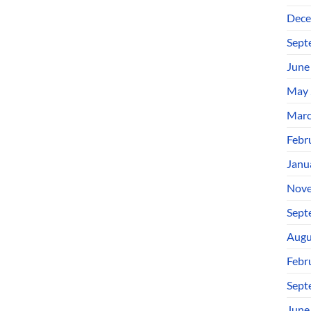
Dece
Sept
June
May 
Marc
Febr
Janu
Nove
Sept
Augu
Febr
Sept
June