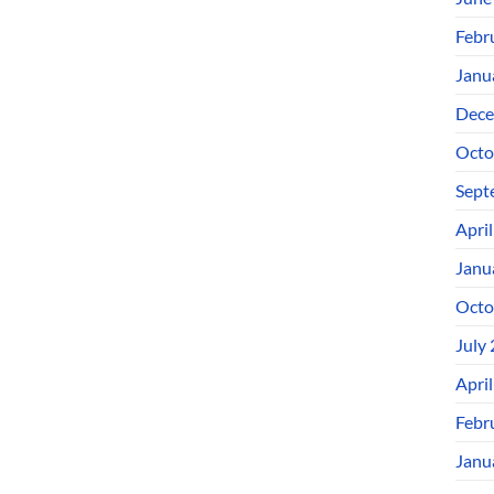
Febr
Janu
Dece
Octo
Sept
Apri
Janu
Octo
July
Apri
Febr
Janu