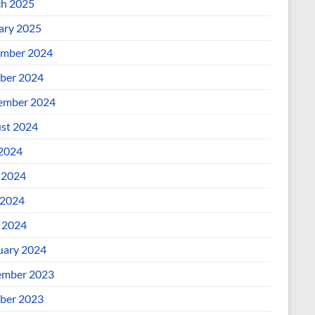
h 2025
ary 2025
mber 2024
ber 2024
ember 2024
st 2024
 2024
 2024
2024
l 2024
uary 2024
mber 2023
ber 2023