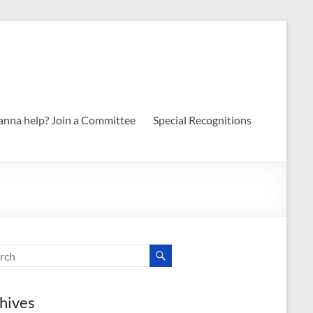
nna help? Join a Committee
Special Recognitions
hives