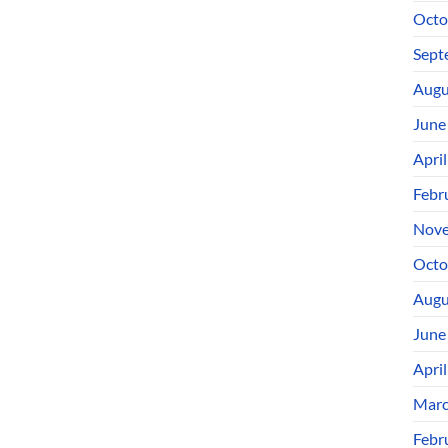
Octo
Sept
Augu
June
Apri
Febr
Nove
Octo
Augu
June
Apri
Marc
Febr