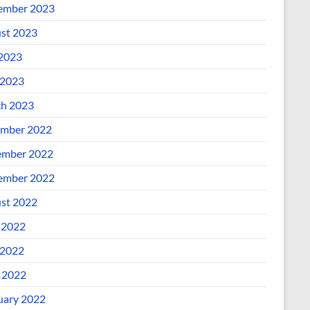
ember 2023
st 2023
 2023
2023
h 2023
mber 2022
mber 2022
ember 2022
st 2022
 2022
2022
l 2022
uary 2022