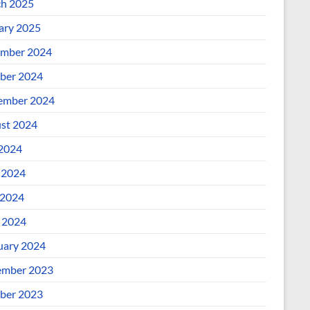
h 2025
ary 2025
mber 2024
ber 2024
ember 2024
st 2024
 2024
 2024
2024
l 2024
uary 2024
mber 2023
ber 2023