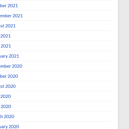
ber 2021
ember 2021
st 2021
 2021
l 2021
uary 2021
mber 2020
ber 2020
st 2020
 2020
l 2020
h 2020
uary 2020