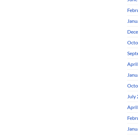
Febr
Janu
Dece
Octo
Sept
Apri
Janu
Octo
July
Apri
Febr
Janu