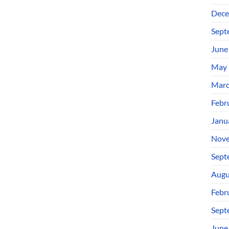
Dece
Sept
June
May 
Marc
Febr
Janu
Nove
Sept
Augu
Febr
Sept
June