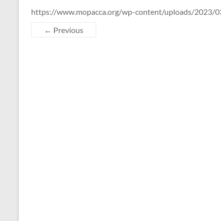
https://www.mopacca.org/wp-content/uploads/2023/03
← Previous