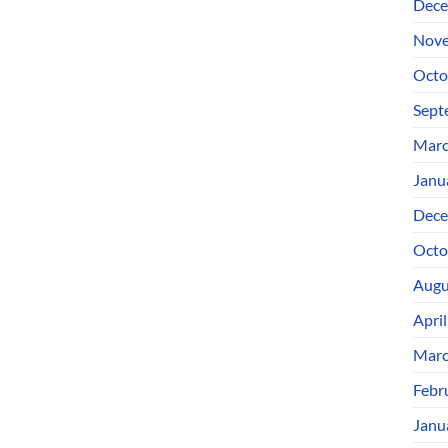
Dece
Nove
Octo
Sept
Marc
Janu
Dece
Octo
Augu
Apri
Marc
Febr
Janu