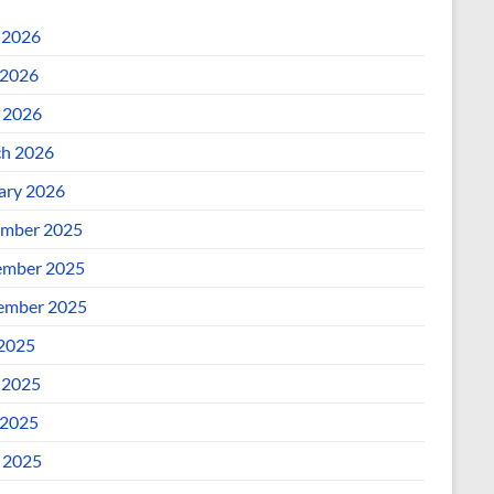
 2026
2026
l 2026
h 2026
ary 2026
mber 2025
mber 2025
ember 2025
 2025
 2025
2025
l 2025