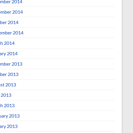
mber 2014
mber 2014
ber 2014
ember 2014
h 2014
ary 2014
mber 2013
ber 2013
st 2013
l 2013
h 2013
uary 2013
ary 2013