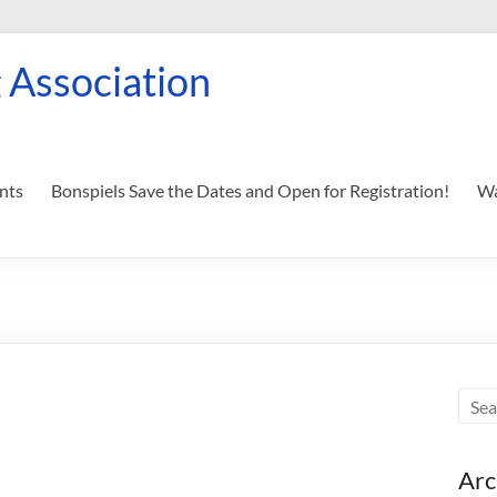
 Association
nts
Bonspiels Save the Dates and Open for Registration!
Wa
Arc