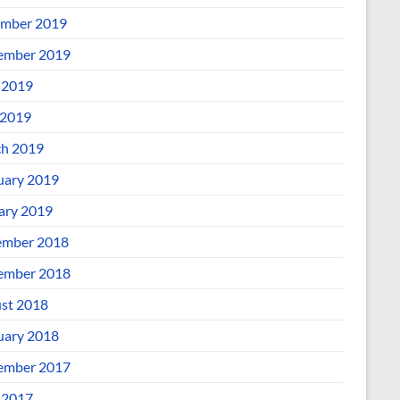
mber 2019
ember 2019
 2019
2019
h 2019
uary 2019
ary 2019
mber 2018
ember 2018
st 2018
uary 2018
ember 2017
 2017