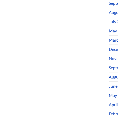
Sept
Augu
July
May 
Marc
Dece
Nove
Sept
Augu
June
May 
Apri
Febr