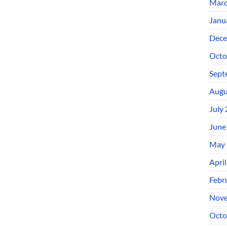
Marc
Janu
Dece
Octo
Sept
Augu
July
June
May 
Apri
Febr
Nove
Octo