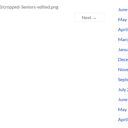
/cropped-Seniors-edited.png
June
Next →
May 
Apri
Marc
Janu
Dece
Nove
Sept
July
June
May 
Apri