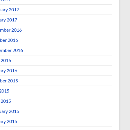
uary 2017
ary 2017
mber 2016
ber 2016
ember 2016
l 2016
ary 2016
ber 2015
 2015
l 2015
uary 2015
ary 2015