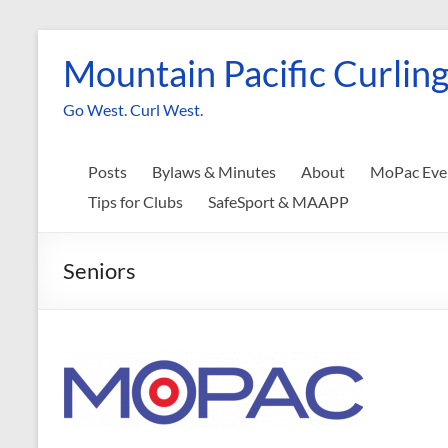
Skip
to
Mountain Pacific Curling
content
Go West. Curl West.
Posts
Bylaws & Minutes
About
MoPac Eve
Tips for Clubs
SafeSport & MAAPP
Seniors