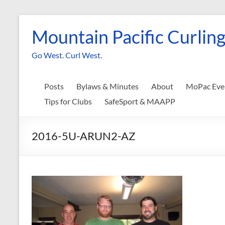
Skip
to
Mountain Pacific Curling
content
Go West. Curl West.
Posts
Bylaws & Minutes
About
MoPac Eve
Tips for Clubs
SafeSport & MAAPP
2016-5U-ARUN2-AZ