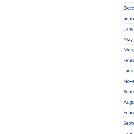
Dece
Sept
June
May 
Marc
Febr
Janu
Nove
Sept
Augu
Febr
Sept
June