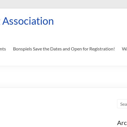
 Association
nts
Bonspiels Save the Dates and Open for Registration!
Wa
Arc