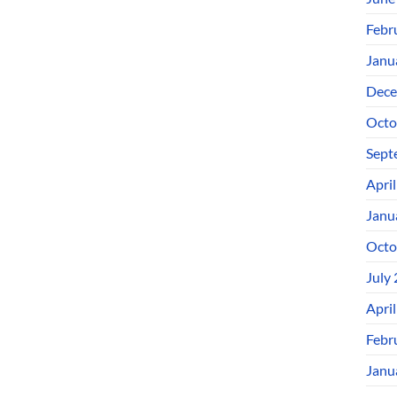
Febr
Janu
Dece
Octo
Sept
Apri
Janu
Octo
July
Apri
Febr
Janu