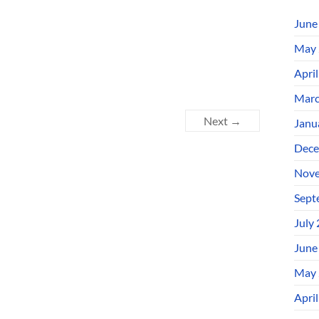
June
May 
Apri
Marc
Next →
Janu
Dece
Nove
Sept
July
June
May 
Apri