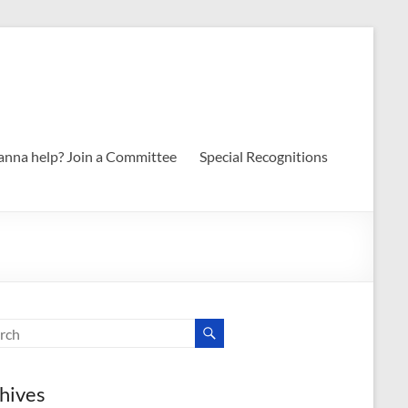
nna help? Join a Committee
Special Recognitions
hives