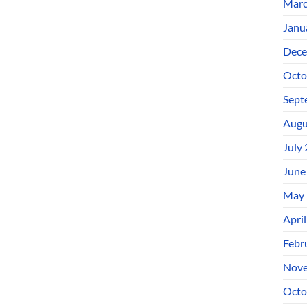
Marc
Janu
Dece
Octo
Sept
Augu
July
June
May 
Apri
Febr
Nove
Octo