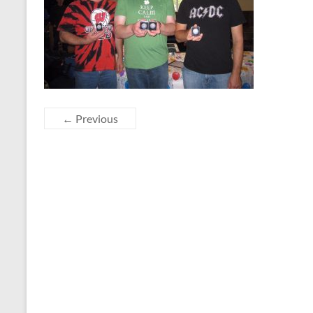
← Previous