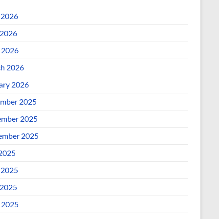
 2026
2026
l 2026
h 2026
ary 2026
mber 2025
mber 2025
ember 2025
 2025
 2025
2025
l 2025