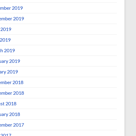
mber 2019
ember 2019
 2019
2019
h 2019
uary 2019
ary 2019
mber 2018
ember 2018
st 2018
uary 2018
ember 2017
 2017