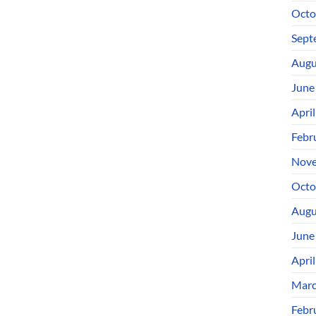
Octo
Sept
Augu
June
Apri
Febr
Nove
Octo
Augu
June
Apri
Marc
Febr