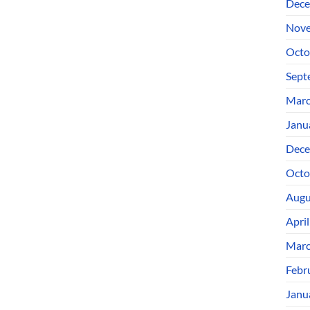
Dece
Nove
Octo
Sept
Marc
Janu
Dece
Octo
Augu
Apri
Marc
Febr
Janu