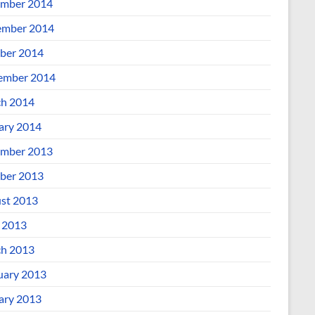
mber 2014
mber 2014
ber 2014
ember 2014
h 2014
ary 2014
mber 2013
ber 2013
st 2013
l 2013
h 2013
uary 2013
ary 2013