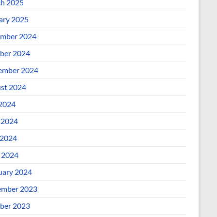
h 2025
ary 2025
mber 2024
ber 2024
ember 2024
st 2024
 2024
 2024
2024
l 2024
uary 2024
mber 2023
ber 2023