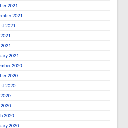
ber 2021
ember 2021
st 2021
 2021
l 2021
uary 2021
mber 2020
ber 2020
st 2020
 2020
l 2020
h 2020
uary 2020