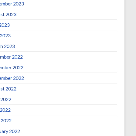
ember 2023
st 2023
 2023
2023
h 2023
mber 2022
mber 2022
ember 2022
st 2022
 2022
2022
l 2022
uary 2022