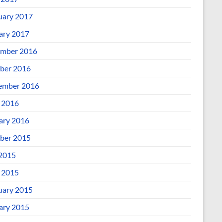
uary 2017
ary 2017
mber 2016
ber 2016
ember 2016
l 2016
ary 2016
ber 2015
 2015
l 2015
uary 2015
ary 2015