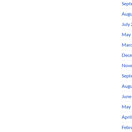
Sept
Augu
July
May 
Marc
Dece
Nove
Sept
Augu
June
May 
Apri
Febr