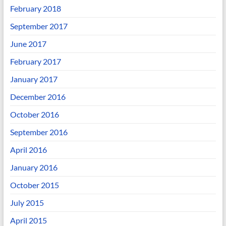
February 2018
September 2017
June 2017
February 2017
January 2017
December 2016
October 2016
September 2016
April 2016
January 2016
October 2015
July 2015
April 2015