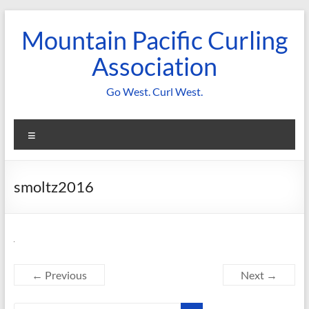
Skip
to
Mountain Pacific Curling
content
Association
Go West. Curl West.
Menu
smoltz2016
← Previous
Next →