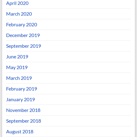
April 2020
March 2020
February 2020
December 2019
September 2019
June 2019
May 2019
March 2019
February 2019
January 2019
November 2018
September 2018
August 2018