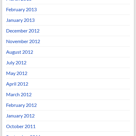
February 2013
January 2013
December 2012
November 2012
August 2012
July 2012
May 2012
April 2012
March 2012
February 2012
January 2012
October 2011