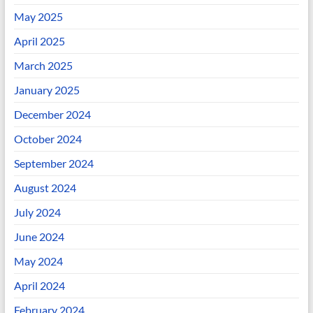
May 2025
April 2025
March 2025
January 2025
December 2024
October 2024
September 2024
August 2024
July 2024
June 2024
May 2024
April 2024
February 2024