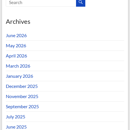
Archives
June 2026
May 2026
April 2026
March 2026
January 2026
December 2025
November 2025
September 2025
July 2025
June 2025