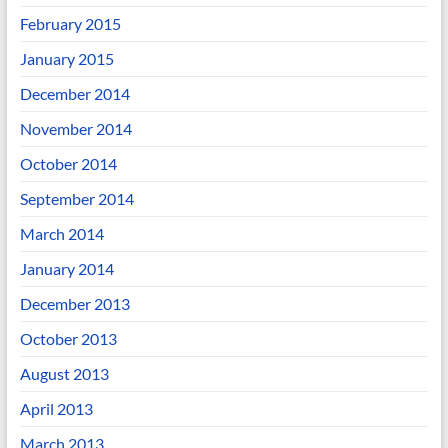
February 2015
January 2015
December 2014
November 2014
October 2014
September 2014
March 2014
January 2014
December 2013
October 2013
August 2013
April 2013
March 2013