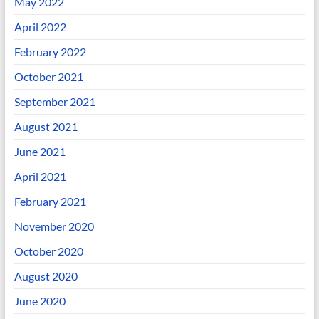
May 2022
April 2022
February 2022
October 2021
September 2021
August 2021
June 2021
April 2021
February 2021
November 2020
October 2020
August 2020
June 2020