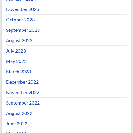
November 2023
October 2023
September 2023
August 2023
July 2023
May 2023
March 2023
December 2022
November 2022
September 2022
August 2022
June 2022