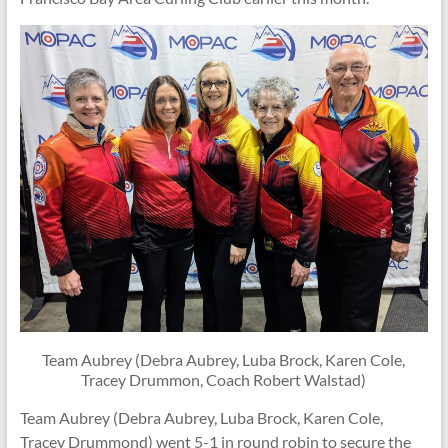
Team Aubrey (Debra Aubrey, Luba Brock, Karen Cole,
Tracey Drummon, Coach Robert Walstad)
Team Aubrey (Debra Aubrey, Luba Brock, Karen Cole,
Tracey Drummond) went 5-1 in round robin to secure the