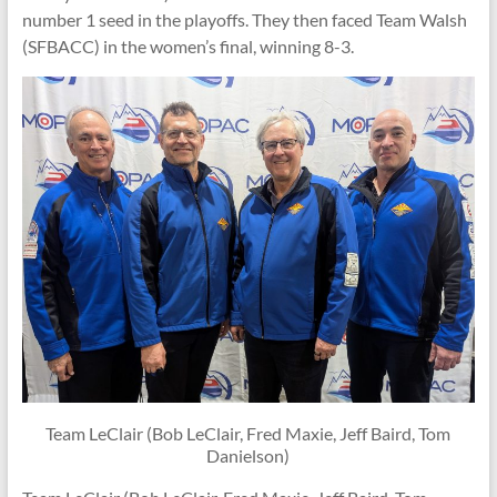
number 1 seed in the playoffs. They then faced Team Walsh
(SFBACC) in the women’s final, winning 8-3.
Team LeClair (Bob LeClair, Fred Maxie, Jeff Baird, Tom
Danielson)