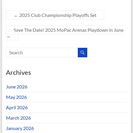
←
2025 Club Championship Playoffs Set
Save The Date! 2025 MoPac Arenas Playdown in June
→
Archives
June 2026
May 2026
April 2026
March 2026
January 2026