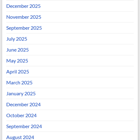
December 2025
November 2025
September 2025
July 2025
June 2025
May 2025
April 2025
March 2025
January 2025
December 2024
October 2024
September 2024
August 2024