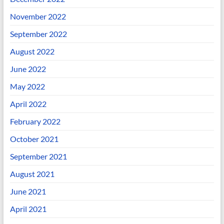
November 2022
September 2022
August 2022
June 2022
May 2022
April 2022
February 2022
October 2021
September 2021
August 2021
June 2021
April 2021