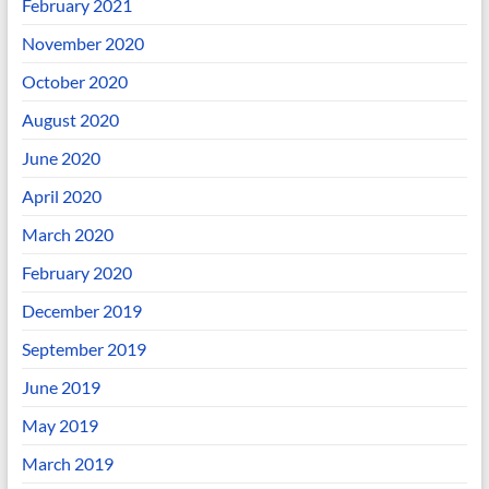
February 2021
November 2020
October 2020
August 2020
June 2020
April 2020
March 2020
February 2020
December 2019
September 2019
June 2019
May 2019
March 2019