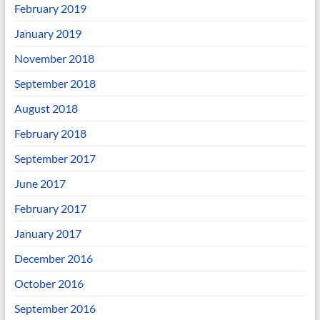
February 2019
January 2019
November 2018
September 2018
August 2018
February 2018
September 2017
June 2017
February 2017
January 2017
December 2016
October 2016
September 2016