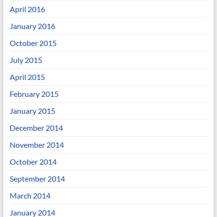
April 2016
January 2016
October 2015
July 2015
April 2015
February 2015
January 2015
December 2014
November 2014
October 2014
September 2014
March 2014
January 2014