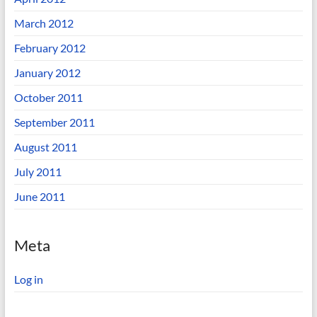
March 2012
February 2012
January 2012
October 2011
September 2011
August 2011
July 2011
June 2011
Meta
Log in