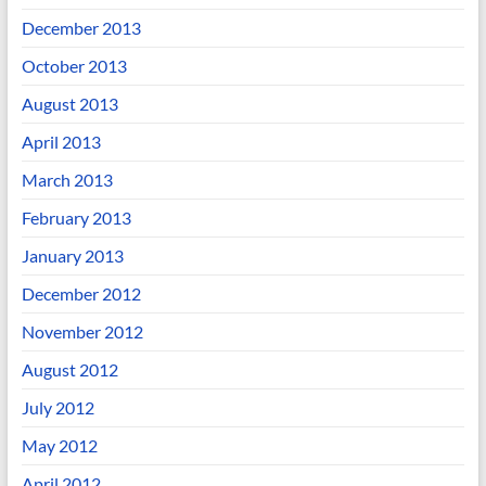
December 2013
October 2013
August 2013
April 2013
March 2013
February 2013
January 2013
December 2012
November 2012
August 2012
July 2012
May 2012
April 2012