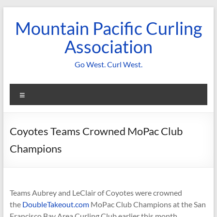
Skip
to
Mountain Pacific Curling
content
Association
Go West. Curl West.
Menu
Coyotes Teams Crowned MoPac Club
Champions
Teams Aubrey and LeClair of Coyotes were crowned
the
DoubleTakeout.com
MoPac Club Champions at the San
Francisco Bay Area Curling Club earlier this month.