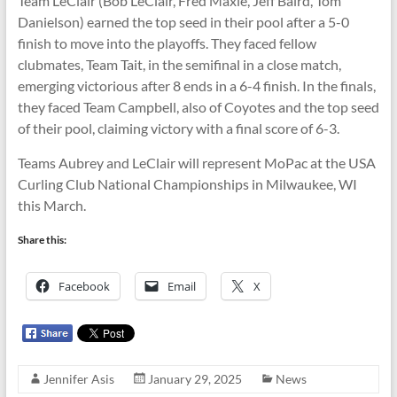
Team LeClair (Bob LeClair, Fred Maxie, Jeff Baird, Tom
Danielson) earned the top seed in their pool after a 5-0
finish to move into the playoffs. They faced fellow
clubmates, Team Tait, in the semifinal in a close match,
emerging victorious after 8 ends in a 6-4 finish. In the finals,
they faced Team Campbell, also of Coyotes and the top seed
of their pool, claiming victory with a final score of 6-3.
Teams Aubrey and LeClair will represent MoPac at the USA
Curling Club National Championships in Milwaukee, WI
this March.
Share this:
Facebook
Email
X
Jennifer Asis
January 29, 2025
News