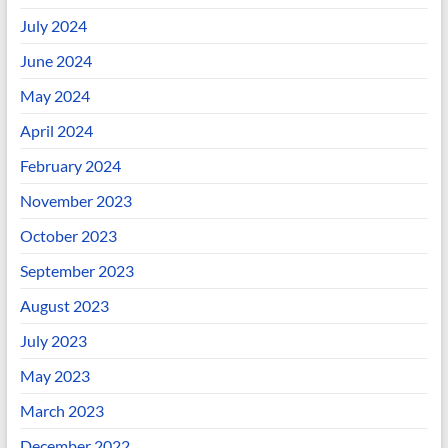
July 2024
June 2024
May 2024
April 2024
February 2024
November 2023
October 2023
September 2023
August 2023
July 2023
May 2023
March 2023
December 2022