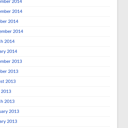
mber 2014
mber 2014
ber 2014
ember 2014
h 2014
ary 2014
mber 2013
ber 2013
st 2013
l 2013
h 2013
uary 2013
ary 2013