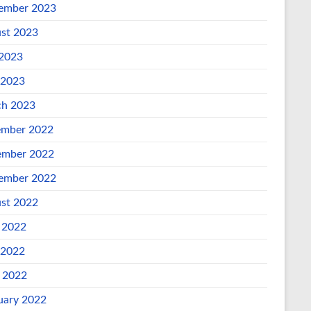
ember 2023
st 2023
 2023
 2023
h 2023
mber 2022
mber 2022
ember 2022
st 2022
 2022
 2022
l 2022
uary 2022