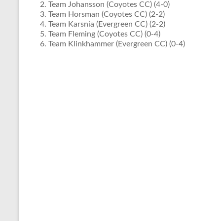
Team Johansson (Coyotes CC) (4-0)
Team Horsman (Coyotes CC) (2-2)
Team Karsnia (Evergreen CC) (2-2)
Team Fleming (Coyotes CC) (0-4)
Team Klinkhammer (Evergreen CC) (0-4)