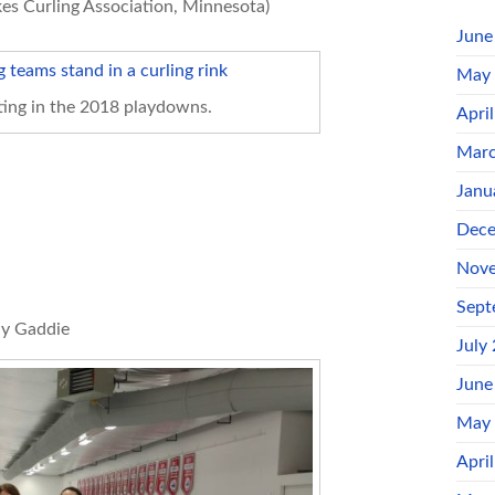
es Curling Association, Minnesota)
June
May
ing in the 2018 playdowns.
Apri
Marc
Janu
Dece
Nove
Sept
ly Gaddie
July
June
May
Apri