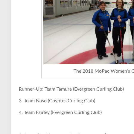
The 2018 MoPac Women’s C
Runner-Up: Team Tamura (Evergreen Curling Club)
3. Team Naso (Coyotes Curling Club)
4. Team Fairley (Evergreen Curling Club)