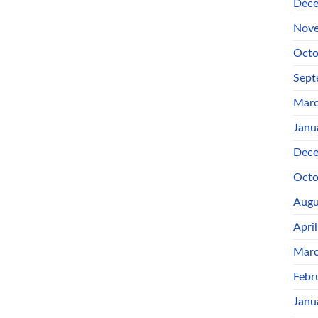
Dece
Nove
Octo
Sept
Marc
Janu
Dece
Octo
Augu
Apri
Marc
Febr
Janu