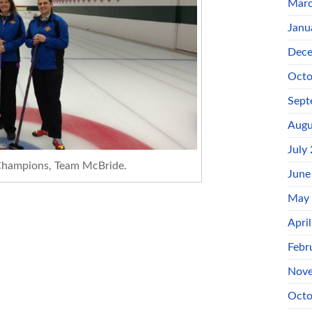
Marc
Janu
Dece
Octo
Sept
Augu
July
hampions, Team McBride.
June
May
Apri
Febr
Nove
Octo