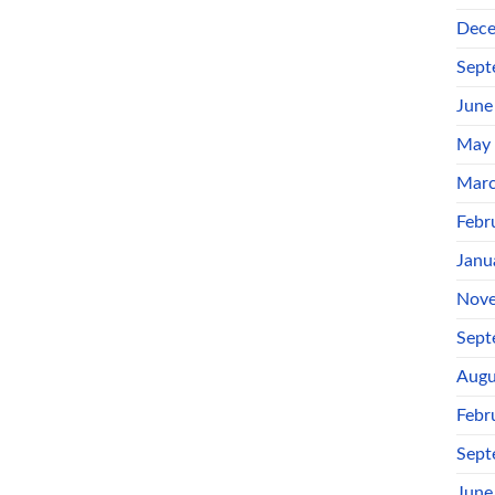
Dece
Sept
June
May
Marc
Febr
Janu
Nove
Sept
Augu
Febr
Sept
June