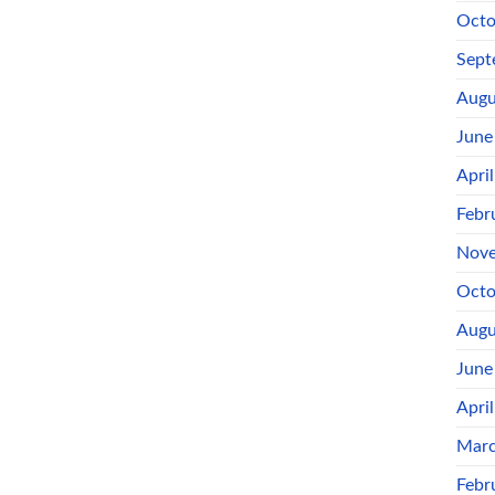
Octo
Sept
Augu
June
Apri
Febr
Nove
Octo
Augu
June
Apri
Marc
Febr