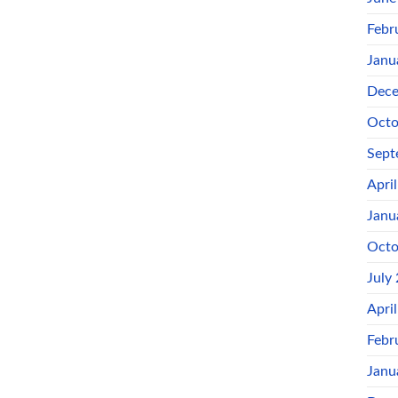
Febr
Janu
Dece
Octo
Sept
Apri
Janu
Octo
July
Apri
Febr
Janu