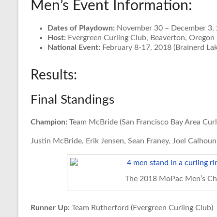
Men’s Event Information:
Dates of Playdown:
November 30 – December 3,
Host:
Evergreen Curling Club, Beaverton, Oregon
National Event:
February 8-17, 2018 (Brainerd Lak
Results:
Final Standings
Champion:
Team McBride (San Francisco Bay Area Curl
Justin McBride, Erik Jensen, Sean Franey, Joel Calhoun
The 2018 MoPac Men’s Ch
Runner Up:
Team Rutherford (Evergreen Curling Club)