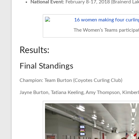
National Event:
February 8-17, 2018 (Brainerd Lak
The Women’s Teams participat
Results:
Final Standings
Champion: Team Burton (Coyotes Curling Club)
Jayne Burton, Tatiana Keeling, Amy Thompson, Kimber