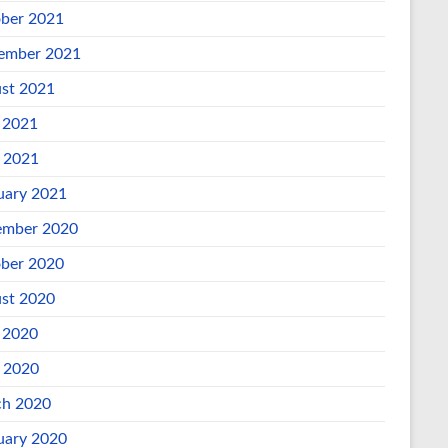
ber 2021
ember 2021
st 2021
 2021
l 2021
uary 2021
mber 2020
ber 2020
st 2020
 2020
l 2020
h 2020
uary 2020