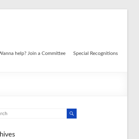
Wanna help? Join a Committee
Special Recognitions
hives