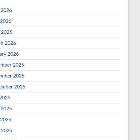
 2026
 2026
l 2026
h 2026
ary 2026
mber 2025
mber 2025
ember 2025
 2025
 2025
 2025
l 2025