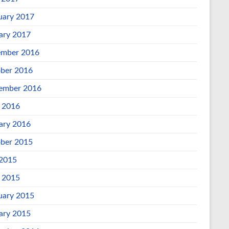
uary 2017
ary 2017
mber 2016
ber 2016
ember 2016
l 2016
ary 2016
ber 2015
 2015
l 2015
uary 2015
ary 2015