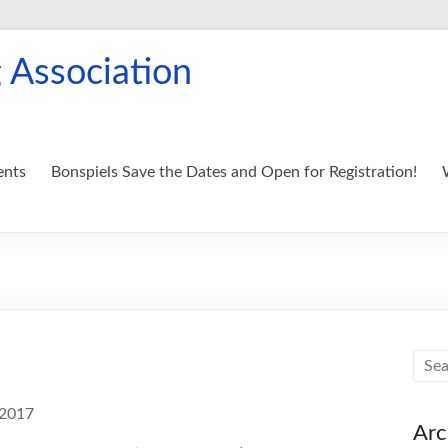
 Association
ents
Bonspiels Save the Dates and Open for Registration!
 2017
Arc