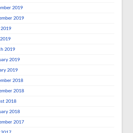
mber 2019
ember 2019
 2019
 2019
h 2019
uary 2019
ary 2019
mber 2018
ember 2018
st 2018
uary 2018
ember 2017
 2017