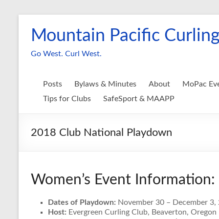
Skip
to
Mountain Pacific Curling
content
Go West. Curl West.
Posts
Bylaws & Minutes
About
MoPac Ev
Tips for Clubs
SafeSport & MAAPP
2018 Club National Playdown
Women’s Event Information:
Dates of Playdown:
November 30 – December 3,
Host:
Evergreen Curling Club, Beaverton, Oregon