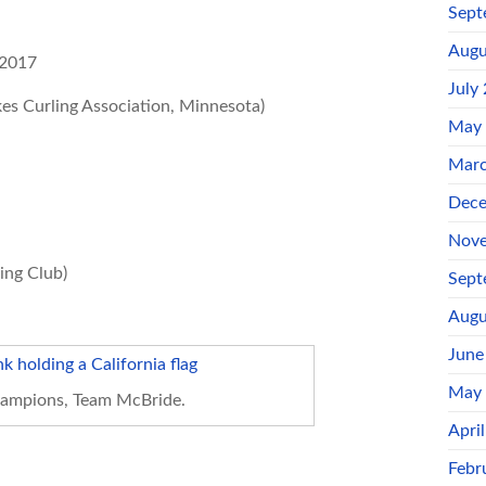
Sept
Augu
 2017
July
es Curling Association, Minnesota)
May
Marc
Dece
Nove
ing Club)
Sept
Augu
June
May
ampions, Team McBride.
Apri
Febr