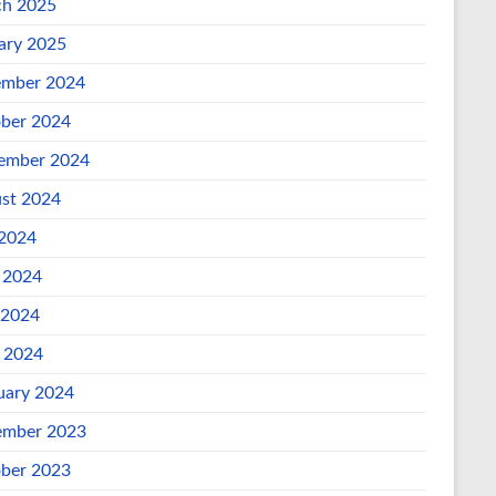
h 2025
ary 2025
mber 2024
ber 2024
ember 2024
st 2024
 2024
 2024
 2024
l 2024
uary 2024
mber 2023
ber 2023