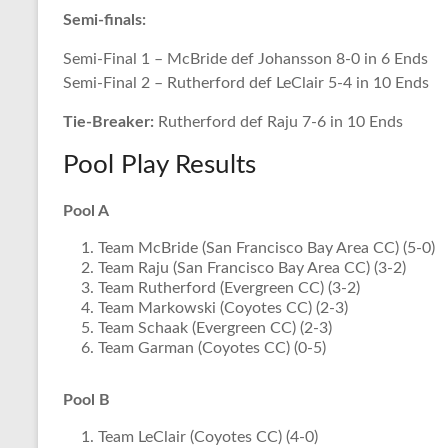
Semi-finals:
Semi-Final 1 – McBride def Johansson 8-0 in 6 Ends
Semi-Final 2 – Rutherford def LeClair 5-4 in 10 Ends
Tie-Breaker:
Rutherford def Raju 7-6 in 10 Ends
Pool Play Results
Pool A
Team McBride (San Francisco Bay Area CC) (5-0)
Team Raju (San Francisco Bay Area CC) (3-2)
Team Rutherford (Evergreen CC) (3-2)
Team Markowski (Coyotes CC) (2-3)
Team Schaak (Evergreen CC) (2-3)
Team Garman (Coyotes CC) (0-5)
Pool B
Team LeClair (Coyotes CC) (4-0)