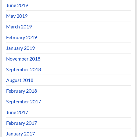
June 2019
May 2019
March 2019
February 2019
January 2019
November 2018
September 2018
August 2018
February 2018
September 2017
June 2017
February 2017
January 2017