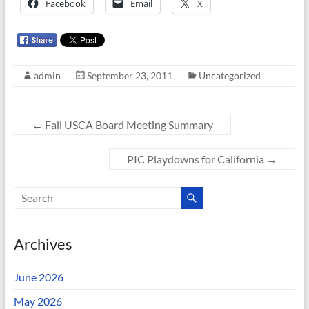
Facebook
Email
X
admin
September 23, 2011
Uncategorized
←
Fall USCA Board Meeting Summary
PIC Playdowns for California
→
Archives
June 2026
May 2026