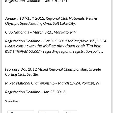
Registration Deadline – Dec. 7th, 2011
January 13
-15
, 2012. Regional Club Nationals, Kearns
th
th
Olympic Speed Skating Oval, Salt Lake City.
Club Nationals – March 3-10, Mankato, MN
Registration Deadline – Oct 31
, 2011 MoPac/Nov 30
, USCA.
st
th
Please consult with
the MoPac play down chair Tim Irish
,
, regarding regional registration policy.
mithsiri@yahoo.com
February 3-5, 2012
Mixed Regional Championship
, Granite
Curling Club, Seattle.
Mixed National Championship – March 17-24, Portage, WI
Registration Deadline – Jan 25, 2012
Share this: