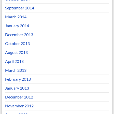
September 2014
March 2014
January 2014
December 2013
October 2013
August 2013
April 2013
March 2013
February 2013
January 2013
December 2012
November 2012