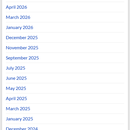
April 2026
March 2026
January 2026
December 2025
November 2025
September 2025
July 2025
June 2025
May 2025
April 2025
March 2025
January 2025
December 2024