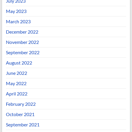
July 2023
May 2023
March 2023
December 2022
November 2022
September 2022
August 2022
June 2022
May 2022
April 2022
February 2022
October 2021
September 2021