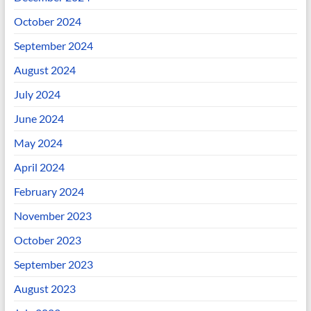
October 2024
September 2024
August 2024
July 2024
June 2024
May 2024
April 2024
February 2024
November 2023
October 2023
September 2023
August 2023