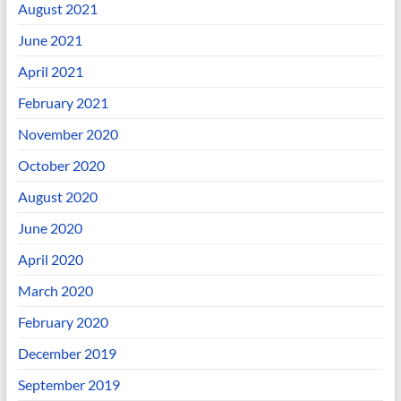
August 2021
June 2021
April 2021
February 2021
November 2020
October 2020
August 2020
June 2020
April 2020
March 2020
February 2020
December 2019
September 2019