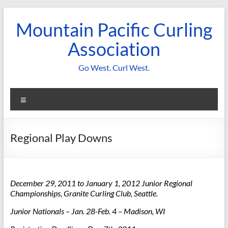
Skip
to
Mountain Pacific Curling
content
Association
Go West. Curl West.
Menu
Regional Play Downs
December 29, 2011 to January 1, 2012
Junior Regional
Championships
, Granite Curling Club, Seattle.
Junior Nationals – Jan. 28-Feb. 4 – Madison, WI