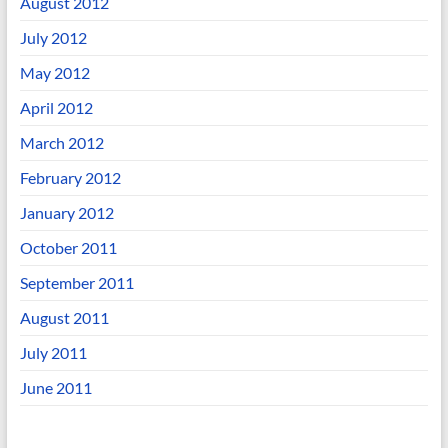
August 2012
July 2012
May 2012
April 2012
March 2012
February 2012
January 2012
October 2011
September 2011
August 2011
July 2011
June 2011