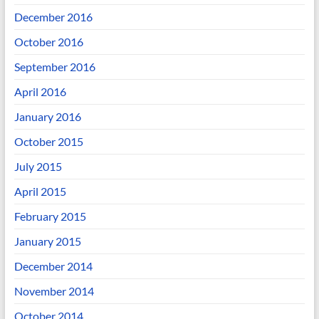
December 2016
October 2016
September 2016
April 2016
January 2016
October 2015
July 2015
April 2015
February 2015
January 2015
December 2014
November 2014
October 2014