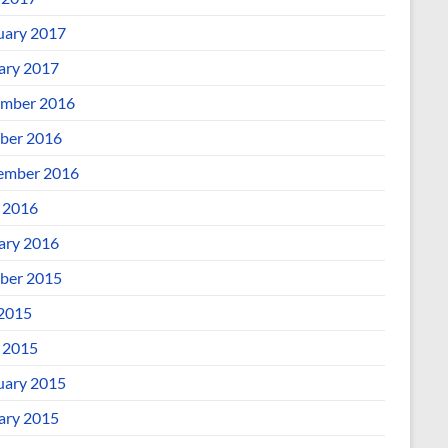
uary 2017
ary 2017
mber 2016
ber 2016
ember 2016
l 2016
ary 2016
ber 2015
 2015
l 2015
uary 2015
ary 2015