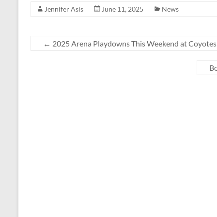
Jennifer Asis
June 11, 2025
News
←
2025 Arena Playdowns This Weekend at Coyotes
Bo