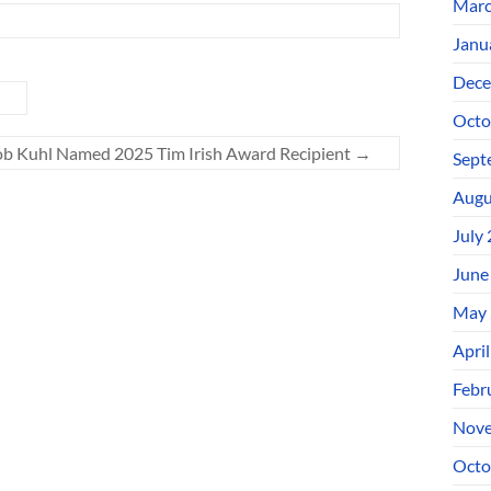
Marc
Janu
Dece
Octo
b Kuhl Named 2025 Tim Irish Award Recipient
→
Sept
Augu
July
June
May 
Apri
Febr
Nove
Octo