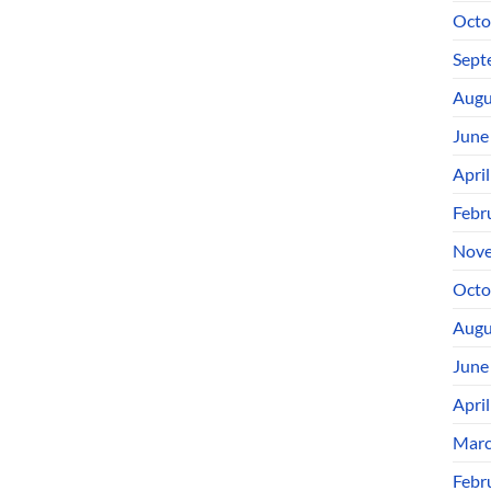
Octo
Sept
Augu
June
Apri
Febr
Nove
Octo
Augu
June
Apri
Marc
Febr