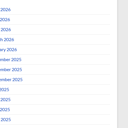
 2026
2026
l 2026
h 2026
ary 2026
mber 2025
mber 2025
ember 2025
 2025
 2025
2025
l 2025