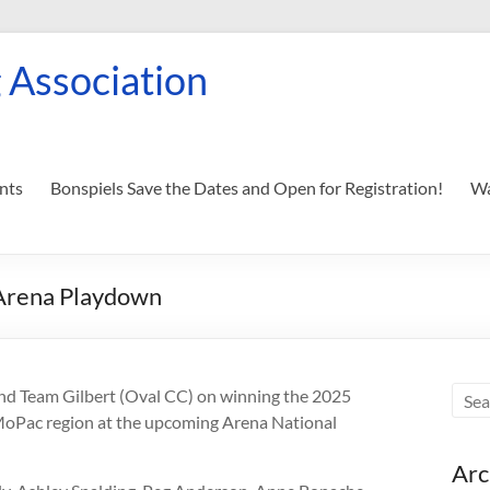
 Association
nts
Bonspiels Save the Dates and Open for Registration!
Wa
 Arena Playdown
nd Team Gilbert (Oval CC) on winning the 2025
MoPac region at the upcoming Arena National
Arc