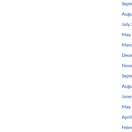
Sept
Augu
July
May 
Marc
Dece
Nove
Sept
Augu
June
May 
Apri
Febr