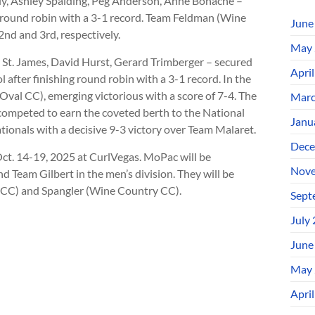
ly, Ashley Spalding, Peg Anderson, Anne Bonache –
 round robin with a 3-1 record. Team Feldman (Wine
June
d and 3rd, respectively.
May 
ry St. James, David Hurst, Gerard Trimberger – secured
Apri
ol after finishing round robin with a 3-1 record. In the
Oval CC), emerging victorious with a score of 7-4. The
Marc
t competed to earn the coveted berth to the National
Janu
ationals with a decisive 9-3 victory over Team Malaret.
Dece
ct. 14-19, 2025 at CurlVegas. MoPac will be
Nove
 Team Gilbert in the men’s division. They will be
y CC) and Spangler (Wine Country CC).
Sept
July
June
May 
Apri