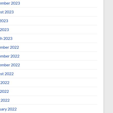
ember 2023
st 2023
 2023
2023
h 2023
mber 2022
mber 2022
ember 2022
st 2022
 2022
2022
l 2022
uary 2022