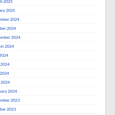
h 2025
ary 2025
mber 2024
ber 2024
ember 2024
st 2024
 2024
 2024
2024
l 2024
uary 2024
mber 2023
ber 2023