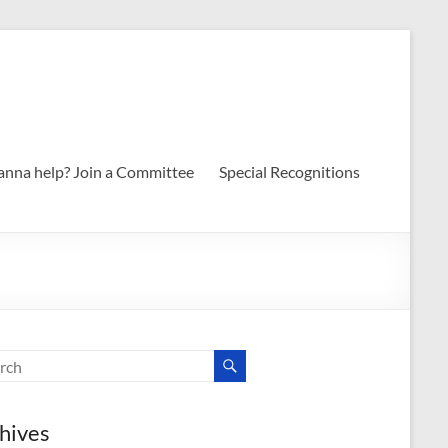
nna help? Join a Committee
Special Recognitions
hives