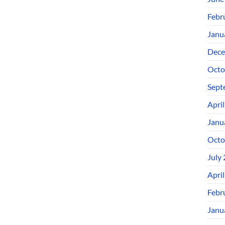
Febr
Janu
Dece
Octo
Sept
Apri
Janu
Octo
July
Apri
Febr
Janu