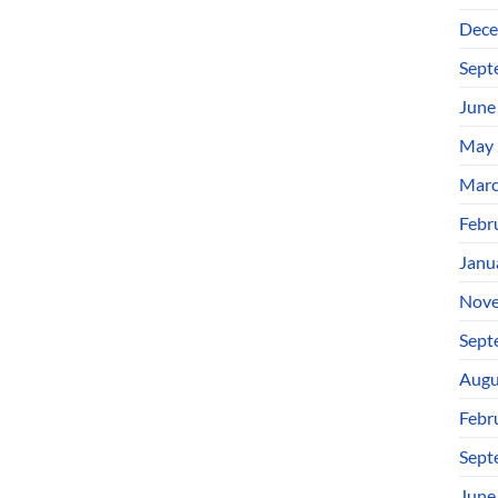
Dece
Sept
June
May 
Marc
Febr
Janu
Nove
Sept
Augu
Febr
Sept
June