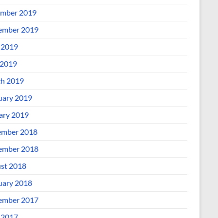
mber 2019
ember 2019
 2019
2019
h 2019
uary 2019
ary 2019
mber 2018
ember 2018
st 2018
uary 2018
ember 2017
 2017