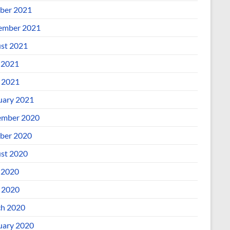
ber 2021
ember 2021
st 2021
 2021
l 2021
uary 2021
mber 2020
ber 2020
st 2020
 2020
l 2020
h 2020
uary 2020