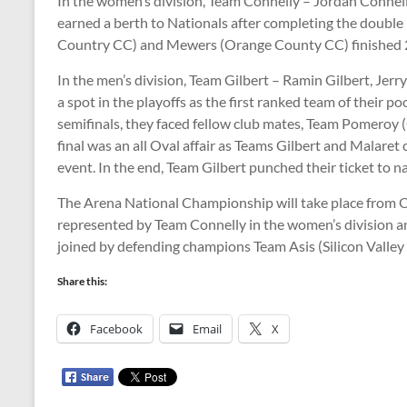
In the women’s division, Team Connelly – Jordan Connel
earned a berth to Nationals after completing the double
Country CC) and Mewers (Orange County CC) finished 2n
In the men’s division, Team Gilbert – Ramin Gilbert, Jer
a spot in the playoffs as the first ranked team of their po
semifinals, they faced fellow club mates, Team Pomeroy (
final was an all Oval affair as Teams Gilbert and Malare
event. In the end, Team Gilbert punched their ticket to n
The Arena National Championship will take place from O
represented by Team Connelly in the women’s division and
joined by defending champions Team Asis (Silicon Valle
Share this:
Facebook
Email
X