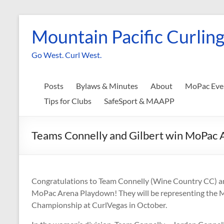
Skip
to
Mountain Pacific Curling
content
Go West. Curl West.
Posts
Bylaws & Minutes
About
MoPac Eve
Tips for Clubs
SafeSport & MAAPP
Teams Connelly and Gilbert win MoPac
Congratulations to Team Connelly (Wine Country CC) a
MoPac Arena Playdown! They will be representing the 
Championship at CurlVegas in October.