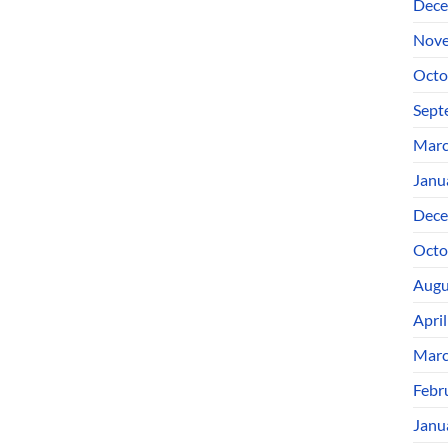
Dece
Nove
Octo
Sept
Marc
Janu
Dece
Octo
Augu
Apri
Marc
Febr
Janu