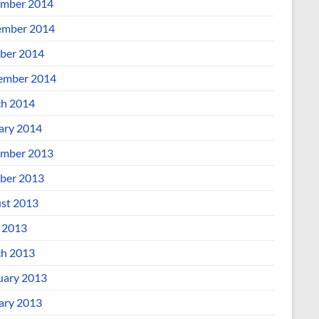
mber 2014
mber 2014
ber 2014
ember 2014
h 2014
ary 2014
mber 2013
ber 2013
st 2013
l 2013
h 2013
uary 2013
ary 2013