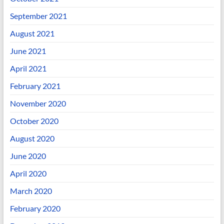
September 2021
August 2021
June 2021
April 2021
February 2021
November 2020
October 2020
August 2020
June 2020
April 2020
March 2020
February 2020