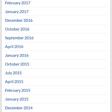
February 2017
January 2017
December 2016
October 2016
September 2016
April 2016
January 2016
October 2015
July 2015
April 2015
February 2015
January 2015
December 2014