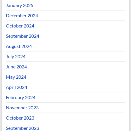
January 2025
December 2024
October 2024
September 2024
August 2024
July 2024
June 2024
May 2024
April 2024
February 2024
November 2023
October 2023
September 2023