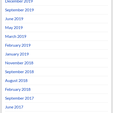
December 2019
September 2019
June 2019
May 2019
March 2019
February 2019
January 2019
November 2018
September 2018
August 2018
February 2018
September 2017
June 2017