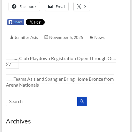
Facebook
Email
X
Jennifer Asis
November 5, 2025
News
←
Club Playdown Registration Open Through Oct.
27
Teams Asis and Spangler Bring Home Bronze from
Arena Nationals
→
Archives