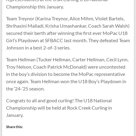
Championship this January.
Team Treynor (Karina Treynor, Alice Mihm, Violet Bartels,
Shrihasini Malladi, Krisha Umashankar, Coach Sarah Walsh)
secured their berth after winning the first ever MoPac U18
Girl’s Playdown at SFBACC last month. They defeated Team
Johnson in a best 2-of-3 series.
Team Hellman (Tucker Hellman, Carter Hellman, Cecil Lynn,
Troy Nelson, Coach Patrick McDonald) were uncontested
in the boy’s division to become the MoPac representative
once again. Team Hellman won the U18 Boy’s Playdown in
the ’24-’25 season.
Congrats to all and good curling! The U18 National
Championship will be held at Rock Creek Curling in
January.
Share this: