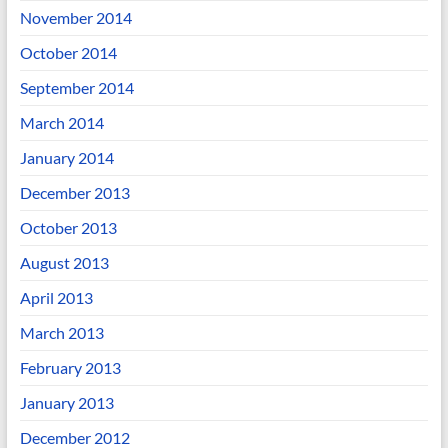
November 2014
October 2014
September 2014
March 2014
January 2014
December 2013
October 2013
August 2013
April 2013
March 2013
February 2013
January 2013
December 2012