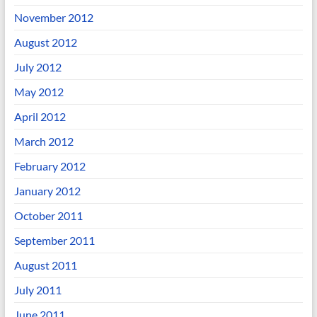
November 2012
August 2012
July 2012
May 2012
April 2012
March 2012
February 2012
January 2012
October 2011
September 2011
August 2011
July 2011
June 2011