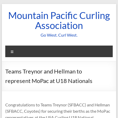
Skip
to
Mountain Pacific Curling
content
Association
Go West. Curl West.
Menu
Teams Treynor and Hellman to
represent MoPac at U18 Nationals
Congratulations to Teams Treynor (SFBACC) and Hellman
(SFBACC, Coyotes) for securing their berths as the MoPac
representatives at the USA Curling U18 National