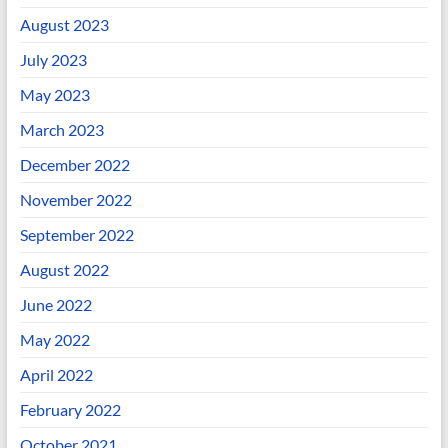
August 2023
July 2023
May 2023
March 2023
December 2022
November 2022
September 2022
August 2022
June 2022
May 2022
April 2022
February 2022
October 2021