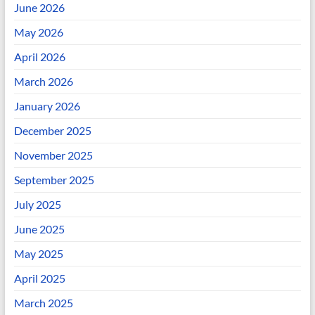
June 2026
May 2026
April 2026
March 2026
January 2026
December 2025
November 2025
September 2025
July 2025
June 2025
May 2025
April 2025
March 2025