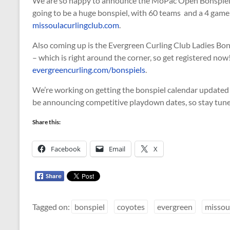
We are so happy to announce the MoPac Open Bonspiel 
going to be a huge bonspiel, with 60 teams and a 4 game 
missoulacurlingclub.com
.
Also coming up is the Evergreen Curling Club Ladies Bons
– which is right around the corner, so get registered no
evergreencurling.com/bonspiels
.
We’re working on getting the bonspiel calendar updated
be announcing competitive playdown dates, so stay tun
Share this:
Facebook
Email
X
Tagged on:
bonspiel
coyotes
evergreen
missou