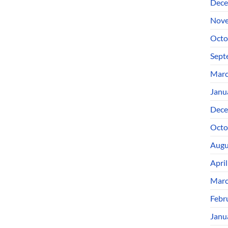
Dece
Nove
Octo
Sept
Marc
Janu
Dece
Octo
Augu
Apri
Marc
Febr
Janu