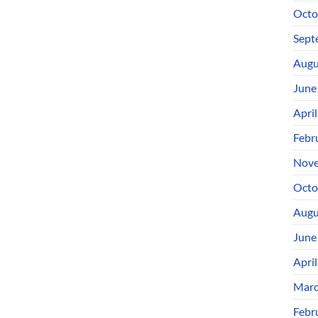
Octo
Sept
Augu
June
Apri
Febr
Nove
Octo
Augu
June
Apri
Marc
Febr