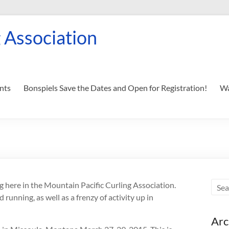
 Association
nts
Bonspiels Save the Dates and Open for Registration!
Wa
ng here in the Mountain Pacific Curling Association.
running, as well as a frenzy of activity up in
Arc