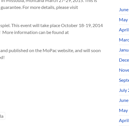
in Missoula, Montana March 27-29, 2015. This is
guarantee. For more details, please visit
June
May 
piel. This event will take place October 18-19, 2014
Apri
w! More information can be found at
Marc
Janu
 and published on the MoPac website, and will soon
ed!
Dece
Nove
Sept
July
June
May 
la
Apri