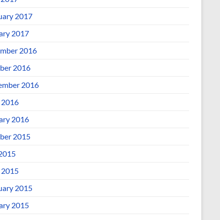
uary 2017
ary 2017
mber 2016
ber 2016
ember 2016
l 2016
ary 2016
ber 2015
 2015
l 2015
uary 2015
ary 2015