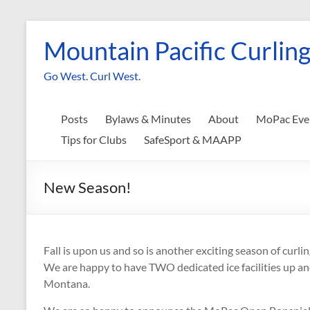
Skip
to
Mountain Pacific Curling
content
Go West. Curl West.
Posts
Bylaws & Minutes
About
MoPac Eve
Tips for Clubs
SafeSport & MAAPP
New Season!
Fall is upon us and so is another exciting season of curli
We are happy to have TWO dedicated ice facilities up and 
Montana.