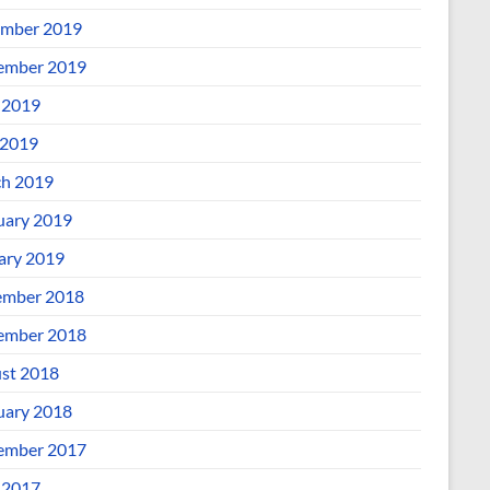
mber 2019
ember 2019
 2019
2019
h 2019
uary 2019
ary 2019
mber 2018
ember 2018
st 2018
uary 2018
ember 2017
 2017