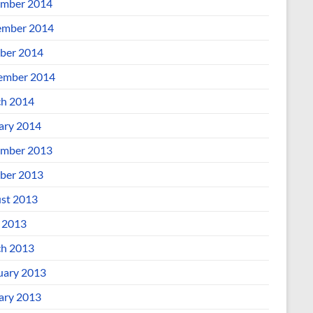
mber 2014
mber 2014
ber 2014
ember 2014
h 2014
ary 2014
mber 2013
ber 2013
st 2013
l 2013
h 2013
uary 2013
ary 2013