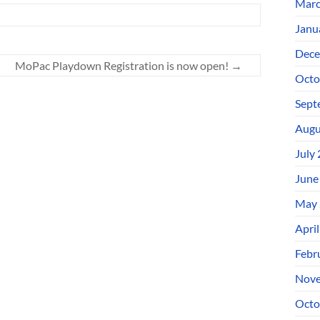
Marc
Janu
Dece
MoPac Playdown Registration is now open!
→
Octo
Sept
Augu
July
June
May 
Apri
Febr
Nove
Octo