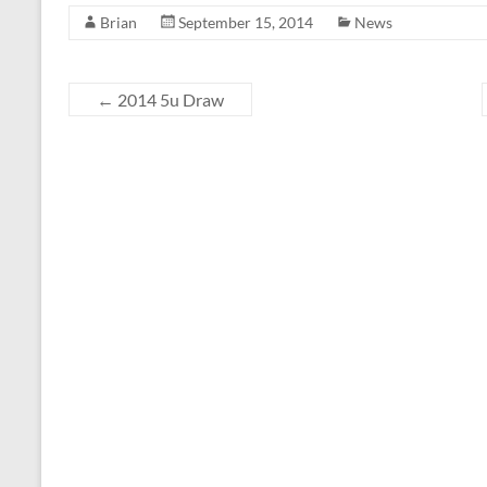
Brian
September 15, 2014
News
←
2014 5u Draw