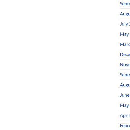
Sept
Augu
July
May 
Marc
Dece
Nove
Sept
Augu
June
May 
Apri
Febr