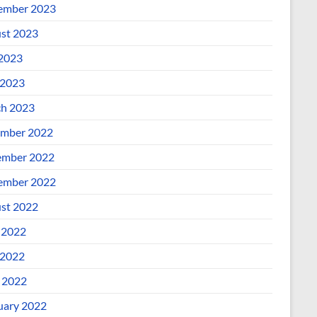
ember 2023
st 2023
 2023
2023
h 2023
mber 2022
mber 2022
ember 2022
st 2022
 2022
2022
l 2022
uary 2022