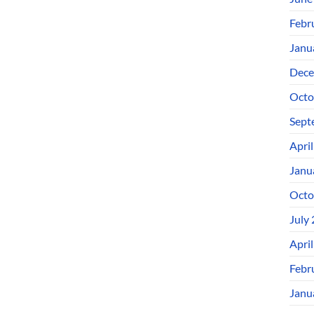
Febr
Janu
Dece
Octo
Sept
Apri
Janu
Octo
July
Apri
Febr
Janu