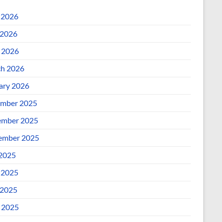
 2026
2026
l 2026
h 2026
ary 2026
mber 2025
mber 2025
ember 2025
 2025
 2025
2025
l 2025