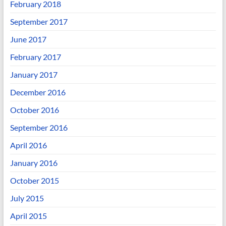
February 2018
September 2017
June 2017
February 2017
January 2017
December 2016
October 2016
September 2016
April 2016
January 2016
October 2015
July 2015
April 2015