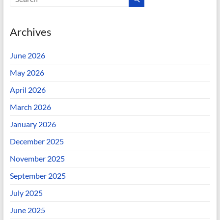
Archives
June 2026
May 2026
April 2026
March 2026
January 2026
December 2025
November 2025
September 2025
July 2025
June 2025