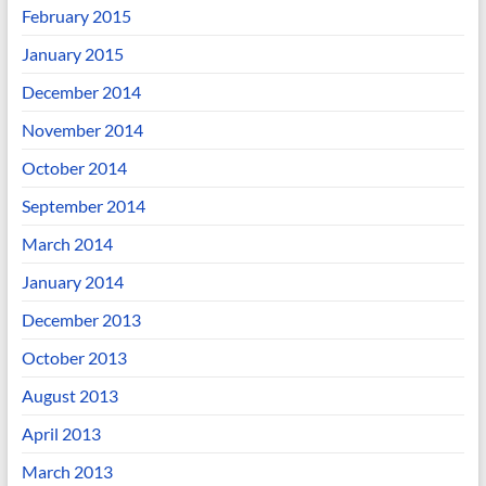
February 2015
January 2015
December 2014
November 2014
October 2014
September 2014
March 2014
January 2014
December 2013
October 2013
August 2013
April 2013
March 2013