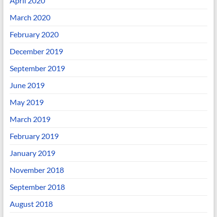
April 2020
March 2020
February 2020
December 2019
September 2019
June 2019
May 2019
March 2019
February 2019
January 2019
November 2018
September 2018
August 2018