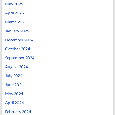
May 2025
April 2025
March 2025
January 2025
December 2024
October 2024
September 2024
August 2024
July 2024
June 2024
May 2024
April 2024
February 2024