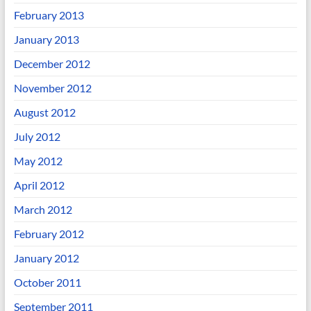
February 2013
January 2013
December 2012
November 2012
August 2012
July 2012
May 2012
April 2012
March 2012
February 2012
January 2012
October 2011
September 2011