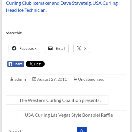
Curling Club Icemaker and Dave Staveteig, USA Curling
Head Ice Technician.
Share this:
Facebook
Email
X
admin
August 29, 2011
Uncategorized
←
The Western Curling Coalition presents:
USA Curling Las Vegas Style Bonspiel Raffle
→