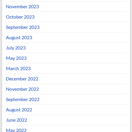
November 2023
October 2023
September 2023
August 2023
July 2023
May 2023
March 2023
December 2022
November 2022
September 2022
August 2022
June 2022
May 2022