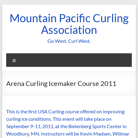
Skip
to
Mountain Pacific Curling
content
Association
Go West. Curl West.
Menu
Arena Curling Icemaker Course 2011
This is the first USA Curling course offered on improving
curling ice conditions. This event will take place on
September 9-11, 2011, at the Bielenberg Sports Center in
Woodbury, MN. Instructors will be Kevin Madsen, Willmar