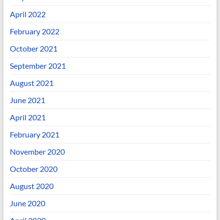
April 2022
February 2022
October 2021
September 2021
August 2021
June 2021
April 2021
February 2021
November 2020
October 2020
August 2020
June 2020