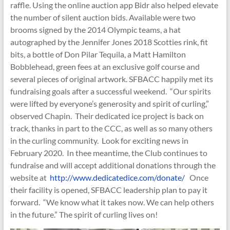
raffle. Using the online auction app Bidr also helped elevate
the number of silent auction bids. Available were two
brooms signed by the 2014 Olympic teams, a hat
autographed by the Jennifer Jones 2018 Scotties rink, fit
bits, a bottle of Don Pilar Tequila, a Matt Hamilton
Bobblehead, green fees at an exclusive golf course and
several pieces of original artwork. SFBACC happily met its
fundraising goals after a successful weekend. “Our spirits
were lifted by everyone’s generosity and spirit of curling,”
observed Chapin. Their dedicated ice project is back on
track, thanks in part to the CCC, as well as so many others
in the curling community. Look for exciting news in
February 2020. In thee meantime, the Club continues to
fundraise and will accept additional donations through the
website at
http://www.dedicatedice.com/donate/
Once
their facility is opened, SFBACC leadership plan to pay it
forward. “We know what it takes now. We can help others
in the future.” The spirit of curling lives on!