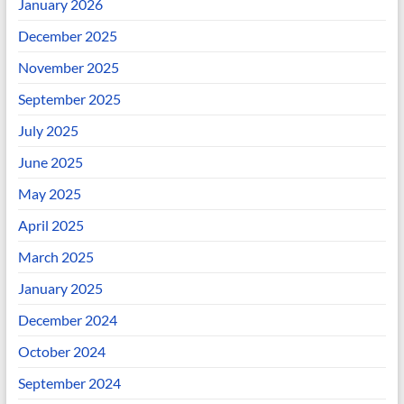
January 2026
December 2025
November 2025
September 2025
July 2025
June 2025
May 2025
April 2025
March 2025
January 2025
December 2024
October 2024
September 2024