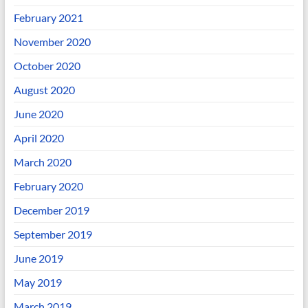
February 2021
November 2020
October 2020
August 2020
June 2020
April 2020
March 2020
February 2020
December 2019
September 2019
June 2019
May 2019
March 2019