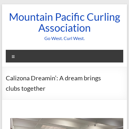
Skip
to
Mountain Pacific Curling
content
Association
Go West. Curl West.
Menu
Calizona Dreamin’: A dream brings
clubs together