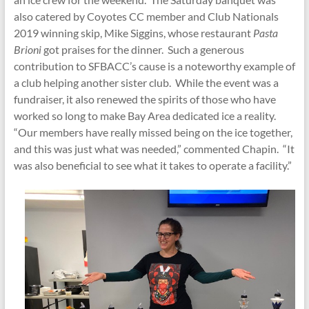
also catered by Coyotes CC member and Club Nationals
2019 winning skip, Mike Siggins, whose restaurant
Pasta
Brioni
got praises for the dinner. Such a generous
contribution to SFBACC’s cause is a noteworthy example of
a club helping another sister club. While the event was a
fundraiser, it also renewed the spirits of those who have
worked so long to make Bay Area dedicated ice a reality.
“Our members have really missed being on the ice together,
and this was just what was needed,” commented Chapin. “It
was also beneficial to see what it takes to operate a facility.”