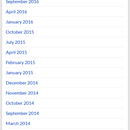
September 2016
April 2016
January 2016
October 2015
July 2015
April 2015
February 2015
January 2015
December 2014
November 2014
October 2014
September 2014
March 2014