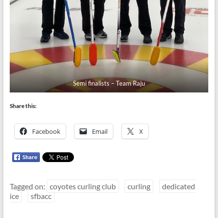
Semi finalists – Team Raju
Share this:
Facebook
Email
X
Tagged on:
coyotes curling club
curling
dedicated
ice
sfbacc