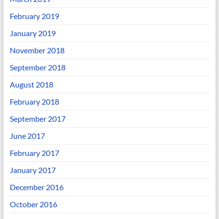
February 2019
January 2019
November 2018
September 2018
August 2018
February 2018
September 2017
June 2017
February 2017
January 2017
December 2016
October 2016