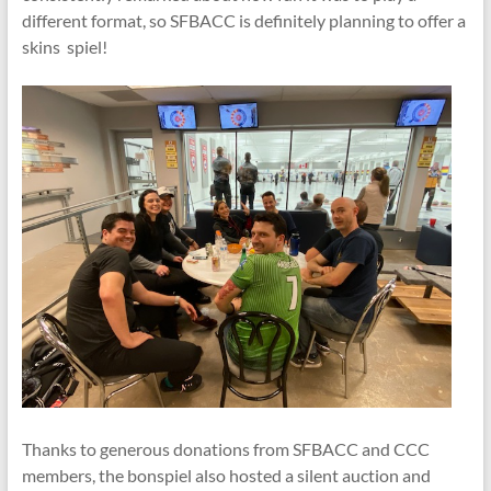
different format, so SFBACC is definitely planning to offer a
skins spiel!
Thanks to generous donations from SFBACC and CCC
members, the bonspiel also hosted a silent auction and