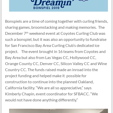
Bonspiels are a time of coming together with curling friends,
sharing games, broomstacking and making memories. The
December 7
weekend event at Coyotes Curling Club was
th
such a bonspiel, but it was also an opportunity to fundraise
for San Francisco Bay Area Curling Club’s dedicated ice
project. The event brought in 16 teams from Coyotes and
Bay Area but also from Las Vegas CC, Hollywood CC,
Orange County CC, Denver CC, Silicon Valley CC and Wine
Country CC. The funds raised made an inroad into the
project funding and helped make it possible for
construction to continue into the planned Oakland,
California facility. “We are all so appreciative,” says
Kimberly Chapin, event coordinator for SFBACC. “We
would not have done anything differently.”