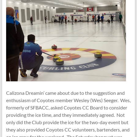
Calizona Dreamin’ came about due to the suggestion and
enthusiasm of Coyotes member Wesley (Wes) Seeger. Wes,
formerly of SFBACC, asked Coyotes CC Board to consider
providing the ice time, and they immediately agreed. Not
only did the Club provide the ice for the two-day event but
they also provided Coyotes CC volunteers, bartenders, and
an ice crew for the weekend. The Saturday banquet was