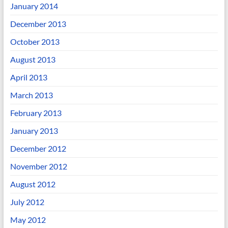
January 2014
December 2013
October 2013
August 2013
April 2013
March 2013
February 2013
January 2013
December 2012
November 2012
August 2012
July 2012
May 2012