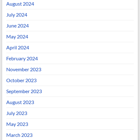
August 2024
July 2024
June 2024
May 2024
April 2024
February 2024
November 2023
October 2023
September 2023
August 2023
July 2023
May 2023
March 2023