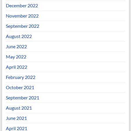
December 2022
November 2022
September 2022
August 2022
June 2022
May 2022
April 2022
February 2022
October 2021
September 2021
August 2021
June 2021
April 2021