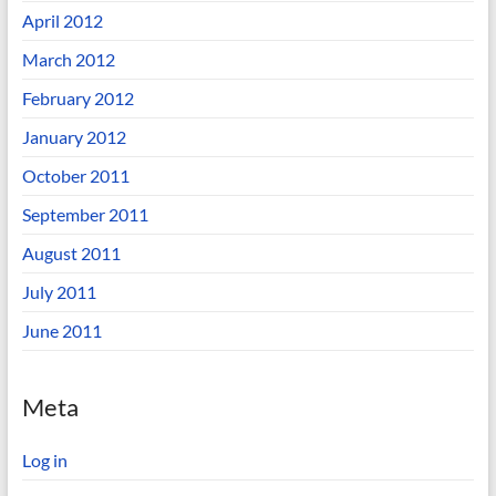
April 2012
March 2012
February 2012
January 2012
October 2011
September 2011
August 2011
July 2011
June 2011
Meta
Log in