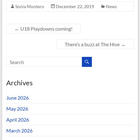
Sonia Montero
December 22, 2019
News
←
U18 Playdowns coming!
There’s a buzz at The Hive
→
Archives
June 2026
May 2026
April 2026
March 2026