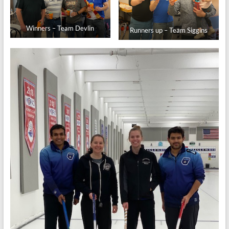
Winners – Team Devlin
Runners up – Team Siggins