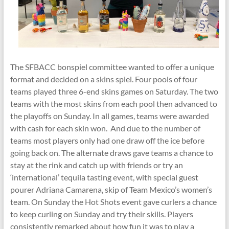
The SFBACC bonspiel committee wanted to offer a unique
format and decided on a skins spiel. Four pools of four
teams played three 6-end skins games on Saturday. The two
teams with the most skins from each pool then advanced to
the playoffs on Sunday. In all games, teams were awarded
with cash for each skin won. And due to the number of
teams most players only had one draw off the ice before
going back on. The alternate draws gave teams a chance to
stay at the rink and catch up with friends or try an
‘international’ tequila tasting event, with special guest
pourer Adriana Camarena, skip of Team Mexico’s women’s
team. On Sunday the Hot Shots event gave curlers a chance
to keep curling on Sunday and try their skills. Players
consistently remarked about how fun it was to play a