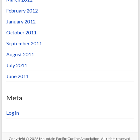
February 2012
January 2012
October 2011
September 2011
August 2011
July 2011
June 2011
Meta
Log in
Copyright © 2026
Mountain Pacific Curling Association
. All rights reserved.