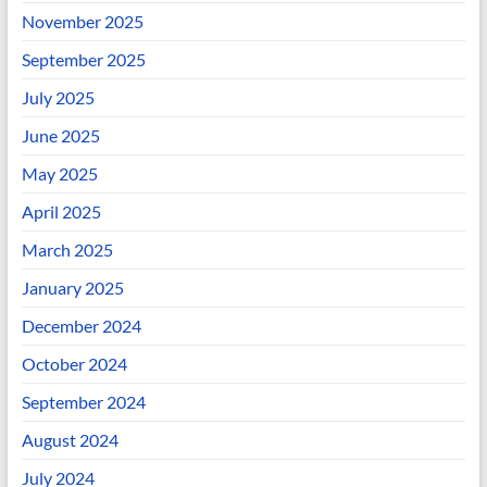
November 2025
September 2025
July 2025
June 2025
May 2025
April 2025
March 2025
January 2025
December 2024
October 2024
September 2024
August 2024
July 2024