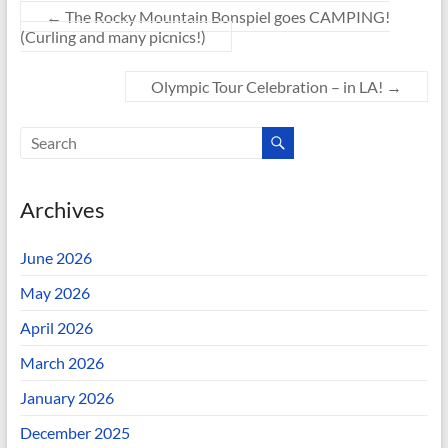
←
The Rocky Mountain Bonspiel goes CAMPING!
(Curling and many picnics!)
Olympic Tour Celebration – in LA!
→
Archives
June 2026
May 2026
April 2026
March 2026
January 2026
December 2025