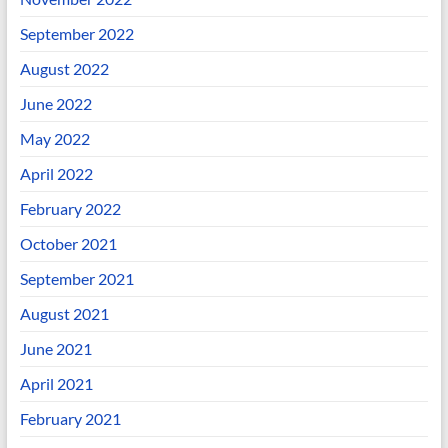
September 2022
August 2022
June 2022
May 2022
April 2022
February 2022
October 2021
September 2021
August 2021
June 2021
April 2021
February 2021