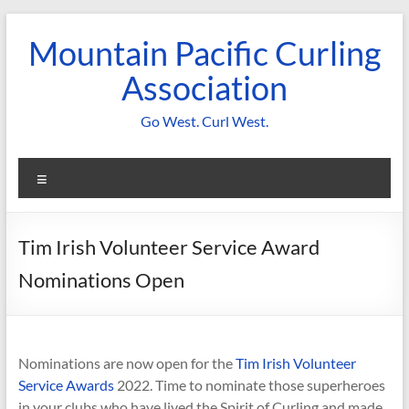
Skip
to
Mountain Pacific Curling
content
Association
Go West. Curl West.
Menu
Tim Irish Volunteer Service Award
Nominations Open
Nominations are now open for the
Tim Irish Volunteer
Service Awards
2022. Time to nominate those superheroes
in your clubs who have lived the Spirit of Curling and made