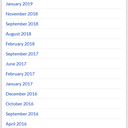
January 2019
November 2018
September 2018
August 2018
February 2018
September 2017
June 2017
February 2017
January 2017
December 2016
October 2016
September 2016
April 2016