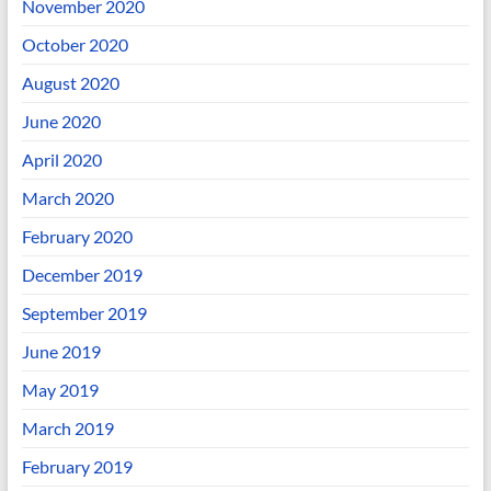
November 2020
October 2020
August 2020
June 2020
April 2020
March 2020
February 2020
December 2019
September 2019
June 2019
May 2019
March 2019
February 2019