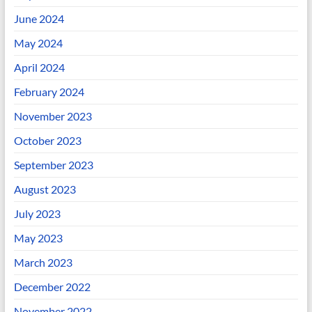
June 2024
May 2024
April 2024
February 2024
November 2023
October 2023
September 2023
August 2023
July 2023
May 2023
March 2023
December 2022
November 2022