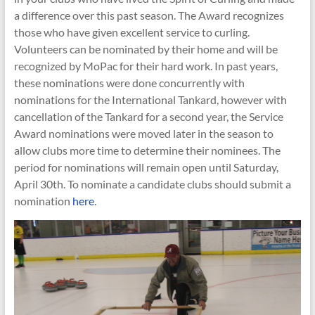
a difference over this past season. The Award recognizes
those who have given excellent service to curling.
Volunteers can be nominated by their home and will be
recognized by MoPac for their hard work. In past years,
these nominations were done concurrently with
nominations for the International Tankard, however with
cancellation of the Tankard for a second year, the Service
Award nominations were moved later in the season to
allow clubs more time to determine their nominees. The
period for nominations will remain open until Saturday,
April 30th. To nominate a candidate clubs should submit a
nomination
here
.