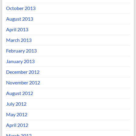
October 2013
August 2013
April 2013
March 2013
February 2013
January 2013
December 2012
November 2012
August 2012
July 2012
May 2012
April 2012
March 2012