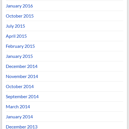
January 2016
October 2015
July 2015
April 2015
February 2015
January 2015
December 2014
November 2014
October 2014
September 2014
March 2014
January 2014
December 2013