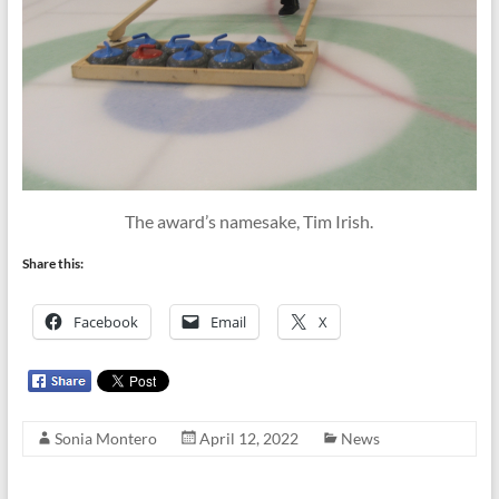
The award’s namesake, Tim Irish.
Share this:
Facebook
Email
X
Sonia Montero
April 12, 2022
News