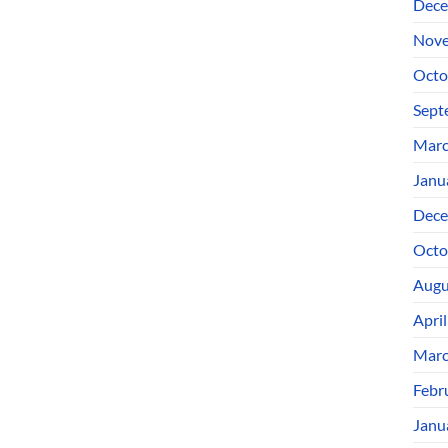
Dece
Nove
Octo
Sept
Marc
Janu
Dece
Octo
Augu
Apri
Marc
Febr
Janu