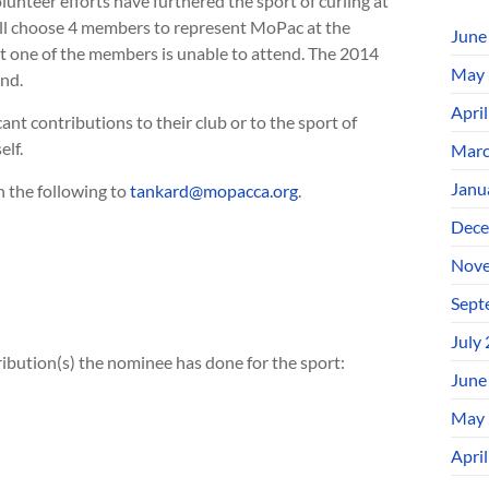
teer efforts have furthered the sport of curling at
will choose 4 members to represent MoPac at the
June
vent one of the members is unable to attend. The 2014
May 
and.
Apri
nt contributions to their club or to the sport of
lf.
Marc
Janu
 the following to
tankard@mopacca.org
.
Dece
Nove
Sept
July
ribution(s) the nominee has done for the sport:
June
May 
Apri