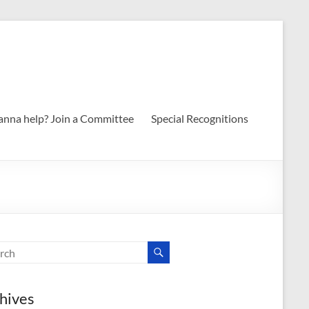
nna help? Join a Committee
Special Recognitions
hives