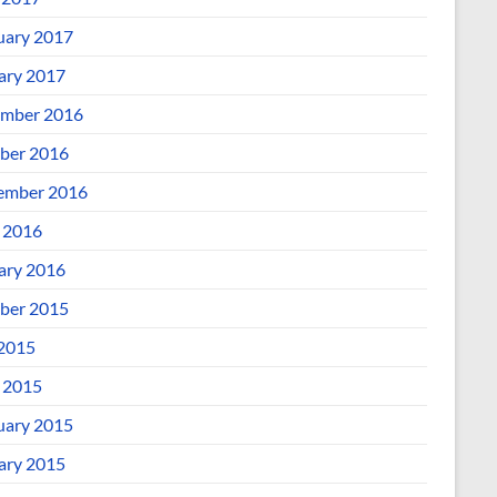
uary 2017
ary 2017
mber 2016
ber 2016
ember 2016
l 2016
ary 2016
ber 2015
 2015
l 2015
uary 2015
ary 2015