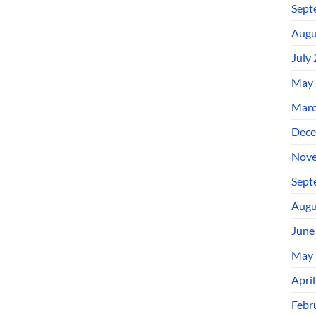
Sept
Augu
July
May 
Marc
Dece
Nove
Sept
Augu
June
May 
Apri
Febr