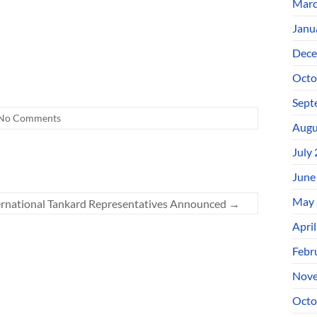
Marc
Janu
Dece
Octo
Sept
No Comments
Augu
July
June
May 
ernational Tankard Representatives Announced
→
Apri
Febr
Nove
Octo