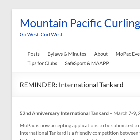
Skip
to
Mountain Pacific Curling
content
Go West. Curl West.
Posts
Bylaws & Minutes
About
MoPac Eve
Tips for Clubs
SafeSport & MAAPP
REMINDER: International Tankard
52nd Anniversary International Tankard
– March 7-9, 
MoPac is now accepting applications to be submitted to
International Tankard is a friendly competition between