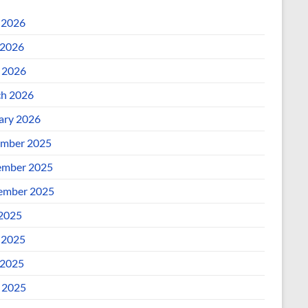
 2026
2026
l 2026
h 2026
ary 2026
mber 2025
mber 2025
ember 2025
 2025
 2025
2025
l 2025