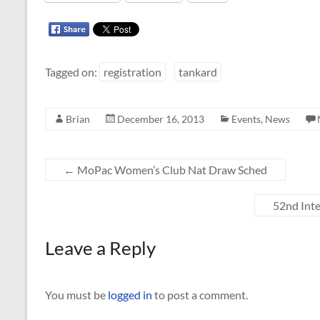
Tagged on:
registration
tankard
Brian
December 16, 2013
Events
,
News
←
MoPac Women’s Club Nat Draw Sched
52nd Int
Leave a Reply
You must be
logged in
to post a comment.