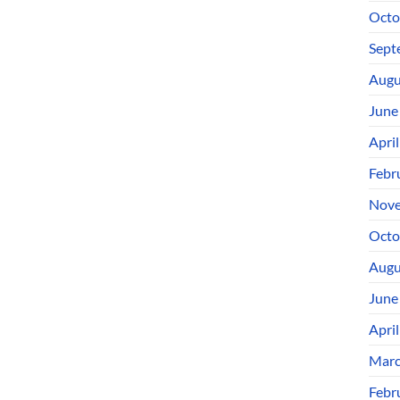
Octo
Sept
Augu
June
Apri
Febr
Nove
Octo
Augu
June
Apri
Marc
Febr