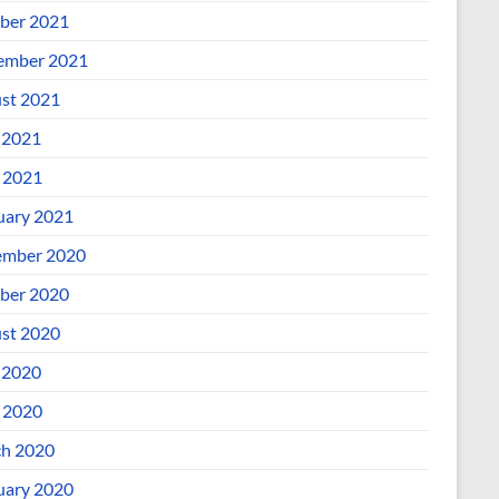
ber 2021
ember 2021
st 2021
 2021
l 2021
uary 2021
mber 2020
ber 2020
st 2020
 2020
l 2020
h 2020
uary 2020