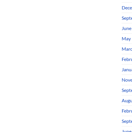
Dece
Sept
June
May 
Marc
Febr
Janu
Nove
Sept
Augu
Febr
Sept
June