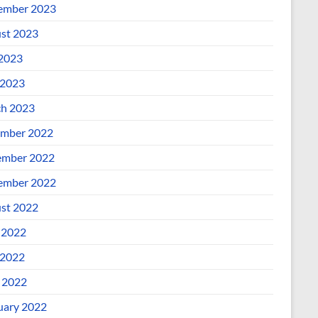
ember 2023
st 2023
 2023
2023
h 2023
mber 2022
mber 2022
ember 2022
st 2022
 2022
2022
l 2022
uary 2022