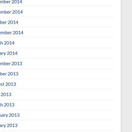
mber 2014
mber 2014
ber 2014
ember 2014
h 2014
ary 2014
mber 2013
ber 2013
st 2013
l 2013
h 2013
uary 2013
ary 2013