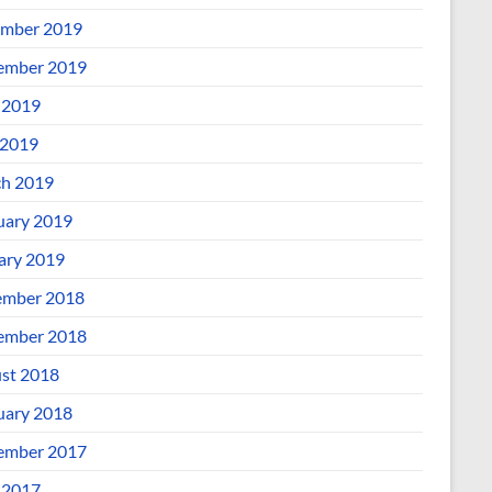
mber 2019
ember 2019
 2019
2019
h 2019
uary 2019
ary 2019
mber 2018
ember 2018
st 2018
uary 2018
ember 2017
 2017