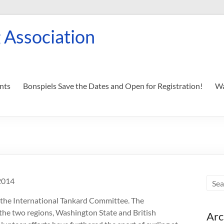
 Association
nts
Bonspiels Save the Dates and Open for Registration!
Wa
2014
 the International Tankard Committee. The
 the two regions, Washington State and British
Arc