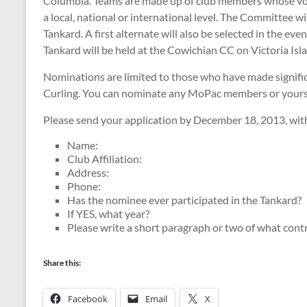
Columbia. Teams are made up of club members whose volun
a local, national or international level. The Committee 
Tankard. A first alternate will also be selected in the e
Tankard will be held at the Cowichian CC on Victoria Isl
Nominations are limited to those who have made significa
Curling. You can nominate any MoPac members or yourse
Please send your application by December 18, 2013, with
Name:
Club Affiliation:
Address:
Phone:
Has the nominee ever participated in the Tankard?
If YES, what year?
Please write a short paragraph or two of what cont
Share this:
Facebook
Email
X