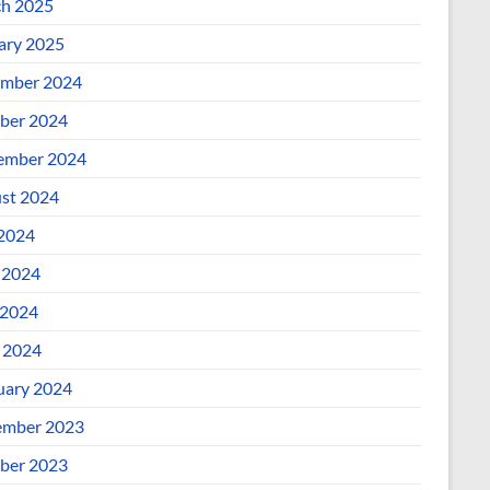
h 2025
ary 2025
mber 2024
ber 2024
ember 2024
st 2024
 2024
 2024
2024
l 2024
uary 2024
mber 2023
ber 2023