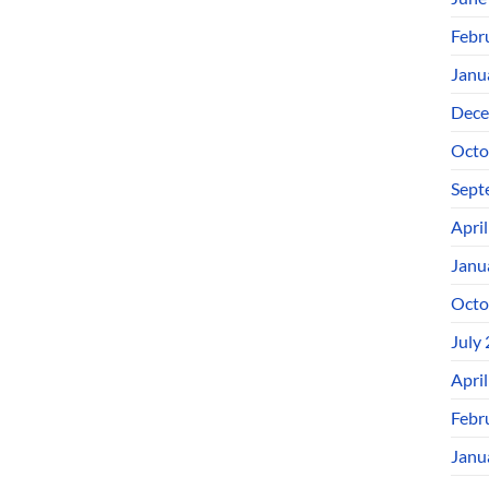
Febr
Janu
Dece
Octo
Sept
Apri
Janu
Octo
July
Apri
Febr
Janu